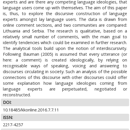
experts and are there any competing language ideologies, that
language users come up with themselves. The aim of this paper
is, thus, to explore the discursive construction of language
experts amongst lay language users. The data is drawn from
online comment sections, and two communities are compared:
Lithuania and Serbia. The research is qualitative, based on a
relatively small number of comments, with the main goal to
identify tendencies which could be examined in further research.
The analytical tools build upon the notion of interdiscursivity.
Following Bauman (2005) is assumed that every utterance (or
here: a comment) is created ideologically, by relying on
recognisable ways of speaking, voicing and answering to
discourses circulating in society. Such an analysis of the possible
connections of this discourse with other discourses could offer
some explanation how language ideologies coming from
language experts are perpetuated, negotiated or
reconstructed.
DOI:
10.18485/kkonline.2016.7.7.11
ISSN:
2217-4257