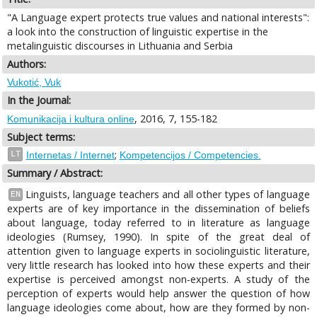
"A Language expert protects true values and national interests":
a look into the construction of linguistic expertise in the
metalinguistic discourses in Lithuania and Serbia
Authors:
Vukotić, Vuk
In the Journal:
, 2016, 7, 155-182
Komunikacija i kultura online
Subject terms:
;
LT
Internetas / Internet
Kompetencijos / Competencies.
Summary / Abstract:
Linguists, language teachers and all other types of language
EN
experts are of key importance in the dissemination of beliefs
about language, today referred to in literature as language
ideologies (Rumsey, 1990). In spite of the great deal of
attention given to language experts in sociolinguistic literature,
very little research has looked into how these experts and their
expertise is perceived amongst non-experts. A study of the
perception of experts would help answer the question of how
language ideologies come about, how are they formed by non-