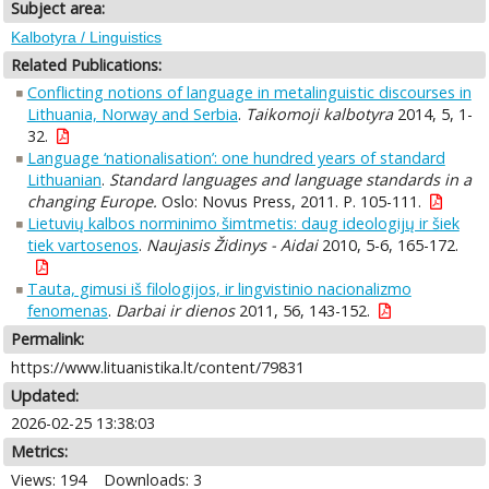
Subject area:
Kalbotyra / Linguistics
Related Publications:
Conflicting notions of language in metalinguistic discourses in
Lithuania, Norway and Serbia
.
Taikomoji kalbotyra
2014, 5, 1-
32.
Language ‘nationalisation’: one hundred years of standard
Lithuanian
.
Standard languages and language standards in a
changing Europe.
Oslo: Novus Press, 2011. P. 105-111.
Lietuvių kalbos norminimo šimtmetis: daug ideologijų ir šiek
tiek vartosenos
.
Naujasis Židinys - Aidai
2010, 5-6, 165-172.
Tauta, gimusi iš filologijos, ir lingvistinio nacionalizmo
fenomenas
.
Darbai ir dienos
2011, 56, 143-152.
Permalink:
https://www.lituanistika.lt/content/79831
Updated:
2026-02-25 13:38:03
Metrics:
Views: 194
Downloads: 3