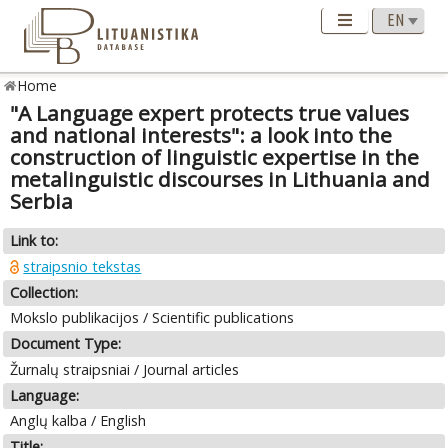
Home
"A Language expert protects true values
and national interests": a look into the
construction of linguistic expertise in the
metalinguistic discourses in Lithuania and
Serbia
Link to:
straipsnio tekstas
Collection:
Mokslo publikacijos / Scientific publications
Document Type:
Žurnalų straipsniai / Journal articles
Language:
Anglų kalba / English
Title: