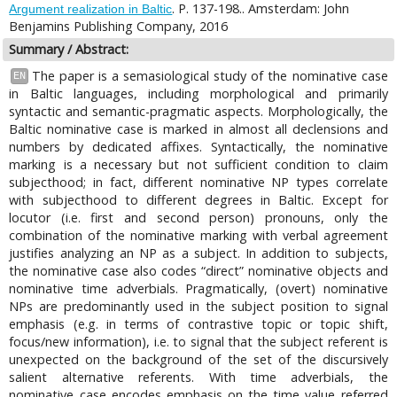
. P. 137-198.. Amsterdam: John
Argument realization in Baltic
Benjamins Publishing Company, 2016
Summary / Abstract:
The paper is a semasiological study of the nominative case
EN
in Baltic languages, including morphological and primarily
syntactic and semantic-pragmatic aspects. Morphologically, the
Baltic nominative case is marked in almost all declensions and
numbers by dedicated affixes. Syntactically, the nominative
marking is a necessary but not sufficient condition to claim
subjecthood; in fact, different nominative NP types correlate
with subjecthood to different degrees in Baltic. Except for
locutor (i.e. first and second person) pronouns, only the
combination of the nominative marking with verbal agreement
justifies analyzing an NP as a subject. In addition to subjects,
the nominative case also codes “direct” nominative objects and
nominative time adverbials. Pragmatically, (overt) nominative
NPs are predominantly used in the subject position to signal
emphasis (e.g. in terms of contrastive topic or topic shift,
focus/new information), i.e. to signal that the subject referent is
unexpected on the background of the set of the discursively
salient alternative referents. With time adverbials, the
nominative case encodes emphasis on the time value referred