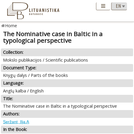
Home
The Nominative case in Baltic in a
typological perspective
Collection:
Mokslo publikacijos / Scientific publications
Document Type:
Knygų dalys / Parts of the books
Language:
Anglų kalba / English
Title:
The Nominative case in Baltic in a typological perspective
Authors:
Seržant, Ilja A
In the Book: