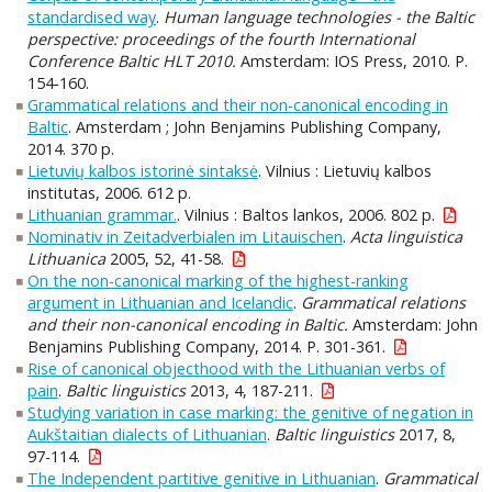
standardised way
.
Human language technologies - the Baltic
perspective: proceedings of the fourth International
Conference Baltic HLT 2010.
Amsterdam: IOS Press, 2010. P.
154-160.
Grammatical relations and their non-canonical encoding in
Baltic
. Amsterdam ; John Benjamins Publishing Company,
2014. 370 p.
Lietuvių kalbos istorinė sintaksė
. Vilnius : Lietuvių kalbos
institutas, 2006. 612 p.
Lithuanian grammar.
. Vilnius : Baltos lankos, 2006. 802 p.
Nominativ in Zeitadverbialen im Litauischen
.
Acta linguistica
Lithuanica
2005, 52, 41-58.
On the non-canonical marking of the highest-ranking
argument in Lithuanian and Icelandic
.
Grammatical relations
and their non-canonical encoding in Baltic.
Amsterdam: John
Benjamins Publishing Company, 2014. P. 301-361.
Rise of canonical objecthood with the Lithuanian verbs of
pain
.
Baltic linguistics
2013, 4, 187-211.
Studying variation in case marking: the genitive of negation in
Aukštaitian dialects of Lithuanian
.
Baltic linguistics
2017, 8,
97-114.
The Independent partitive genitive in Lithuanian
.
Grammatical