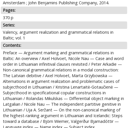
Amsterdam ; John Benjamins Publishing Company, 2014.
Pages:
370 p
Series:
Valency, argument realization and grammatical relations in
Baltic; vol. 1
Contents:
Preface — Argument marking and grammatical relations in
Baltic: An overview / Axel Holvoet, Nicole Nau — Case and word
order in Lithuanian infinitival clauses revisited / Peter Arkadie —
Non-canonical grammatical relations in a modal construction:
The Latvian debitive / Axel Holvoet, Marta Grzybowska —
Alternations in argument realization and problematic cases of
subjecthood in Lithuanian / Kristina Lenartaitė-Gotaučienė —
Subjecthood in specificational copular constructions in
Lithuanian / Rolandas Mikulskas — Differential object marking in
Latgalian / Nicole Nau — The independent partitive genitive in
Lithuanian / Uja A. Seržant — On the non-canonical marking of
the highest-ranking argument in Lithuanian and Icelandic: Steps
toward a database / Björn Wiemer, Valgerður Bjarnadóttir —
Language index — Name index — Subject index.