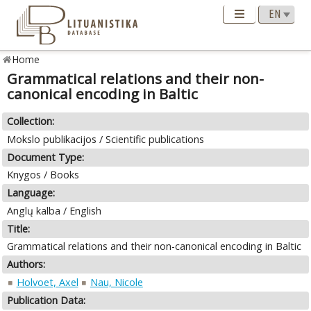
Home
Grammatical relations and their non-
canonical encoding in Baltic
Collection:
Mokslo publikacijos / Scientific publications
Document Type:
Knygos / Books
Language:
Anglų kalba / English
Title:
Grammatical relations and their non-canonical encoding in Baltic
Authors:
Holvoet, Axel
Nau, Nicole
Publication Data: