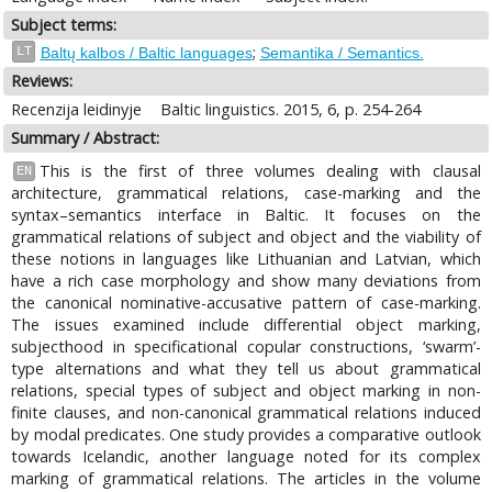
Subject terms:
;
LT
Baltų kalbos / Baltic languages
Semantika / Semantics.
Reviews:
Recenzija leidinyje
Baltic linguistics. 2015, 6, p. 254-264
Summary / Abstract:
This is the first of three volumes dealing with clausal
EN
architecture, grammatical relations, case-marking and the
syntax–semantics interface in Baltic. It focuses on the
grammatical relations of subject and object and the viability of
these notions in languages like Lithuanian and Latvian, which
have a rich case morphology and show many deviations from
the canonical nominative-accusative pattern of case-marking.
The issues examined include differential object marking,
subjecthood in specificational copular constructions, ‘swarm’-
type alternations and what they tell us about grammatical
relations, special types of subject and object marking in non-
finite clauses, and non-canonical grammatical relations induced
by modal predicates. One study provides a comparative outlook
towards Icelandic, another language noted for its complex
marking of grammatical relations. The articles in the volume