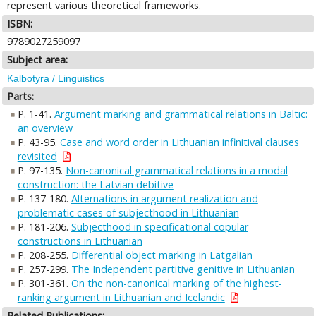
represent various theoretical frameworks.
ISBN:
9789027259097
Subject area:
Kalbotyra / Linguistics
Parts:
P. 1-41.
Argument marking and grammatical relations in Baltic:
an overview
P. 43-95.
Case and word order in Lithuanian infinitival clauses
revisited
P. 97-135.
Non-canonical grammatical relations in a modal
construction: the Latvian debitive
P. 137-180.
Alternations in argument realization and
problematic cases of subjecthood in Lithuanian
P. 181-206.
Subjecthood in specificational copular
constructions in Lithuanian
P. 208-255.
Differential object marking in Latgalian
P. 257-299.
The Independent partitive genitive in Lithuanian
P. 301-361.
On the non-canonical marking of the highest-
ranking argument in Lithuanian and Icelandic
Related Publications: