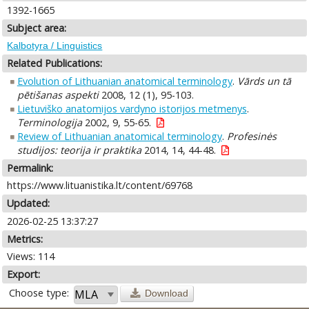
1392-1665
Subject area:
Kalbotyra / Linguistics
Related Publications:
Evolution of Lithuanian anatomical terminology
.
Vārds un tā
pētišanas aspekti
2008, 12 (1), 95-103.
Lietuviško anatomijos vardyno istorijos metmenys
.
Terminologija
2002, 9, 55-65.
Review of Lithuanian anatomical terminology
.
Profesinės
studijos: teorija ir praktika
2014, 14, 44-48.
Permalink:
https://www.lituanistika.lt/content/69768
Updated:
2026-02-25 13:37:27
Metrics:
Views: 114
Export:
Choose type:
Download