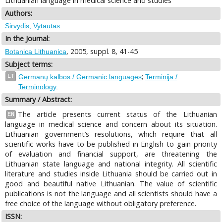
Lithuanian language in medical science and studies
Authors:
Sirvydis, Vytautas
In the Journal:
, 2005, suppl. 8, 41-45
Botanica Lithuanica
Subject terms:
;
LT
Germanų kalbos / Germanic languages
Terminija /
Terminology.
Summary / Abstract:
The article presents current status of the Lithuanian
EN
language in medical science and concern about its situation.
Lithuanian government’s resolutions, which require that all
scientific works have to be published in English to gain priority
of evaluation and financial support, are threatening the
Lithuanian state language and national integrity. All scientific
literature and studies inside Lithuania should be carried out in
good and beautiful native Lithuanian. The value of scientific
publications is not the language and all scientists should have a
free choice of the language without obligatory preference.
ISSN: