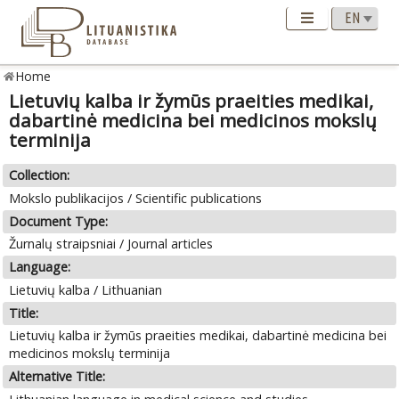
Home
Lietuvių kalba ir žymūs praeities medikai,
dabartinė medicina bei medicinos mokslų
terminija
Collection:
Mokslo publikacijos / Scientific publications
Document Type:
Žurnalų straipsniai / Journal articles
Language:
Lietuvių kalba / Lithuanian
Title:
Lietuvių kalba ir žymūs praeities medikai, dabartinė medicina bei
medicinos mokslų terminija
Alternative Title: