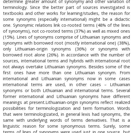
determine greater amount of synonymy and other variation of
terminology. Since the better part of sources investigated is
textbooks and other works for learning/studies, the reason for
some synonyms (especially international) might be a didactic
one. Synonymic relations link co-rooted terms (48% of the lines
of synonyms), not co-rooted terms (37%) as well as mixed ones
(15%). Lines of synonyms comprise of Lithuanian synonyms and
synonyms with borrowed root (mostly international one) (38%),
only Lithuanian-origin synonyms (36%) or synonyms with
borrowed root alone (26%). In accordance with the number of
sources, international terms and hybrids with international root
not always overtake Lithuanian synonyms. Besides some of the
first ones have more than one Lithuanian synonym. From
international and Lithuanian synonyms now in some cases
international terms are used, in other cases – Lithuanian
synonyms or both Lithuanian and international terms. Several
former international and Lithuanian synonyms have different
meanings at present.Lithuanian-origin synonyms reflect realized
possibilities for terminologization and term formation. Words
that were terminologizated, in general lexis had synonyms, the
same with underlying words of terms derivatives. That is a
linguistic reason for some synonymous terms. Surely, some
terms of lines of synonyms were used just in one source, but