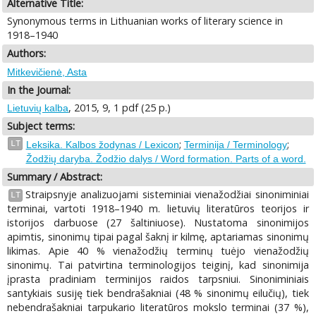
Alternative Title:
Synonymous terms in Lithuanian works of literary science in
1918–1940
Authors:
Mitkevičienė, Asta
In the Journal:
, 2015, 9, 1 pdf (25 p.)
Lietuvių kalba
Subject terms:
;
;
LT
Leksika. Kalbos žodynas / Lexicon
Terminija / Terminology
Žodžių daryba. Žodžio dalys / Word formation. Parts of a word.
Summary / Abstract:
Straipsnyje analizuojami sisteminiai vienažodžiai sinoniminiai
LT
terminai, vartoti 1918–1940 m. lietuvių literatūros teorijos ir
istorijos darbuose (27 šaltiniuose). Nustatoma sinonimijos
apimtis, sinonimų tipai pagal šaknį ir kilmę, aptariamas sinonimų
likimas. Apie 40 % vienažodžių terminų tuėjo vienažodžių
sinonimų. Tai patvirtina terminologijos teiginį, kad sinonimija
įprasta pradiniam terminijos raidos tarpsniui. Sinoniminiais
santykiais susiję tiek bendrašakniai (48 % sinonimų eilučių), tiek
nebendrašakniai tarpukario literatūros mokslo terminai (37 %),