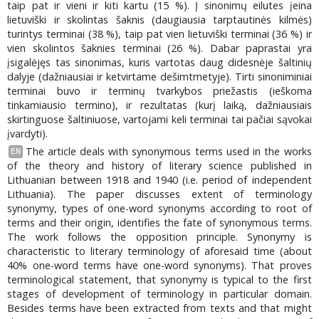
taip pat ir vieni ir kiti kartu (15 %). Į sinonimų eilutes įeina
lietuviški ir skolintas šaknis (daugiausia tarptautinės kilmės)
turintys terminai (38 %), taip pat vien lietuviški terminai (36 %) ir
vien skolintos šaknies terminai (26 %). Dabar paprastai yra
įsigalėjęs tas sinonimas, kuris vartotas daug didesnėje šaltinių
dalyje (dažniausiai ir ketvirtame dešimtmetyje). Tirti sinoniminiai
terminai buvo ir terminų tvarkybos priežastis (ieškoma
tinkamiausio termino), ir rezultatas (kurį laiką, dažniausiais
skirtinguose šaltiniuose, vartojami keli terminai tai pačiai sąvokai
įvardyti).
The article deals with synonymous terms used in the works
EN
of the theory and history of literary science published in
Lithuanian between 1918 and 1940 (i.e. period of independent
Lithuania). The paper discusses extent of terminology
synonymy, types of one-word synonyms according to root of
terms and their origin, identifies the fate of synonymous terms.
The work follows the opposition principle. Synonymy is
characteristic to literary terminology of aforesaid time (about
40% one-word terms have one-word synonyms). That proves
terminological statement, that synonymy is typical to the first
stages of development of terminology in particular domain.
Besides terms have been extracted from texts and that might