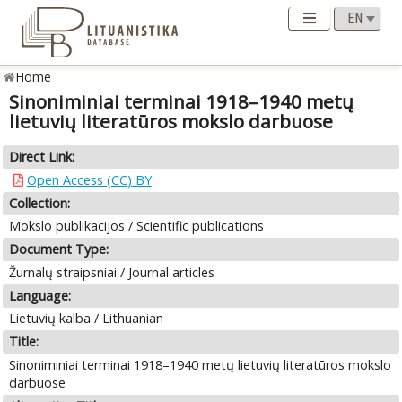
Home
Sinoniminiai terminai 1918–1940 metų
lietuvių literatūros mokslo darbuose
Direct Link:
Open Access (CC) BY
Collection:
Mokslo publikacijos / Scientific publications
Document Type:
Žurnalų straipsniai / Journal articles
Language:
Lietuvių kalba / Lithuanian
Title:
Sinoniminiai terminai 1918–1940 metų lietuvių literatūros mokslo
darbuose