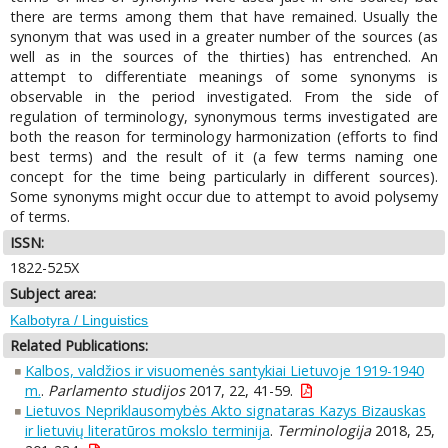
there are terms among them that have remained. Usually the
synonym that was used in a greater number of the sources (as
well as in the sources of the thirties) has entrenched. An
attempt to differentiate meanings of some synonyms is
observable in the period investigated. From the side of
regulation of terminology, synonymous terms investigated are
both the reason for terminology harmonization (efforts to find
best terms) and the result of it (a few terms naming one
concept for the time being particularly in different sources).
Some synonyms might occur due to attempt to avoid polysemy
of terms.
ISSN:
1822-525X
Subject area:
Kalbotyra / Linguistics
Related Publications:
Kalbos, valdžios ir visuomenės santykiai Lietuvoje 1919-1940
m.
.
Parlamento studijos
2017, 22, 41-59.
Lietuvos Nepriklausomybės Akto signataras Kazys Bizauskas
ir lietuvių literatūros mokslo terminija
.
Terminologija
2018, 25,