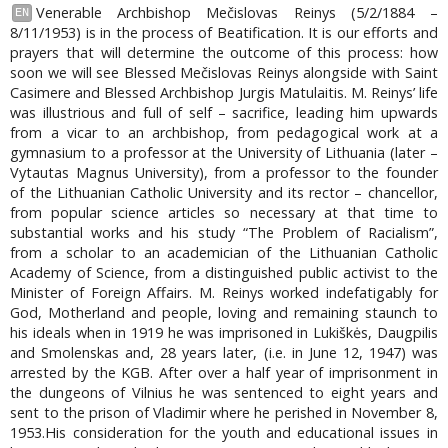
Venerable Archbishop Mečislovas Reinys (5/2/1884 –
EN
8/11/1953) is in the process of Beatification. It is our efforts and
prayers that will determine the outcome of this process: how
soon we will see Blessed Mečislovas Reinys alongside with Saint
Casimere and Blessed Archbishop Jurgis Matulaitis. M. Reinys’ life
was illustrious and full of self – sacrifice, leading him upwards
from a vicar to an archbishop, from pedagogical work at a
gymnasium to a professor at the University of Lithuania (later –
Vytautas Magnus University), from a professor to the founder
of the Lithuanian Catholic University and its rector – chancellor,
from popular science articles so necessary at that time to
substantial works and his study “The Problem of Racialism”,
from a scholar to an academician of the Lithuanian Catholic
Academy of Science, from a distinguished public activist to the
Minister of Foreign Affairs. M. Reinys worked indefatigably for
God, Motherland and people, loving and remaining staunch to
his ideals when in 1919 he was imprisoned in Lukiškės, Daugpilis
and Smolenskas and, 28 years later, (i.e. in June 12, 1947) was
arrested by the KGB. After over a half year of imprisonment in
the dungeons of Vilnius he was sentenced to eight years and
sent to the prison of Vladimir where he perished in November 8,
1953.His consideration for the youth and educational issues in