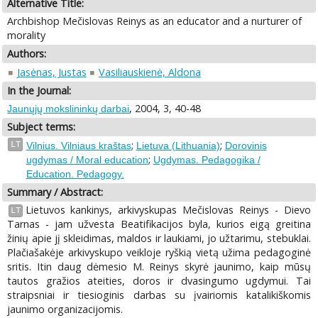
Alternative Title:
Archbishop Mečislovas Reinys as an educator and a nurturer of
morality
Authors:
Jasėnas, Justas
Vasiliauskienė, Aldona
In the Journal:
, 2004, 3, 40-48
Jaunųjų mokslininkų darbai
Subject terms:
;
;
LT
Vilnius. Vilniaus kraštas
Lietuva (Lithuania)
Dorovinis
;
ugdymas / Moral education
Ugdymas. Pedagogika /
Education. Pedagogy.
Summary / Abstract:
Lietuvos kankinys, arkivyskupas Mečislovas Reinys - Dievo
LT
Tarnas - jam užvesta Beatifikacijos byla, kurios eigą greitina
žinių apie jį skleidimas, maldos ir laukiami, jo užtarimu, stebuklai.
Plačiašakėje arkivyskupo veikloje ryškią vietą užima pedagoginė
sritis. Itin daug dėmesio M. Reinys skyrė jaunimo, kaip mūsų
tautos gražios ateities, doros ir dvasingumo ugdymui. Tai
straipsniai ir tiesioginis darbas su įvairiomis katalikiškomis
jaunimo organizacijomis.