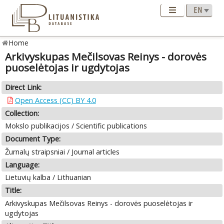
Home
Arkivyskupas Mečilsovas Reinys - dorovės
puoselėtojas ir ugdytojas
Direct Link:
Open Access (CC) BY 4.0
Collection:
Mokslo publikacijos / Scientific publications
Document Type:
Žurnalų straipsniai / Journal articles
Language:
Lietuvių kalba / Lithuanian
Title:
Arkivyskupas Mečilsovas Reinys - dorovės puoselėtojas ir
ugdytojas