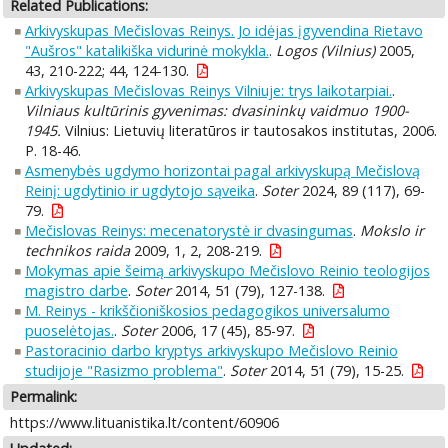
Related Publications:
Arkivyskupas Mečislovas Reinys. Jo idėjas įgyvendina Rietavo
"Aušros" katalikiška vidurinė mokykla.
.
Logos (Vilnius)
2005,
43, 210-222; 44, 124-130.
Arkivyskupas Mečislovas Reinys Vilniuje: trys laikotarpiai.
.
Vilniaus kultūrinis gyvenimas: dvasininkų vaidmuo 1900-
1945.
Vilnius: Lietuvių literatūros ir tautosakos institutas, 2006.
P. 18-46.
Asmenybės ugdymo horizontai pagal arkivyskupą Mečislovą
Reinį: ugdytinio ir ugdytojo sąveika
.
Soter
2024, 89 (117), 69-
79.
Mečislovas Reinys: mecenatorystė ir dvasingumas
.
Mokslo ir
technikos raida
2009, 1, 2, 208-219.
Mokymas apie šeimą arkivyskupo Mečislovo Reinio teologijos
magistro darbe
.
Soter
2014, 51 (79), 127-138.
M. Reinys - krikščioniškosios pedagogikos universalumo
puoselėtojas.
.
Soter
2006, 17 (45), 85-97.
Pastoracinio darbo kryptys arkivyskupo Mečislovo Reinio
studijoje "Rasizmo problema"
.
Soter
2014, 51 (79), 15-25.
Permalink:
https://www.lituanistika.lt/content/60906