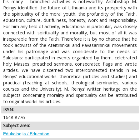
his many – branched activities is noteworthy. Archbishop M.
Reinys identified the future of Lithuania and its prosperity with
the spirituality of the moral youth, the profundity of the Faith,
education, culture, dutifulness, honesty, work and responsibility.
For him any field of activity, educational in particular, was closely
connected with spirituality and morality, but most of all it was
inseparable from the Faith. Therefore it is by no chance that he
took activists of the Ateitininkai and Pavasarininkai movements
under his patronage and was considerate to the needs of
Salesians: participated in events organized by them, celebrated
holy Masses, preached sermons, consecrated flags and wrote
articles. We have discerned two interconnected trends in M.
Reinys’ educational works: theoretical (articles and studies) and
practical (teaching at schools, theological seminaries, various
courses and the University). M. Reinys’ written heritage on the
subjects concerning morality and spirituality can be attributed
to original works his articles.
ISSN:
1648-8776
Subject area:
Edukologija / Education