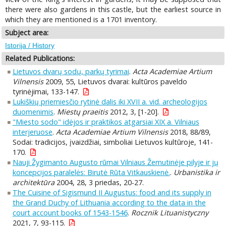
there were also gardens in this castle, but the earliest source in
which they are mentioned is a 1701 inventory.
Subject area:
Istorija / History
Related Publications:
Lietuvos dvarų sodų, parkų tyrimai
.
Acta Academiae Artium
Vilnensis
2009, 55, Lietuvos dvarai: kultūros paveldo
tyrinėjimai, 133-147.
Lukiškių priemiesčio rytinė dalis iki XVII a. vid. archeologijos
duomenimis
.
Miestų praeitis
2012, 3, [1-20].
"Miesto sodo" idėjos ir praktikos atgarsiai XIX a. Vilniaus
interjeruose
.
Acta Academiae Artium Vilnensis
2018, 88/89,
Sodai: tradicijos, įvaizdžiai, simboliai Lietuvos kultūroje, 141-
170.
Nauji Žygimanto Augusto rūmai Vilniaus Žemutinėje pilyje ir jų
koncepcijos paralelės: Birutė Rūta Vitkauskienė.
.
Urbanistika ir
architektūra
2004, 28, 3 priedas, 20-27.
The Cuisine of Sigismund II Augustus: food and its supply in
the Grand Duchy of Lithuania according to the data in the
court account books of 1543-1546
.
Rocznik Lituanistyczny
2021, 7, 93-115.