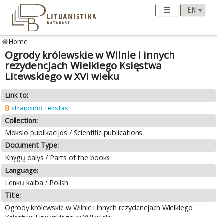
Home
Ogrody królewskie w Wilnie i innych
rezydencjach Wielkiego Księstwa
Litewskiego w XVI wieku
Link to:
straipsnio tekstas
Collection:
Mokslo publikacijos / Scientific publications
Document Type:
Knygų dalys / Parts of the books
Language:
Lenkų kalba / Polish
Title:
Ogrody królewskie w Wilnie i innych rezydencjach Wielkiego