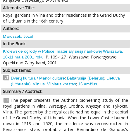
Księstwa Litewskiego w XVI wieku
Alternative Title:
Royal gardens in Vilna and other residences in the Grand Duchy
of Lithuania in the 16th century
Authors:
Maroszek, Józef
In the Book:
Królewskie ogrody w Polsce: materiały sesji naukowej Warszawa,
. P. 109-127.. Warszawa: Towarzystwo
10-11 maja 2001 roku
Opieki nad Zabytkami, 2001
Subject terms:
;
;
LT
Dvarų kultūra / Manor culture
Baltarusija (Belarus)
Lietuva
;
;
(Lithuania)
Vilnius. Vilniaus kraštas
16 amžius.
Summary / Abstract:
The paper presents the Author's pioneering study of the
EN
royal gardens in Vilna, Wirszupy, Grodno, Knyszyn and Tykocin.
Vilna. The garden by the royal castle had no equal in the capital
of the Grand Duchy of Lithuania. When the Lower Castle burned
down in 1513 and 1520, the residence was reconstructed in
Renaissance style, probably after Bernardino de Gianotis's