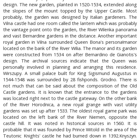
design. The new garden, planted in 1520-1534, extended along
the slopes of the mount topped by the Upper Castle. Most
probably, the garden was designed by Italian gardeners. The
Vilna castle had one room called the lantern which was probably
the vantage point onto the garden, the River Wilenka panorama
and vast Bernardine gardens in the distance. Another important
royal garden in Vilna surrounded Queen Bona's persona!manor
located on the bank of the River Wilia. The manor and its garden
were constructed from 1534 on after Bernardino de Gianotis's
design. The archival sources indicate that the Queen was
personally involved in planning and arranging this residence.
Wirszupy. A small palace built for King Sigismund Augustus in
1544-1548 was surrounded by 28 fishponds. Grodno. There is
not much that can be said about the composition of the Old
Castle gardens. It is known that the entrance to the gardens
was located right next to the castle gateway. On the other bank
of the River Horodnica, a new royal grange with vast utility
gardens was set up after 1533. The oldest royal game park was
located on the left bank of the River Niemen, opposite the
castle hill. It was noted in historical sources in 1560. It is
probable that it was founded by Prince Witold in the area of the
Teutonic Knights' castle he had burned down in 1392.Knyszyn.