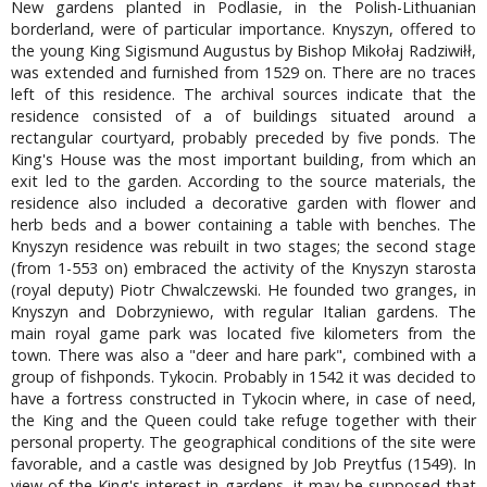
New gardens planted in Podlasie, in the Polish-Lithuanian
borderland, were of particular importance. Knyszyn, offered to
the young King Sigismund Augustus by Bishop Mikołaj Radziwiłł,
was extended and furnished from 1529 on. There are no traces
left of this residence. The archival sources indicate that the
residence consisted of a of buildings situated around a
rectangular courtyard, probably preceded by five ponds. The
King's House was the most important building, from which an
exit led to the garden. According to the source materials, the
residence also included a decorative garden with flower and
herb beds and a bower containing a table with benches. The
Knyszyn residence was rebuilt in two stages; the second stage
(from 1-553 on) embraced the activity of the Knyszyn starosta
(royal deputy) Piotr Chwalczewski. He founded two granges, in
Knyszyn and Dobrzyniewo, with regular Italian gardens. The
main royal game park was located five kilometers from the
town. There was also a "deer and hare park", combined with a
group of fishponds. Tykocin. Probably in 1542 it was decided to
have a fortress constructed in Tykocin where, in case of need,
the King and the Queen could take refuge together with their
personal property. The geographical conditions of the site were
favorable, and a castle was designed by Job Preytfus (1549). In
view of the King's interest in gardens, it may be supposed that