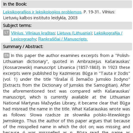
In the Book:
. P. 19-31.. Vilnius:
Leksikografijos ir leksikologijos problemos
Lietuvių kalbos instituto leidykla, 2003
Subject terms:
;
;
LT
Vilnius. Vilniaus kraštas
Lietuva (Lithuania)
Leksikografija /
;
Lexicography
Rankraščiai / Manuscripts.
Summary / Abstract:
In this paper the author examines excerpts from a "Polish-
EN
Lithuanian dictionary", quoted in Ambraziejus Kašarauskas'
(Kossarzewski) manuscript Litvanica (1857-1863). In 1923 these
excerpts were published by Kazimieras Būga in "Tauta ir žodis"
(vol. 1) under the title "Išrašai iš žemaičio Jumskio žodyno"
[Extracts from the Dictionary of Jumskis the Samogitian). After
the aforementioned text was compared with Kašarauskas'
manuscript, which is currently available at the Lithuanian
National Martynas Mažvydas Library, it became clear that Būga
had misread the name in the title. What Kašarauskas wrote was
as follows: Słowa rzadsze ze słownika polsko-litewskiego
Jwmskiego. Thus the author of this paper argues that because
of the misspelled name in which the dot on; was missing and
because ń was misspelled as n, Būga read the name as