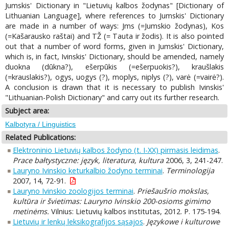
Jumskis' Dictionary in "Lietuvių kalbos žodynas" [Dictionary of
Lithuanian Language], where references to Jumskis' Dictionary
are made in a number of ways: Jms (=Jumskio žodynas), Kos
(=Kašarausko raštai) and TŽ (= Tauta ir žodis). It is also pointed
out that a number of word forms, given in Jumskis' Dictionary,
which is, in fact, Ivinskis' Dictionary, should be amended, namely
duokna (dūkna?), ešerpūkis (=ešerpuokis?), kraušlakis
(=krauslakis?), ogys, uogys (?), moplys, niplys (?), varė (=vairė?).
A conclusion is drawn that it is necessary to publish Ivinskis'
"Lithuanian-Polish Dictionary" and carry out its further research.
Subject area:
Kalbotyra / Linguistics
Related Publications:
Elektroninio Lietuvių kalbos žodyno (t. I-XX) pirmasis leidimas
.
Prace bałtystyczne: język, literatura, kultura
2006, 3, 241-247.
Lauryno Ivinskio keturkalbio žodyno terminai
.
Terminologija
2007, 14, 72-91.
Lauryno Ivinskio zoologijos terminai
.
Priešaušrio mokslas,
kultūra ir švietimas: Lauryno Ivinskio 200-osioms gimimo
metinėms.
Vilnius: Lietuvių kalbos institutas, 2012. P. 175-194.
Lietuvių ir lenkų leksikografijos sąsajos
.
Językowe i kulturowe