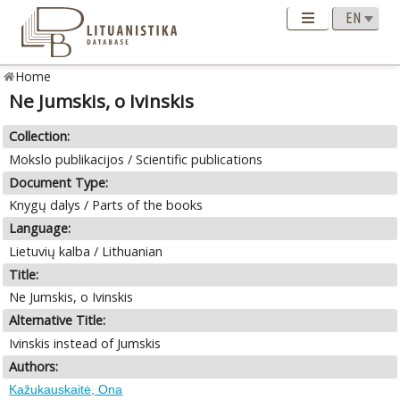
Home
Ne Jumskis, o Ivinskis
Collection:
Mokslo publikacijos / Scientific publications
Document Type:
Knygų dalys / Parts of the books
Language:
Lietuvių kalba / Lithuanian
Title:
Ne Jumskis, o Ivinskis
Alternative Title:
Ivinskis instead of Jumskis
Authors:
Kažukauskaitė, Ona