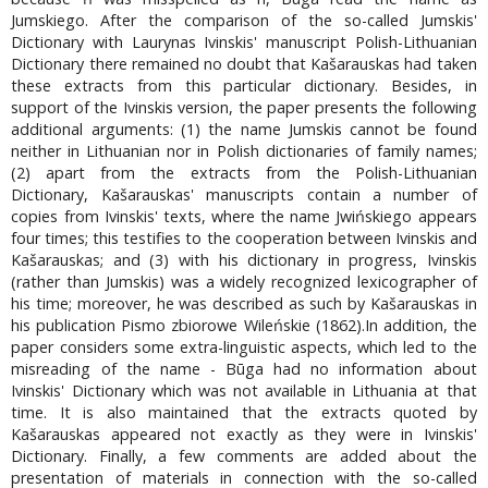
Jumskiego. After the comparison of the so-called Jumskis'
Dictionary with Laurynas Ivinskis' manuscript Polish-Lithuanian
Dictionary there remained no doubt that Kašarauskas had taken
these extracts from this particular dictionary. Besides, in
support of the Ivinskis version, the paper presents the following
additional arguments: (1) the name Jumskis cannot be found
neither in Lithuanian nor in Polish dictionaries of family names;
(2) apart from the extracts from the Polish-Lithuanian
Dictionary, Kašarauskas' manuscripts contain a number of
copies from Ivinskis' texts, where the name Jwińskiego appears
four times; this testifies to the cooperation between Ivinskis and
Kašarauskas; and (3) with his dictionary in progress, Ivinskis
(rather than Jumskis) was a widely recognized lexicographer of
his time; moreover, he was described as such by Kašarauskas in
his publication Pismo zbiorowe Wileńskie (1862).In addition, the
paper considers some extra-linguistic aspects, which led to the
misreading of the name - Būga had no information about
Ivinskis' Dictionary which was not available in Lithuania at that
time. It is also maintained that the extracts quoted by
Kašarauskas appeared not exactly as they were in Ivinskis'
Dictionary. Finally, a few comments are added about the
presentation of materials in connection with the so-called