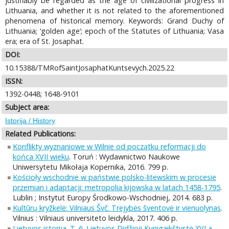
justifiably be regarded as the age of civilizational progress in
Lithuania, and whether it is not related to the aforementioned
phenomena of historical memory. Keywords: Grand Duchy of
Lithuania; ‘golden age’; epoch of the Statutes of Lithuania; Vasa
era; era of St. Josaphat.
DOI:
10.15388/TMRofSaintJosaphatKuntsevych.2025.22
ISSN:
1392-0448; 1648-9101
Subject area:
Istorija / History
Related Publications:
Konflikty wyznaniowe w Wilnie od początku reformacji do
końca XVII wieku
. Toruń : Wydawnictwo Naukowe
Uniwersytetu Mikołaja Kopernika, 2016. 799 p.
Kościoły wschodnie w państwie polsko-litewskim w procesie
przemian i adaptacji: metropolia kijowska w latach 1458-1795
.
Lublin ; Instytut Europy Środkowo-Wschodniej, 2014. 683 p.
Kultūrų kryžkelė: Vilniaus Švč. Trejybės šventovė ir vienuolynas
.
Vilnius : Vilniaus universiteto leidykla, 2017. 406 p.
Lietuvos istorija. T. 6. Lietuvos Didžioji Kunigaikštystė XVI a.