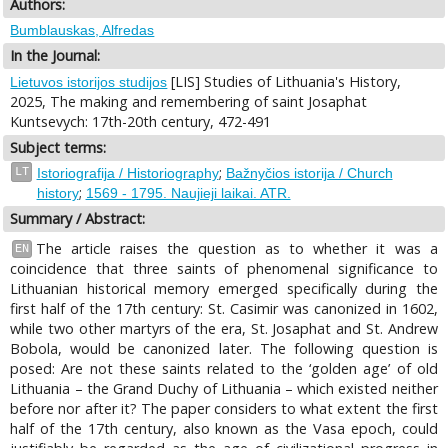
Authors:
Bumblauskas, Alfredas
In the Journal:
[LIS] Studies of Lithuania's History,
Lietuvos istorijos studijos
2025, The making and remembering of saint Josaphat
Kuntsevych: 17th-20th century, 472-491
Subject terms:
;
LT
Istoriografija / Historiography
Bažnyčios istorija / Church
;
history
1569 - 1795. Naujieji laikai. ATR.
Summary / Abstract:
The article raises the question as to whether it was a
EN
coincidence that three saints of phenomenal significance to
Lithuanian historical memory emerged specifically during the
first half of the 17th century: St. Casimir was canonized in 1602,
while two other martyrs of the era, St. Josaphat and St. Andrew
Bobola, would be canonized later. The following question is
posed: Are not these saints related to the ‘golden age’ of old
Lithuania – the Grand Duchy of Lithuania – which existed neither
before nor after it? The paper considers to what extent the first
half of the 17th century, also known as the Vasa epoch, could