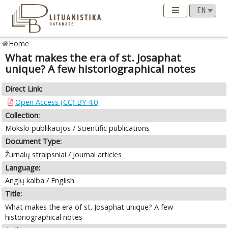
Home
What makes the era of st. Josaphat
unique? A few historiographical notes
Direct Link:
Open Access (CC) BY 4.0
Collection:
Mokslo publikacijos / Scientific publications
Document Type:
Žurnalų straipsniai / Journal articles
Language:
Anglų kalba / English
Title:
What makes the era of st. Josaphat unique? A few
historiographical notes