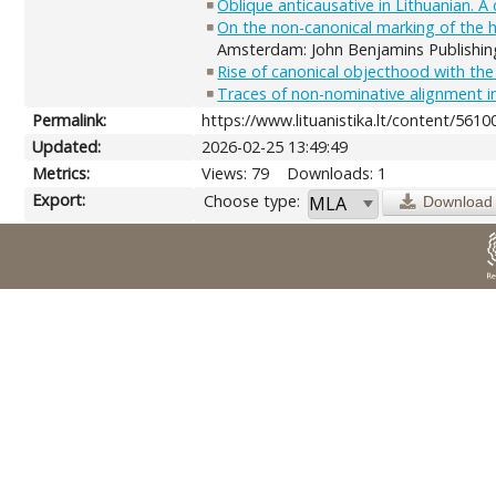
Oblique anticausative in Lithuanian. 
On the non-canonical marking of the h
Amsterdam: John Benjamins Publishin
Rise of canonical objecthood with the
Traces of non-nominative alignment in
Permalink:
https://www.lituanistika.lt/content/5610
Updated:
2026-02-25 13:49:49
Metrics:
Views: 79
Downloads: 1
Export:
Choose type:
Download