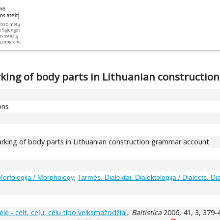
king of body parts in Lithuanian constructi
ons
king of body parts in Lithuanian construction grammar account
;
Morfologija / Morphology
Tarmės. Dialektai. Dialektologija / Dialects. Di
kėlė - celt, ceļu, cêlu tipo veiksmažodžiai.
.
Baltistica
2006, 41, 3, 379-