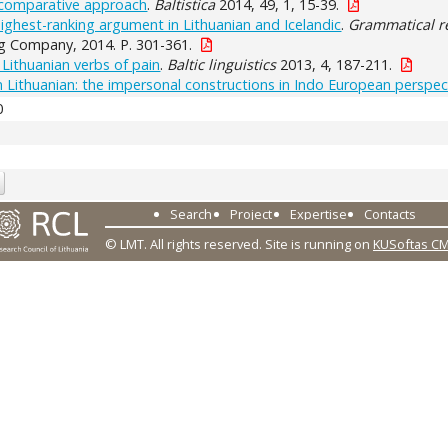
A comparative approach
.
Baltistica
2014, 49, 1, 15-39.
ighest-ranking argument in Lithuanian and Icelandic
.
Grammatical re
g Company, 2014. P. 301-361.
 Lithuanian verbs of pain
.
Baltic linguistics
2013, 4, 187-211.
 Lithuanian: the impersonal constructions in Indo European perspec
0
Search
Project
Expertise
Contacts
© LMT. All rights reserved.
Site is running on
KUSoftas C