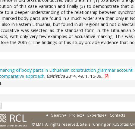
currence in old texts is conducted with the aims: (1) to answer the que
bution of this case variation and finally (3) to demonstrate that di
e to a deeper understanding of the relationship between synchronic
ve marked body-parts are found in a much wider area than only in 
also in Eastern Lithuania, but found in all regions and not dialectal
accusative was selected as the standard form in the Lithuanian 
exts, with only very few examples of accusative marking. This was 
before the 20th-c. The findings of this study provide evidence that n
marking of body parts in Lithuanian construction grammar account
.
A comparative approach
.
Baltistica
2014, 49, 1, 15-39.
4
Search
Project
Expertise
Contacts
© LMT. All rights reserved.
Site is running on
KUSoftas C