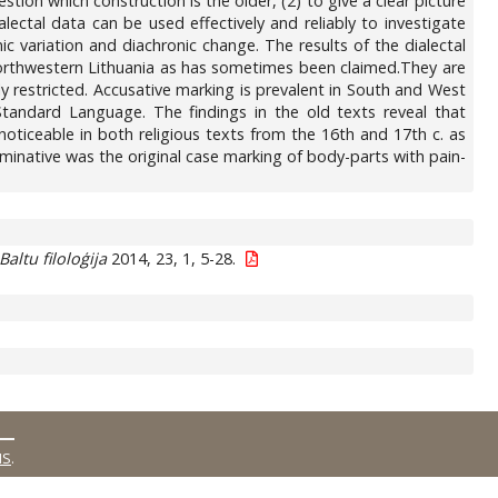
stion which construction is the older, (2) to give a clear picture
alectal data can be used effectively and reliably to investigate
 variation and diachronic change. The results of the dialectal
Northwestern Lithuania as has sometimes been claimed.They are
ly restricted. Accusative marking is prevalent in South and West
Standard Language. The findings in the old texts reveal that
noticeable in both religious texts from the 16th and 17th c. as
ominative was the original case marking of body-parts with pain-
Baltu filoloģija
2014, 23, 1, 5-28.
MS
.