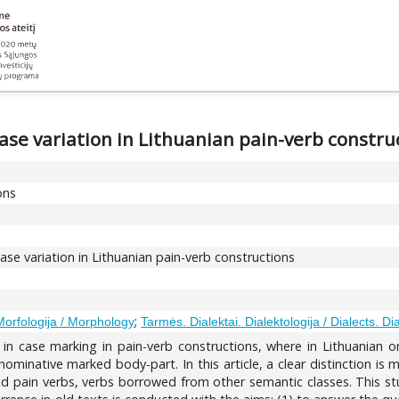
case variation in Lithuanian pain-verb constru
ons
case variation in Lithuanian pain-verb constructions
;
Morfologija / Morphology
Tarmės. Dialektai. Dialektologija / Dialects. Di
on in case marking in pain-verb constructions, where in Lithuanian
 nominative marked body-part. In this article, a clear distinction is
ved pain verbs, verbs borrowed from other semantic classes. This st