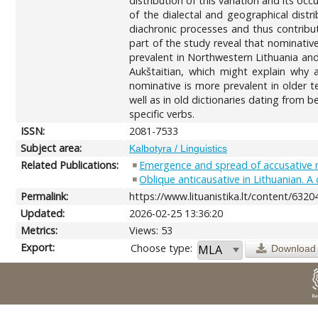
distribution of this variation and its oc
of the dialectal and geographical distri
diachronic processes and thus contribut
part of the study reveal that nominati
prevalent in Northwestern Lithuania and 
Aukštaitian, which might explain why 
nominative is more prevalent in older t
well as in old dictionaries dating from 
specific verbs.
ISSN:
2081-7533
Subject area:
Kalbotyra / Linguistics
Related Publications:
Emergence and spread of accusative 
Oblique anticausative in Lithuanian. 
Permalink:
https://www.lituanistika.lt/content/6320
Updated:
2026-02-25 13:36:20
Metrics:
Views: 53
Export:
Choose type:
Download