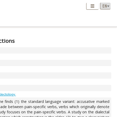
ctions
alectology.
 one finds (1) the standard language variant: accusative marked
 made between pain-specific verbs, verbs which originally denote
udy focuses on the pain-specific verbs. A study on the dialectal