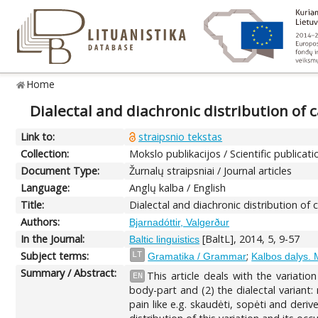
Home
Dialectal and diachronic distribution of 
Link to:
straipsnio tekstas
Collection:
Mokslo publikacijos / Scientific publicati
Document Type:
Žurnalų straipsniai / Journal articles
Language:
Anglų kalba / English
Title:
Dialectal and diachronic distribution of 
Authors:
Bjarnadóttir, Valgerður
In the Journal:
[BaltL], 2014, 5, 9-57
Baltic linguistics
Subject terms:
;
LT
Gramatika / Grammar
Kalbos dalys. 
Summary / Abstract:
This article deals with the variati
EN
body-part and (2) the dialectal variant:
pain like e.g. skaudėti, sopėti and deri