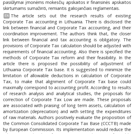
pasiūlymai įmonėms mokesčių apskaitos ir finansinės apskaitos
skirtumams sumažinti, remiantis galiojančiais reglamentais.
The article sets out the research results of existing
EN
Corporate Tax accounting in Lithuania. There is disclosed the
link between financial and Corporate Tax accounting, and their
coordination improvement. The authors think that, the closer
link between financial and tax accounting is obligatory. The
provisions of Corporate Tax calculation should be adjusted with
requirements of financial accounting. Also there is specified the
methods of Corporate Tax reform and their feasibility. In the
article there is proposed the possibility of adjustment of
Lithuania Corporate Tax base. It is suggested to minimize the
limitation of allowable deductions in calculation of Corporate
Tax, to make that alignment of Corporate Tax base could
maximally correspond to accounting profit. According to results
of research analysis and analytical studies, the proposals for
correction of Corporate Tax Low are made. These proposals
are associated with praising of long term assets, calculation of
amortization (depreciation) and with setting the expenditures
of raw materials. Authors positively evaluate the proposition of
the Common Consolidated Corporate Tax Base (CCCTB) made
by European Commission. Its implementation would reduce the