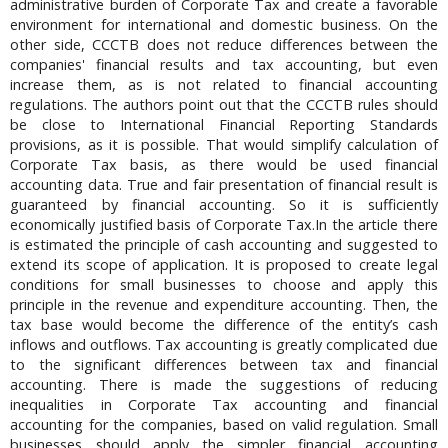
administrative burden of Corporate Tax and create a favorable
environment for international and domestic business. On the
other side, CCCTB does not reduce differences between the
companies' financial results and tax accounting, but even
increase them, as is not related to financial accounting
regulations. The authors point out that the CCCTB rules should
be close to International Financial Reporting Standards
provisions, as it is possible. That would simplify calculation of
Corporate Tax basis, as there would be used financial
accounting data. True and fair presentation of financial result is
guaranteed by financial accounting. So it is sufficiently
economically justified basis of Corporate Tax.In the article there
is estimated the principle of cash accounting and suggested to
extend its scope of application. It is proposed to create legal
conditions for small businesses to choose and apply this
principle in the revenue and expenditure accounting. Then, the
tax base would become the difference of the entity’s cash
inflows and outflows. Tax accounting is greatly complicated due
to the significant differences between tax and financial
accounting. There is made the suggestions of reducing
inequalities in Corporate Tax accounting and financial
accounting for the companies, based on valid regulation. Small
businesses should apply the simpler financial accounting