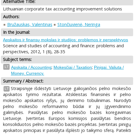
Alternative Title:
Lithuanian corporate tax accounting improvement solutions
Authors:
Bružauskas, Valentinas
Stončiuvienė, Neringa
In the Journal:
Apskaitos ir finansų mokslas ir studijos: problemos ir perspektyvos
Science and studies of accounting and finance: problems and
perspectives, 2012, 1 (8), 28-35
Subject terms:
;
;
LT
Apskaita / Accounting
Mokesčiai / Taxation
Pinigai. Valiuta /
Money. Currency.
Summary / Abstract:
Straipsnyje išdėstyti Lietuvoje galiojančios pelno mokesčio
LT
apskaitos tyrimo rezultatai. Atskleistas finansinės ir pelno
mokesčio apskaitos ryšys, jų derinimo tobulinimas. Nurodyti
pelno mokesčio reformavimo būdai ir jų įgyvendinimo
galimybės. Pasiūlytas pelno mokesčio bazės koregavimas
Lietuvoje. Įvertintas Europos komisijos pasiūlytas bendros
konsoliduotos pelno mokesčio bazės projektas. Įvertintas pinigų
apskaitos principas ir pasiūlyta išplėsti jo taikymo sferą. Pateikti