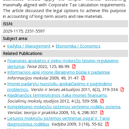
maximally aligned with Corporate Tax calculation requirements.
The article discussed the legal options to achieve this purpose
in accounting of long-term assets and raw materials.
ISSN:
2029-1175; 2351-5597
Subject area:
Vadyba / Management
Ekonomika / Economics
Related Publications:
Finansinės apskaitos ir pelno mokesčio teisinio reguliavimo
skirtumai
.
Teisė
2022, 125, 86-99.
Informacijos apie įmonę iškraipymo būdai ir padariniai
.
Informacijos mokslai
2009, 49, 31-47.
Įmonei padarytų nuostolių apskaičiavimo ir pagrindimo
problemos.
.
Verslo ir teisės aktualijos
2011, 6(2), 319-334.
Klaidinančios terminologijos įtaka įmonės finansams
.
Socialinių mokslų studijos
2012, 4 (2), 539-558.
Kompleksinio mokesčių sistemos vertinimo rodiklių sistema
.
Verslas: teorija ir praktika
2009, 10, 4, 298-307.
Lietuvos mokesčių sistemos vertinimas pagal V. Tanzi
diagnostinius rodiklius
.
Vadyba
2009, 3 (16), 55-62.