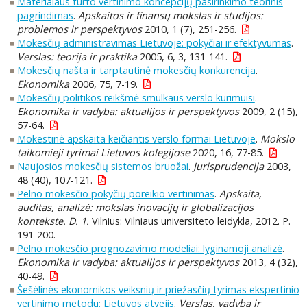
Materialaus turto vertinimo koncepcijų pasirinkimo teorinis
pagrindimas
.
Apskaitos ir finansų mokslas ir studijos:
problemos ir perspektyvos
2010, 1 (7), 251-256.
Mokesčių administravimas Lietuvoje: pokyčiai ir efektyvumas
.
Verslas: teorija ir praktika
2005, 6, 3, 131-141.
Mokesčių našta ir tarptautinė mokesčių konkurencija
.
Ekonomika
2006, 75, 7-19.
Mokesčių politikos reikšmė smulkaus verslo kūrimuisi
.
Ekonomika ir vadyba: aktualijos ir perspektyvos
2009, 2 (15),
57-64.
Mokestinė apskaita keičiantis verslo formai Lietuvoje
.
Mokslo
taikomieji tyrimai Lietuvos kolegijose
2020, 16, 77-85.
Naujosios mokesčių sistemos bruožai
.
Jurisprudencija
2003,
48 (40), 107-121.
Pelno mokesčio pokyčių poreikio vertinimas
.
Apskaita,
auditas, analizė: mokslas inovacijų ir globalizacijos
kontekste. D. 1.
Vilnius: Vilniaus universiteto leidykla, 2012. P.
191-200.
Pelno mokesčio prognozavimo modeliai: lyginamoji analizė
.
Ekonomika ir vadyba: aktualijos ir perspektyvos
2013, 4 (32),
40-49.
Šešėlinės ekonomikos veiksnių ir priežasčių tyrimas ekspertinio
vertinimo metodu: Lietuvos atvejis
.
Verslas, vadyba ir