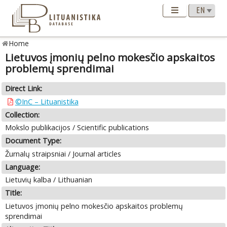
Home
Lietuvos įmonių pelno mokesčio apskaitos
problemų sprendimai
Direct Link:
©InC – Lituanistika
Collection:
Mokslo publikacijos / Scientific publications
Document Type:
Žurnalų straipsniai / Journal articles
Language:
Lietuvių kalba / Lithuanian
Title:
Lietuvos įmonių pelno mokesčio apskaitos problemų
sprendimai