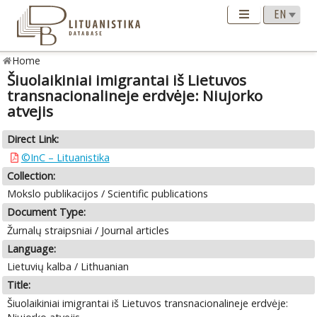
Home
Šiuolaikiniai imigrantai iš Lietuvos
transnacionalineje erdvėje: Niujorko
atvejis
Direct Link:
©InC – Lituanistika
Collection:
Mokslo publikacijos / Scientific publications
Document Type:
Žurnalų straipsniai / Journal articles
Language:
Lietuvių kalba / Lithuanian
Title:
Šiuolaikiniai imigrantai iš Lietuvos transnacionalineje erdvėje: