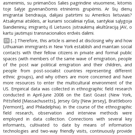
asmenimis, su priimančios šalies pagrindine visuomene, kitomis
toje šalyje gyvenančiomis etninėmis grupėmis. Ar šių dienų
imigrantai bendrauja, dalijasi patirtimi su Amerikos lietuviais?
Atsakymai atskleis, ar kuriami socialiniai ryšiai, santykiai sąlygoja
šiandieninių; imigrantų iš Lietuvos įsitraukimą akultūraciją JAV, o
kartu jautimąsi transnacionalios erdvės dalimi.
[...] Therefore, this article is aimed at disclosing why and how
EN
Lithuanian immigrants in New York establish and maintain social
contacts with their fellow citizens in private and formal public
spaces (with members of the same wave of emigration, people
of the post war political emigration and their children, and
people from post-socialist countries representing different
ethnic groups), and why others are more concemed and have
more resources to enter the multicultural environment of the
US. Empirical data was collected in ethnographic field research
conducted in April-June 2008 on the East Goast (New York,
Pittsfield [Massachusetts], Jersey Gity [New Jersey], Brattleboro
[Vermont], and Philadelphia). In the course of the ethnographic
field research, observation and interview methods were
employed in data collection. Connections with several key
informants, cultivated to date by means of information
technologies and two-way friendly visits, continuously provide