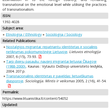
transnational on the emotional level while utilising the practices
of transnationalism.
ISSN:
1392-4028
Subject area:
Etnologija / Ethnology
Sociologija / Sociology
Related Publications:
Nostalgijos migrantai: repatriantų identitetas ir socialinis
netikrumas pokomunistinėje Lietuvoje
.
Lietuvos etnologija
2007, 6 (15), 73-93.
Tarp dviejų pasaulių: naujieji imigrantai lietuviai Čikagoje
(1988-2000).
. Kaunas : Vytauto Didžiojo universiteto leidykla,
2004. 207 p.
Transnacionalinis identitetas ir paveldas: lietuviškumas
diasporoje
.
Sociologija. Mintis ir veiksmas
2005, 2 (16), 41-54.
Permalink:
https://www.lituanistika.lt/content/54052
Updated: