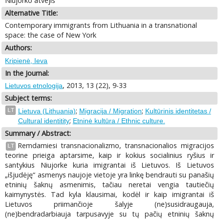
Niujorko atvejis
Alternative Title:
Contemporary immigrants from Lithuania in a transnational
space: the case of New York
Authors:
Kripienė, Ieva
In the Journal:
, 2013, 13 (22), 9-33
Lietuvos etnologija
Subject terms:
;
;
LT
Lietuva (Lithuania)
Migracija / Migration
Kultūrinis identitetas /
;
Cultural identitity
Etninė kultūra / Ethnic culture.
Summary / Abstract:
Remdamiesi transnacionalizmo, transnacionalios migracijos
LT
teorine prieiga aptarsime, kaip ir kokius socialinius ryšius ir
santykius Niujorke kuria imigrantai iš Lietuvos. Iš Lietuvos
„išjudėję“ asmenys naujoje vietoje yra linkę bendrauti su panašių
etninių šaknų asmenimis, tačiau neretai vengia tautiečių
kaimynystės. Tad kyla klausimai, kodėl ir kaip imigrantai iš
Lietuvos priimančioje šalyje (ne)susidraugauja,
(ne)bendradarbiauja tarpusavyje su tų pačių etninių šaknų