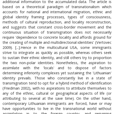
additional information to the accumulated data. The article is
based on a theoretical paradigm of transnationalism which
accounts for national and international migration, ethnic and
global identity framing processes, types of consciousness,
methods of cultural reproduction, and locality reconstruction,
and suggests that constant cross-border movement and the
continuous situation of transmigration does not necessarily
require 'dependence to concrete locality and affords ground for
the creating of multiple and multidirectional identities' (Vertovec
2009). [...].Hence in the multicultural USA, some immigrants
strive to integrate as quickly as possible, whereas others seek
to sustain their ethnic identity, and still others try to proportion
the two non-polar identities. Nonetheless, the aspiration to
assimilate with the 'locals' and to dispose of factors
determining inferiority complexes yet sustaining the 'Lithuanian'
identity prevails. Those who constantly live in a state of
transmigration tend to opt for a hybrid method of identification
(Friedman 2002), with no aspirations to attribute themselves to
any of the ethnic, cultural or geographical aspects of life (or
attributing to several at the save time). On the other hand,
contemporary Lithuanian immigrants are forced, have or may
have opportunities to live in the transnational world without
assimilation in to the foreign country, and remaining