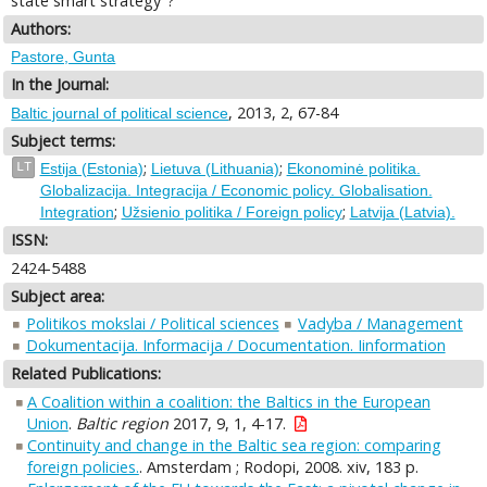
state smart strategy"?
Authors:
Pastore, Gunta
In the Journal:
, 2013, 2, 67-84
Baltic journal of political science
Subject terms:
;
;
LT
Estija (Estonia)
Lietuva (Lithuania)
Ekonominė politika.
Globalizacija. Integracija / Economic policy. Globalisation.
;
;
Integration
Užsienio politika / Foreign policy
Latvija (Latvia).
ISSN:
2424-5488
Subject area:
Politikos mokslai / Political sciences
Vadyba / Management
Dokumentacija. Informacija / Documentation. Iinformation
Related Publications:
A Coalition within a coalition: the Baltics in the European
Union
.
Baltic region
2017, 9, 1, 4-17.
Continuity and change in the Baltic sea region: comparing
foreign policies.
. Amsterdam ; Rodopi, 2008. xiv, 183 p.