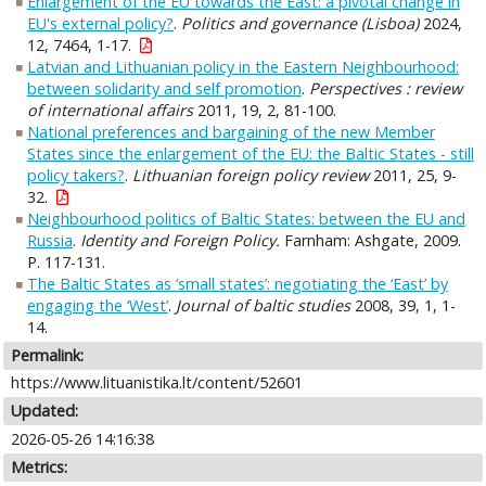
Enlargement of the EU towards the East: a pivotal change in
EU's external policy?
.
Politics and governance (Lisboa)
2024,
12, 7464, 1-17.
Latvian and Lithuanian policy in the Eastern Neighbourhood:
between solidarity and self promotion
.
Perspectives : review
of international affairs
2011, 19, 2, 81-100.
National preferences and bargaining of the new Member
States since the enlargement of the EU: the Baltic States - still
policy takers?
.
Lithuanian foreign policy review
2011, 25, 9-
32.
Neighbourhood politics of Baltic States: between the EU and
Russia
.
Identity and Foreign Policy.
Farnham: Ashgate, 2009.
P. 117-131.
The Baltic States as ‘small states’: negotiating the ‘East’ by
engaging the ‘West’
.
Journal of baltic studies
2008, 39, 1, 1-
14.
Permalink:
https://www.lituanistika.lt/content/52601
Updated:
2026-05-26 14:16:38
Metrics: