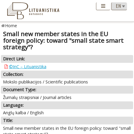
Home
Small new member states in the EU
foreign policy: toward "small state smart
strategy"?
Direct Link:
©InC – Lituanistika
Collection:
Mokslo publikacijos / Scientific publications
Document Type:
Žurnalų straipsniai / Journal articles
Language:
Anglų kalba / English
Title:
Small new member states in the EU foreign policy: toward "small