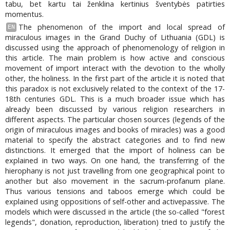
tabu, bet kartu tai ženklina kertinius šventybės patirties
momentus.
The phenomenon of the import and local spread of
EN
miraculous images in the Grand Duchy of Lithuania (GDL) is
discussed using the approach of phenomenology of religion in
this article. The main problem is how active and conscious
movement of import interact with the devotion to the wholly
other, the holiness. In the first part of the article it is noted that
this paradox is not exclusively related to the context of the 17-
18th centuries GDL. This is a much broader issue which has
already been discussed by various religion researchers in
different aspects. The particular chosen sources (legends of the
origin of miraculous images and books of miracles) was a good
material to specify the abstract categories and to find new
distinctions. It emerged that the import of holiness can be
explained in two ways. On one hand, the transferring of the
hierophany is not just travelling from one geographical point to
another but also movement in the sacrum-profanum plane.
Thus various tensions and taboos emerge which could be
explained using oppositions of self-other and activepassive. The
models which were discussed in the article (the so-called "forest
legends", donation, reproduction, liberation) tried to justify the