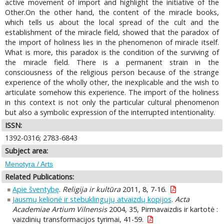
active movement of import and highlight the initiative of the
Other.On the other hand, the content of the miracle books,
which tells us about the local spread of the cult and the
establishment of the miracle field, showed that the paradox of
the import of holiness lies in the phenomenon of miracle itself.
What is more, this paradox is the condition of the surviving of
the miracle field. There is a permanent strain in the
consciousness of the religious person because of the strange
experience of the wholly other, the inexplicable and the wish to
articulate somehow this experience. The import of the holiness
in this context is not only the particular cultural phenomenon
but also a symbolic expression of the interrupted intentionality.
ISSN:
1392-0316; 2783-6843
Subject area:
Menotyra / Arts
Related Publications:
Apie šventybę
.
Religija ir kultūra
2011, 8, 7-16.
Jausmų kelionė ir stebuklingųjų atvaizdų kopijos
.
Acta
Academiae Artium Vilnensis
2004, 35, Pirmavaizdis ir kartotė :
vaizdinių transformacijos tyrimai, 41-59.