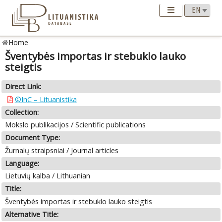
Home
Šventybės importas ir stebuklo lauko
steigtis
Direct Link:
©InC – Lituanistika
Collection:
Mokslo publikacijos / Scientific publications
Document Type:
Žurnalų straipsniai / Journal articles
Language:
Lietuvių kalba / Lithuanian
Title:
Šventybės importas ir stebuklo lauko steigtis
Alternative Title: