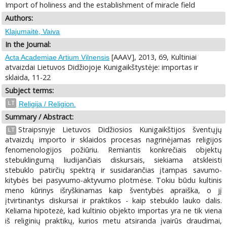
Import of holiness and the establishment of miracle field
Authors:
Klajumaitė, Vaiva
In the Journal:
[AAAV], 2013, 69, Kultiniai
Acta Academiae Artium Vilnensis
atvaizdai Lietuvos Didžiojoje Kunigaikštystėje: importas ir
sklaida, 11-22
Subject terms:
LT
Religija / Religion.
Summary / Abstract:
Straipsnyje Lietuvos Didžiosios Kunigaikštijos šventųjų
LT
atvaizdų importo ir sklaidos procesas nagrinėjamas religijos
fenomenologijos požiūriu. Remiantis konkrečiais objektų
stebuklingumą liudijančiais diskursais, siekiama atskleisti
stebuklo patirčių spektrą ir susidarančias įtampas savumo-
kitybės bei pasyvumo-aktyvumo plotmėse. Tokiu būdu kultinis
meno kūrinys išryškinamas kaip šventybės apraiška, o jį
įtvirtinantys diskursai ir praktikos - kaip stebuklo lauko dalis.
Keliama hipotezė, kad kultinio objekto importas yra ne tik viena
iš religinių praktikų, kurios metu atsiranda įvairūs draudimai,