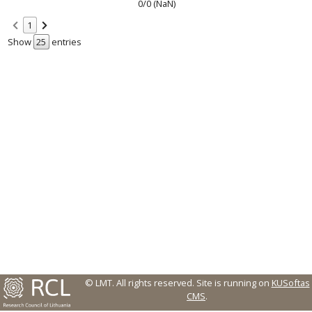
0/0 (NaN)
1
Show
entries
© LMT. All rights reserved.
Site is running on
KUSoftas
CMS
.