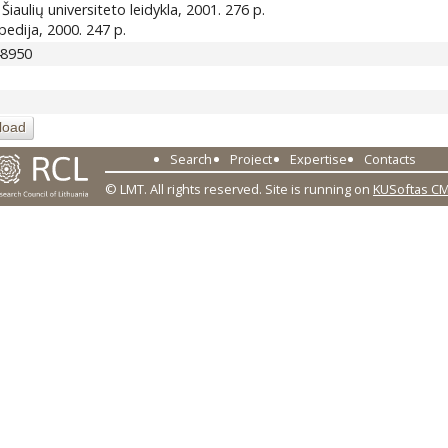
 : Šiaulių universiteto leidykla, 2001. 276 p.
lopedija, 2000. 247 p.
48950
load
Search
Project
Expertise
Contacts
© LMT. All rights reserved.
Site is running on
KUSoftas C