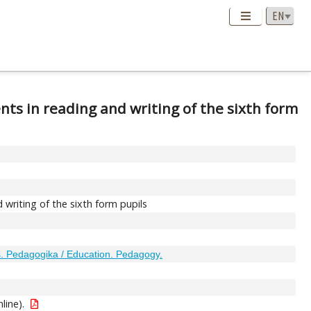
nts in reading and writing of the sixth form
 writing of the sixth form pupils
 Pedagogika / Education. Pedagogy.
nline).