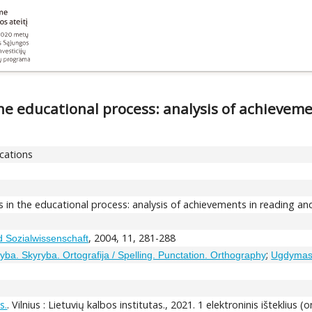
he educational process: analysis of achieveme
ications
 in the educational process: analysis of achievements in reading and
, 2004, 11, 281-288
d Sozialwissenschaft
;
yba. Skyryba. Ortografija / Spelling. Punctation. Orthography
Ugdymas.
s.
. Vilnius : Lietuvių kalbos institutas., 2021. 1 elektroninis išteklius (o