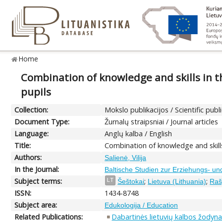
Home
Combination of knowledge and skills in t
pupils
Collection:
Mokslo publikacijos / Scientific publ
Document Type:
Žurnalų straipsniai / Journal articles
Language:
Anglų kalba / English
Title:
Combination of knowledge and skills
Authors:
Salienė, Vilija
In the Journal:
Baltische Studien zur Erziehungs- un
Subject terms:
;
;
LT
Šeštokai
Lietuva (Lithuania)
Raš
ISSN:
1434-8748
Subject area:
Edukologija / Education
Related Publications:
Dabartinės lietuvių kalbos žodyna