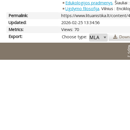
Edukologijos pradmenys
. Šiauliai
Ugdymo filosofija
. Vilnius : Encik
Permalink:
https://www.lituanistika.lt/content/
Updated:
2026-02-25 13:34:56
Metrics:
Views: 70
Export:
Choose type:
Down