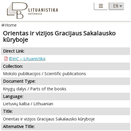
Home
Orientas ir vizijos Gracijaus Sakalausko
kūryboje
Direct Link:
©InC – Lituanistika
Collection:
Mokslo publikacijos / Scientific publications
Document Type:
Knygų dalys / Parts of the books
Language:
Lietuvių kalba / Lithuanian
Title:
Orientas ir vizijos Gracijaus Sakalausko kūryboje
Alternative Title: