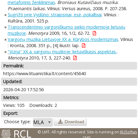
metaforinis ženklinimas
.
Broniaus Kutavičiaus muzika.
Praeinantis laikas.
Vilnius: Versus aureus, 2008. P. 207-258.
Sugrįžti prie Vydūno: straipsniai, esė, pokalbiai
. Vilnius :
Kultūra, 2001. 525 p.
Transcendentinio vargoniškumo siekis modernioje lietuvių
muzikoje
.
Menotyra
2009, 16, 1/2, 62-72.
Vargonų muzika Lietuvoje XX a. Kūrybos modernizmas
. Vilnius
: Kronta, 2008. 351 p., [4] iliustr. lap.
"Vizija" XX a. vargonų muzikoje: lietuviškasis aspektas.
.
Menotyra
2010, 17, 3, 227-240.
Permalink:
https://www.lituanistika.lt/content/45640
Updated:
2026-04-20 17:52:56
Metrics:
Views: 105
Downloads: 2
Export:
Choose type:
Download
© LMT. All rights reserved.
Site is running on
KUSoftas
CMS
.