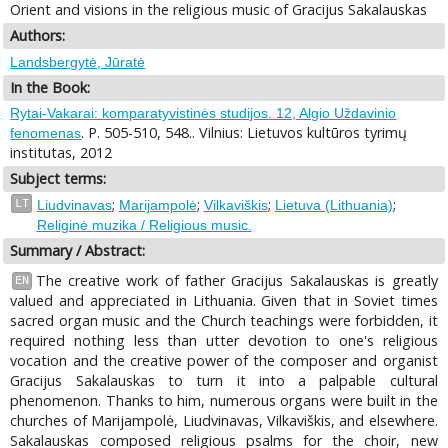
Orient and visions in the religious music of Gracijus Sakalauskas
Authors:
Landsbergytė, Jūratė
In the Book:
Rytai-Vakarai: komparatyvistinės studijos. 12, Algio Uždavinio
. P. 505-510, 548.. Vilnius: Lietuvos kultūros tyrimų
fenomenas
institutas, 2012
Subject terms:
;
;
;
;
LT
Liudvinavas
Marijampolė
Vilkaviškis
Lietuva (Lithuania)
Religinė muzika / Religious music.
Summary / Abstract:
The creative work of father Gracijus Sakalauskas is greatly
EN
valued and appreciated in Lithuania. Given that in Soviet times
sacred organ music and the Church teachings were forbidden, it
required nothing less than utter devotion to one's religious
vocation and the creative power of the composer and organist
Gracijus Sakalauskas to turn it into a palpable cultural
phenomenon. Thanks to him, numerous organs were built in the
churches of Marijampolė, Liudvinavas, Vilkaviškis, and elsewhere.
Sakalauskas composed religious psalms for the choir, new