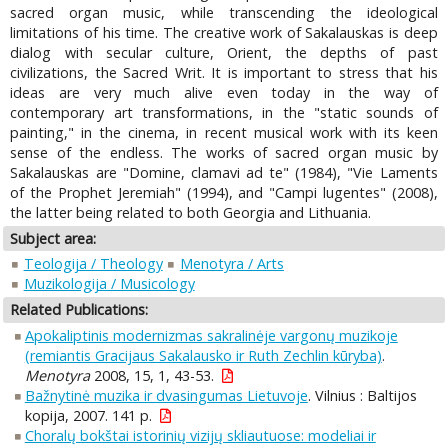
sacred organ music, while transcending the ideological
limitations of his time. The creative work of Sakalauskas is deep
dialog with secular culture, Orient, the depths of past
civilizations, the Sacred Writ. It is important to stress that his
ideas are very much alive even today in the way of
contemporary art transformations, in the "static sounds of
painting," in the cinema, in recent musical work with its keen
sense of the endless. The works of sacred organ music by
Sakalauskas are "Domine, clamavi ad te" (1984), "Vie Laments
of the Prophet Jeremiah" (1994), and "Campi lugentes" (2008),
the latter being related to both Georgia and Lithuania.
Subject area:
Teologija / Theology
Menotyra / Arts
Muzikologija / Musicology
Related Publications:
Apokaliptinis modernizmas sakralinėje vargonų muzikoje
(remiantis Gracijaus Sakalausko ir Ruth Zechlin kūryba)
.
Menotyra
2008, 15, 1, 43-53.
Bažnytinė muzika ir dvasingumas Lietuvoje
. Vilnius : Baltijos
kopija, 2007. 141 p.
Choralų bokštai istorinių vizijų skliautuose: modeliai ir