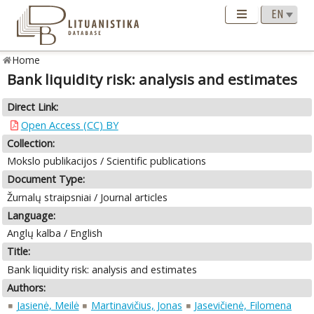
Home
Bank liquidity risk: analysis and estimates
Direct Link:
Open Access (CC) BY
Collection:
Mokslo publikacijos / Scientific publications
Document Type:
Žurnalų straipsniai / Journal articles
Language:
Anglų kalba / English
Title:
Bank liquidity risk: analysis and estimates
Authors:
Jasienė, Meilė
Martinavičius, Jonas
Jasevičienė, Filomena