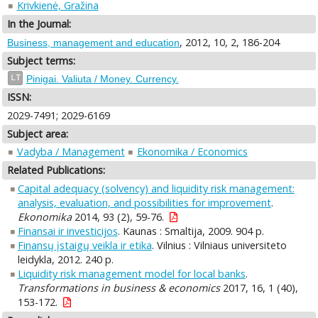
Krivkienė, Gražina
In the Journal:
, 2012, 10, 2, 186-204
Business, management and education
Subject terms:
LT
Pinigai. Valiuta / Money. Currency.
ISSN:
2029-7491; 2029-6169
Subject area:
Vadyba / Management
Ekonomika / Economics
Related Publications:
Capital adequacy (solvency) and liquidity risk management:
analysis, evaluation, and possibilities for improvement
.
Ekonomika
2014, 93 (2), 59-76.
Finansai ir investicijos
. Kaunas : Smaltija, 2009. 904 p.
Finansų įstaigų veikla ir etika
. Vilnius : Vilniaus universiteto
leidykla, 2012. 240 p.
Liquidity risk management model for local banks
.
Transformations in business & economics
2017, 16, 1 (40),
153-172.