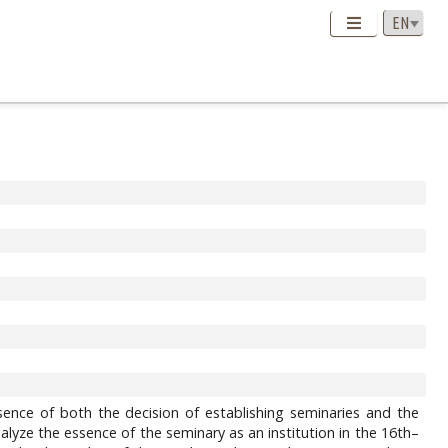
sence of both the decision of establishing seminaries and the
lyze the essence of the seminary as an institution in the 16th–