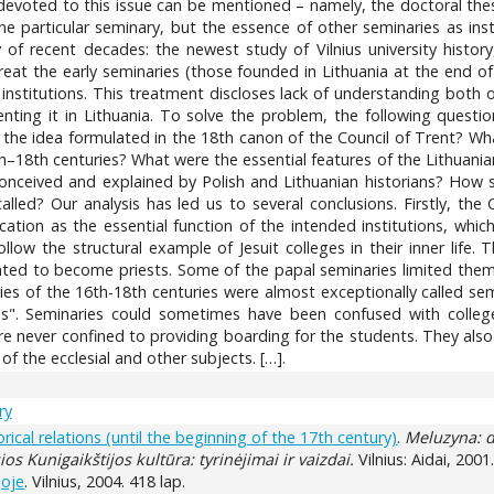
evoted to this issue can be mentioned – namely, the doctoral thesis
ne particular seminary, but the essence of other seminaries as ins
 of recent decades: the newest study of Vilnius university history
eat the early seminaries (those founded in Lithuania at the end of
institutions. This treatment discloses lack of understanding both o
ting it in Lithuania. To solve the problem, the following questi
he idea formulated in the 18th canon of the Council of Trent? Wha
th–18th centuries? What were the essential features of the Lithuani
conceived and explained by Polish and Lithuanian historians? How s
led? Our analysis has led us to several conclusions. Firstly, the 
ation as the essential function of the intended institutions, whic
ollow the structural example of Jesuit colleges in their inner life.
ed to become priests. Some of the papal seminaries limited thems
es of the 16th-18th centuries were almost exceptionally called sem
s". Seminaries could sometimes have been confused with college
re never confined to providing boarding for the students. They also
of the ecclesial and other subjects. […].
ry
orical relations (until the beginning of the 17th century)
.
Meluzyna: d
os Kunigaikštijos kultūra: tyrinėjimai ir vaizdai.
Vilnius: Aidai, 2001
joje
. Vilnius, 2004. 418 lap.