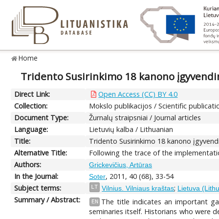
Home
Tridento Susirinkimo 18 kanono įgyvendi
Direct Link:
Open Access (CC) BY 4.0
Collection:
Mokslo publikacijos / Scientific publicati
Document Type:
Žurnalų straipsniai / Journal articles
Language:
Lietuvių kalba / Lithuanian
Title:
Tridento Susirinkimo 18 kanono įgyvend
Alternative Title:
Following the trace of the implementati
Authors:
Grickevičius, Artūras
In the Journal:
, 2011, 40 (68), 33-54
Soter
Subject terms:
;
LT
Vilnius. Vilniaus kraštas
Lietuva (Lith
Summary / Abstract:
The title indicates an important g
EN
seminaries itself. Historians who were 