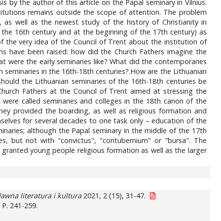
 by the author of this article on the Papal seminary in Vilnius.
titutions remains outside the scope of attention. The problem
, as well as the newest study of the history of Christianity in
 the 16th century and at the beginning of the 17th century) as
f the very idea of the Council of Trent about the institution of
ons have been raised: how did the Church Fathers imagine the
t were the early seminaries like? What did the contemporaries
an seminaries in the 16th-18th centuries?.How are the Lithuanian
hould the Lithuanian seminaries of the 16th-18th centuries be
Church Fathers at the Council of Trent aimed at stressing the
h were called seminaries and colleges in the 18th canon of the
 They provided the boarding, as well as religious formation and
elves for several decades to one task only – education of the
inaries; although the Papal seminary in the middle of the 17th
s, but not with "convictus", "contubernium" or "bursa". The
 granted young people religious formation as well as the larger
awna literatura i kultura
2021, 2 (15), 31-47.
. P. 241-259.