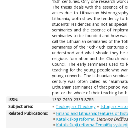
18th centuries. Only one research work d
The thesis deals with the essence of o
arises due to Lithuanian historiography
Lithuania, both show the tendency to tr
students’ residences and not as special 
seminaries and the essence of implemen
seminaries to be founded and how was t
call the Lithuanian seminaries of the 16
seminaries of the 16th-18th centuries 
understood and what should they be cal
religious formation and the Church educ
Council. The early seminaries used to f
teaching for the young people who want
young converts. The Lithuanian seminari
century was often called as "alumnatu
Lithuanian seminaries of that period we
part or the whole of their teaching both 
ISSN:
1392-7450; 2335-8785
Subject area:
Teologija / Theology
Istorija / Histo
Related Publications:
Finland and Lithuania: features of hist
Katalikiškoji reforma
.
Lietuvos Didžiosi
Katalikiškoji reforma Žemaičių vyskupi