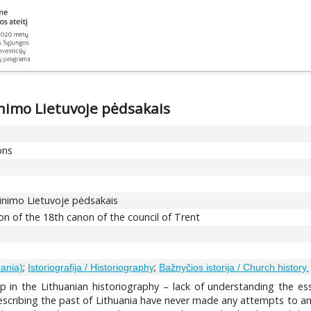
nimo Lietuvoje pėdsakais
ons
inimo Lietuvoje pėdsakais
on of the 18th canon of the council of Trent
;
;
uania)
Istoriografija / Historiography
Bažnyčios istorija / Church history.
ap in the Lithuanian historiography – lack of understanding the es
describing the past of Lithuania have never made any attempts to ana