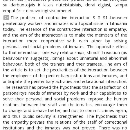
su darbuotojais ir kitais nuteistaisiais, dorai elgiasi, tampa
empatiški ir nepavojingi visuomenei.
The problem of contructive interaction S  S1 between
EN
penitentiary workers and inmates is a topical issue in Lithuania
today. The essence of the constructive interaction is empathy,
and the aim of the interaction is to make the members of the
interaction more cooperative with each other by solving
personal and social problems of inmates. The opposite effect
to that interaction - one-way relationships, stimuli  reaction (as
behaviourism suggests), brings about unnatural and abnormal
behaviour, both of the trainers and their trainees. The aim of
the article is to set the peculiarities of the interaction between
the employees of the penitentiary institutions and inmates, and
anticipate the penitentiary activities and educational interaction.
The research has proved the hypothesis that the satisfaction of
personality’s needs of inmates by work and their capabilities to
solve their personal and social problems improve the human
relations between the staff and the inmates, encourage them
to change and behave better, and not to commit crimes again,
and thus public security is strengthened. The hypothesis that
the empathy prevails the relations of the staff of correctional
institutions and the inmates was not proved. There was no