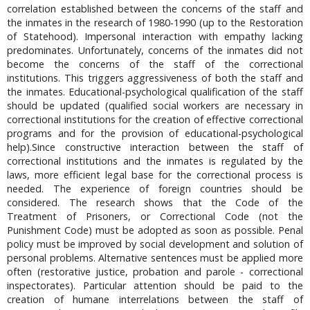
correlation established between the concerns of the staff and
the inmates in the research of 1980-1990 (up to the Restoration
of Statehood). Impersonal interaction with empathy lacking
predominates. Unfortunately, concerns of the inmates did not
become the concerns of the staff of the correctional
institutions. This triggers aggressiveness of both the staff and
the inmates. Educational-psychological qualification of the staff
should be updated (qualified social workers are necessary in
correctional institutions for the creation of effective correctional
programs and for the provision of educational-psychological
help).Since constructive interaction between the staff of
correctional institutions and the inmates is regulated by the
laws, more efficient legal base for the correctional process is
needed. The experience of foreign countries should be
considered. The research shows that the Code of the
Treatment of Prisoners, or Correctional Code (not the
Punishment Code) must be adopted as soon as possible. Penal
policy must be improved by social development and solution of
personal problems. Alternative sentences must be applied more
often (restorative justice, probation and parole - correctional
inspectorates). Particular attention should be paid to the
creation of humane interrelations between the staff of