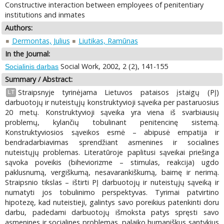
Constructive interaction between employees of penitentiary
institutions and inmates
Authors:
Dermontas, Julius
Liutikas, Ramūnas
In the Journal:
Social Work, 2002, 2 (2), 141-155
Socialinis darbas
Summary / Abstract:
Straipsnyje tyrinėjama Lietuvos pataisos įstaigų (PĮ)
LT
darbuotojų ir nuteistųjų konstruktyvioji sąveika per pastaruosius
20 metų. Konstruktyvioji sąveika yra viena iš svarbiausių
problemų, kylančių tobulinant penitencinę sistemą.
Konstruktyviosios sąveikos esmė – abipusė empatija ir
bendradarbiavimas sprendžiant asmenines ir socialines
nuteistųjų problemas. Literatūroje paplitusi sąveikai priešinga
sąvoka poveikis (biheviorizme – stimulas, reakcija) ugdo
paklusnumą, vergiškumą, nesavarankiškumą, baimę ir nerimą.
Straipsnio tikslas – ištirti PĮ darbuotojų ir nuteistųjų sąveiką ir
numatyti jos tobulinimo perspektyvas. Tyrimai patvirtino
hipotezę, kad nuteistieji, galintys savo poreikius patenkinti doru
darbu, padedami darbuotojų išmoksta patys spręsti savo
asmenines ir socialines problemas, palaiko humaniškus santykius