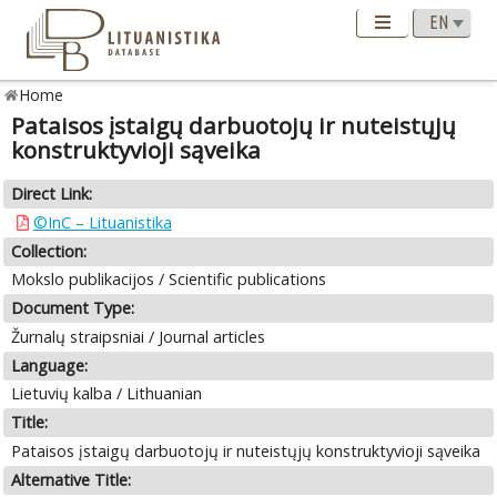
Home
Pataisos įstaigų darbuotojų ir nuteistųjų
konstruktyvioji sąveika
Direct Link:
©InC – Lituanistika
Collection:
Mokslo publikacijos / Scientific publications
Document Type:
Žurnalų straipsniai / Journal articles
Language:
Lietuvių kalba / Lithuanian
Title:
Pataisos įstaigų darbuotojų ir nuteistųjų konstruktyvioji sąveika
Alternative Title: