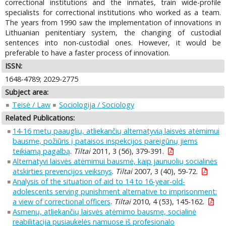
correctional institutions and the inmates, train wide-profile
specialists for correctional institutions who worked as a team.
The years from 1990 saw the implementation of innovations in
Lithuanian penitentiary system, the changing of custodial
sentences into non-custodial ones. However, it would be
preferable to have a faster process of innovation.
ISSN:
1648-4789; 2029-2775
Subject area:
Teisė / Law
Sociologija / Sociology
Related Publications:
14-16 metų paauglių, atliekančių alternatyvią laisvės atėmimui
bausmę, požiūris į pataisos inspekcijos pareigūnų jiems
teikiamą pagalbą
.
Tiltai
2011, 3 (56), 379-391.
Alternatyvi laisvės atėmimui bausmė, kaip jaunuolių socialinės
atskirties prevencijos veiksnys
.
Tiltai
2007, 3 (40), 59-72.
Analysis of the situation of aid to 14 to 16-year-old-
adolescents serving punishment alternative to imprisonment:
a view of correctional officers
.
Tiltai
2010, 4 (53), 145-162.
Asmenų, atliekančių laisvės atėmimo bausmę, socialinė
reabilitacija pusiaukelės namuose iš profesionalo