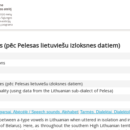
 (pēc Pelesas lietuviešu izloksnes datiem)
ons
s (pēc Pelesas lietuviešu izloksnes datiem)
ality (using data from the Lithuanian sub-dialect of Pelesa)
;
garsai. Abėcėlė / Speech sounds. Alphabet
Tarmės. Dialektai. Dialektol
s between a-type vowels in Lithuanian when uttered in isolation and
of Belarus). Here, as throughout the southern High Lithuanian territory