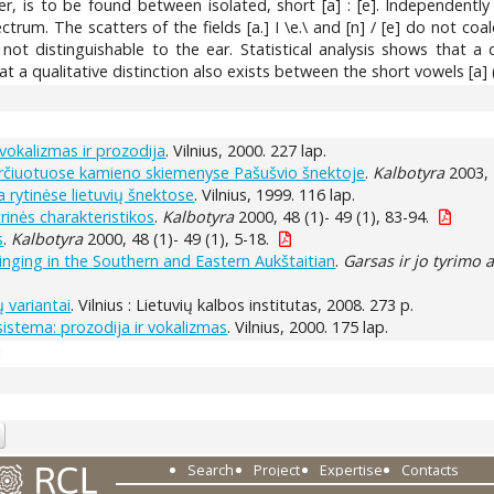
ver, is to be found between isolated, short [a] : [e]. Independentl
ctrum. The scatters of the fields [a.] I \e.\ and [n] / [e] do not co
 not distinguishable to the ear. Statistical analysis shows that a d
t a qualitative distinction also exists between the short vowels [a] (a
okalizmas ir prozodija
. Vilnius, 2000. 227 lap.
kirčiuotuose kamieno skiemenyse Pašušvio šnektoje
.
Kalbotyra
2003, 
a rytinėse lietuvių šnektose
. Vilnius, 1999. 116 lap.
rinės charakteristikos
.
Kalbotyra
2000, 48 (1)- 49 (1), 83-94.
s
.
Kalbotyra
2000, 48 (1)- 49 (1), 5-18.
singing in the Southern and Eastern Aukštaitian
.
Garsas ir jo tyrimo 
 variantai
. Vilnius : Lietuvių kalbos institutas, 2008. 273 p.
sistema: prozodija ir vokalizmas
. Vilnius, 2000. 175 lap.
1
Search
Project
Expertise
Contacts