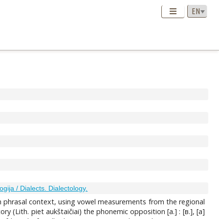
ogija / Dialects. Dialectology.
 in phrasal context, using vowel measurements from the regional
 (Lith. piet aukštaičiai) the phonemic opposition [a.] : [в.], [a]