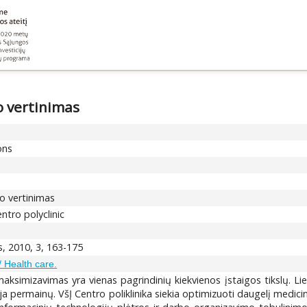
o vertinimas
ons
mo vertinimas
ntro polyclinic
s, 2010, 3, 163-175
/ Health care.
maksimizavimas yra vienas pagrindinių kiekvienos įstaigos tikslų. L
ja permainų. VšĮ Centro poliklinika siekia optimizuoti daugelį medici