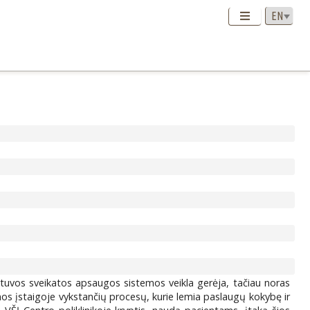
ietuvos sveikatos apsaugos sistemos veikla gerėja, tačiau noras
nos įstaigoje vykstančių procesų, kurie lemia paslaugų kokybę ir