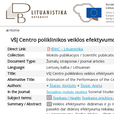
Home
VšĮ Centro poliklinikos veiklos efektyvum
Direct Link:
©InC – Lituanistika
Collection:
Mokslo publikacijos / Scientific publicati
Document Type:
Žurnalų straipsniai / Journal articles
Language:
Lietuvių kalba / Lithuanian
Title:
VšĮ Centro poliklinikos veiklos efektyvu
Alternative Title:
Estimation of the Performance of the Ce
Authors:
Štaras, Kęstutis
Šiopė, Aneta
In the Journal:
Societal Studie
Socialinių mokslų studijos
Subject terms:
;
LT
Sveikata / Health
Sveikatos priežiūra 
Summary / Abstract:
Veiklos efektyvumo didinimas ir jo 
LT
pasiekti dar didesnį efektyvumą reikalau