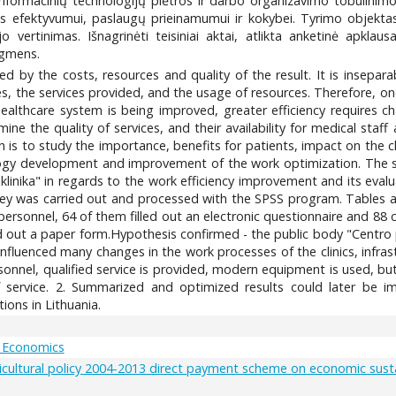
 informacinių technologijų plėtros ir darbo organizavimo tobulinimo
os efektyvumui, paslaugų prieinamumui ir kokybei. Tyrimo objekta
vertinimas. Išnagrinėti teisiniai aktai, atlikta anketinė apklausa.
ygmens.
ined by the costs, resources and quality of the result. It is insepar
, the services provided, and the usage of resources. Therefore, one
healthcare system is being improved, greater efficiency requires c
ine the quality of services, and their availability for medical staf
s to study the importance, benefits for patients, impact on the clini
ogy development and improvement of the work optimization. The sub
klinika" in regards to the work efficiency improvement and its eval
survey was carried out and processed with the SPSS program. Tables
ersonnel, 64 of them filled out an electronic questionnaire and 88 
led out a paper form.Hypothesis confirmed - the public body "Centro pol
fluenced many changes in the work processes of the clinics, infras
rsonnel, qualified service is provided, modern equipment is used, bu
 service. 2. Summarized and optimized results could later be i
tions in Lithuania.
 Economics
ultural policy 2004-2013 direct payment scheme on economic sustaina