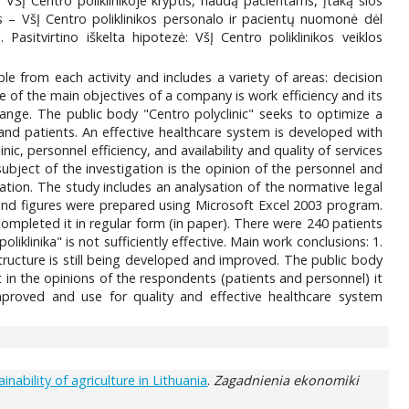
 VŠĮ Centro poliklinikoje kryptis, naudą pacientams, įtaką šios
s – VšĮ Centro poliklinikos personalo ir pacientų nuomonė dėl
 Pasitvirtino iškelta hipotezė: VšĮ Centro poliklinikos veiklos
able from each activity and includes a variety of areas: decision
 of the main objectives of a company is work efficiency and its
hange. The public body "Centro polyclinic" seeks to optimize a
f and patients. An effective healthcare system is developed with
c, personnel efficiency, and availability and quality of services
ject of the investigation is the opinion of the personnel and
uation. The study includes an analysation of the normative legal
 and figures were prepared using Microsoft Excel 2003 program.
completed it in regular form (in paper). There were 240 patients
iklinika" is not sufficiently effective. Main work conclusions: 1.
tructure is still being developed and improved. The public body
t in the opinions of the respondents (patients and personnel) it
mproved and use for quality and effective healthcare system
bility of agriculture in Lithuania
.
Zagadnienia ekonomiki