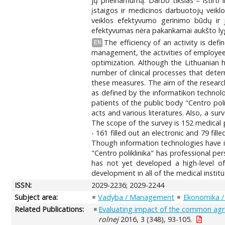
jų prieinamumą. Darbo tikslas – ištirti
įstaigos ir medicinos darbuotojų veikl
veiklos efektyvumo gerinimo būdų ir jo 
efektyvumas nėra pakankamai aukšto l
The efficiency of an activity is def
EN
management, the activities of employees
optimization. Although the Lithuanian 
number of clinical processes that determ
these measures. The aim of the research i
as defined by the informatikon technol
patients of the public body "Centro poli
acts and various literatures. Also, a 
The scope of the survey is 152 medical p
- 161 filled out an electronic and 79 fil
Though information technologies have in
"Centro poliklinika" has professional pe
has not yet developed a high-level of
development in all of the medical institu
ISSN:
2029-2236; 2029-2244
Subject area:
Vadyba / Management
Ekonomika /
Related Publications:
Evaluating impact of the common agric
rolnej
2016, 3 (348), 93-105.