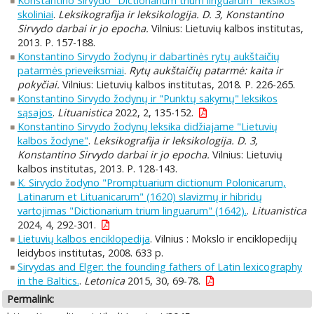
Konstantino Sirvydo "Dictionarium trium linguarum" leksikos
skoliniai
.
Leksikografija ir leksikologija. D. 3, Konstantino
Sirvydo darbai ir jo epocha.
Vilnius: Lietuvių kalbos institutas,
2013. P. 157-188.
Konstantino Sirvydo žodynų ir dabartinės rytų aukštaičių
patarmės prieveiksmiai
.
Rytų aukštaičių patarmė: kaita ir
pokyčiai.
Vilnius: Lietuvių kalbos institutas, 2018. P. 226-265.
Konstantino Sirvydo žodynų ir "Punktų sakymų" leksikos
sąsajos
.
Lituanistica
2022, 2, 135-152.
Konstantino Sirvydo žodynų leksika didžiajame "Lietuvių
kalbos žodyne"
.
Leksikografija ir leksikologija. D. 3,
Konstantino Sirvydo darbai ir jo epocha.
Vilnius: Lietuvių
kalbos institutas, 2013. P. 128-143.
K. Sirvydo žodyno "Promptuarium dictionum Polonicarum,
Latinarum et Lituanicarum" (1620) slavizmų ir hibridų
vartojimas "Dictionarium trium linguarum" (1642).
.
Lituanistica
2024, 4, 292-301.
Lietuvių kalbos enciklopedija
. Vilnius : Mokslo ir enciklopedijų
leidybos institutas, 2008. 633 p.
Sirvydas and Elger: the founding fathers of Latin lexicography
in the Baltics.
.
Letonica
2015, 30, 69-78.
Permalink: