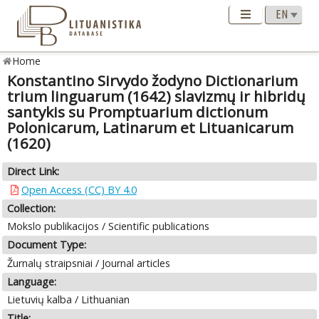
Home
Konstantino Sirvydo žodyno Dictionarium
trium linguarum (1642) slavizmų ir hibridų
santykis su Promptuarium dictionum
Polonicarum, Latinarum et Lituanicarum
(1620)
Direct Link:
Open Access (CC) BY 4.0
Collection:
Mokslo publikacijos / Scientific publications
Document Type:
Žurnalų straipsniai / Journal articles
Language:
Lietuvių kalba / Lithuanian
Title: