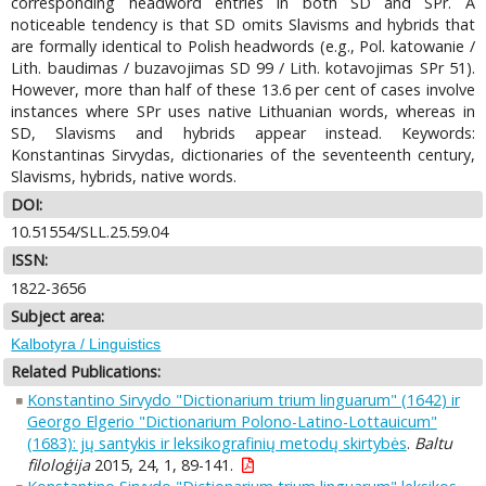
corresponding headword entries in both SD and SPr. A
noticeable tendency is that SD omits Slavisms and hybrids that
are formally identical to Polish headwords (e.g., Pol. katowanie /
Lith. baudimas / buzavojimas SD 99 / Lith. kotavojimas SPr 51).
However, more than half of these 13.6 per cent of cases involve
instances where SPr uses native Lithuanian words, whereas in
SD, Slavisms and hybrids appear instead. Keywords:
Konstantinas Sirvydas, dictionaries of the seventeenth century,
Slavisms, hybrids, native words.
DOI:
10.51554/SLL.25.59.04
ISSN:
1822-3656
Subject area:
Kalbotyra / Linguistics
Related Publications:
Konstantino Sirvydo "Dictionarium trium linguarum" (1642) ir
Georgo Elgerio "Dictionarium Polono-Latino-Lottauicum"
(1683): jų santykis ir leksikografinių metodų skirtybės
.
Baltu
filoloģija
2015, 24, 1, 89-141.