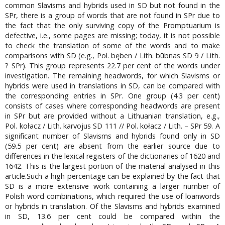
common Slavisms and hybrids used in SD but not found in the
SPr, there is a group of words that are not found in SPr due to
the fact that the only surviving copy of the Promptuarium is
defective, i.e., some pages are missing; today, it is not possible
to check the translation of some of the words and to make
comparisons with SD (e.g., Pol. bęben / Lith. būbnas SD 9 / Lith.
? SPr). This group represents 22.7 per cent of the words under
investigation. The remaining headwords, for which Slavisms or
hybrids were used in translations in SD, can be compared with
the corresponding entries in SPr. One group (4.3 per cent)
consists of cases where corresponding headwords are present
in SPr but are provided without a Lithuanian translation, e.g.,
Pol. kołacz / Lith. karvojus SD 111 // Pol. kołacz / Lith. – SPr 59. A
significant number of Slavisms and hybrids found only in SD
(59.5 per cent) are absent from the earlier source due to
differences in the lexical registers of the dictionaries of 1620 and
1642. This is the largest portion of the material analysed in this
article.Such a high percentage can be explained by the fact that
SD is a more extensive work containing a larger number of
Polish word combinations, which required the use of loanwords
or hybrids in translation. Of the Slavisms and hybrids examined
in SD, 13.6 per cent could be compared within the