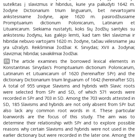
sutelktas į slavizmus ir hibridus, kurie yra paliudyti 1642 m.
žodyne Dictionarium trium linguarum, bet nevartojami
ankstesniame žodyne, apie 1620 m. pasirodžiusiame
Promptuarium dictionum Polonicarum, Latinarum et
Lituanicarum. Siekiama nustatyti, koks šių žodžių santykis su
ankstesniu žodynu, kas galėjo lemti, kad tam tikri slavizmai ir
hibridai nebuvo vartojami 1620 m. žodyne, tačiau vėlesniame jau
yra užrašyti. Reikšminiai žodžiai: K. Sirvydas; XVII a. žodynai;
slavizmai; hibridai; savakilmiai žodžiai.
The article examines the borrowed lexical elements in
EN
Konstantinas Sirvydas’s Promptuarium dictionum Polonicarum,
Latinarum et Lituanicarum of 1620 (hereinafter SPr) and the
dictionary Dictionarium trium linguarum of 1642 (hereinafter SD).
A total of 955 unique Slavisms and hybrids with Slavic roots
were selected from SPr and SD, of which 571 words were
recorded in SPr and 703 in SD. Among the 703 words attested in
SD, 185 Slavisms and hybrids are not only absent from SPr but
also lack any common root words in it. These particular
loanwords are the focus of this study. The aim was to
determine their relationship with SPr and to explore possible
reasons why certain Slavisms and hybrids were not used in the
earlier dictionary but were recorded in the later one. Among the