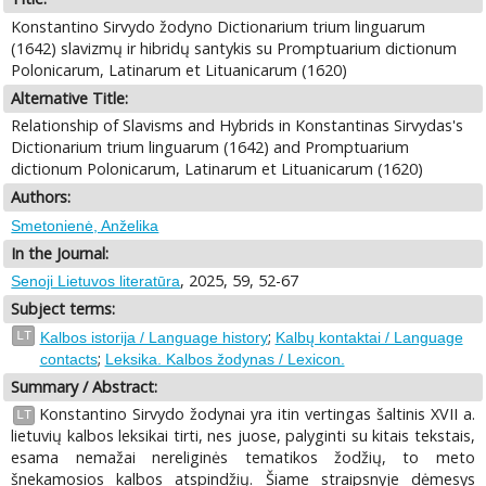
Konstantino Sirvydo žodyno Dictionarium trium linguarum
(1642) slavizmų ir hibridų santykis su Promptuarium dictionum
Polonicarum, Latinarum et Lituanicarum (1620)
Alternative Title:
Relationship of Slavisms and Hybrids in Konstantinas Sirvydas's
Dictionarium trium linguarum (1642) and Promptuarium
dictionum Polonicarum, Latinarum et Lituanicarum (1620)
Authors:
Smetonienė, Anželika
In the Journal:
, 2025, 59, 52-67
Senoji Lietuvos literatūra
Subject terms:
;
LT
Kalbos istorija / Language history
Kalbų kontaktai / Language
;
contacts
Leksika. Kalbos žodynas / Lexicon.
Summary / Abstract:
Konstantino Sirvydo žodynai yra itin vertingas šaltinis XVII a.
LT
lietuvių kalbos leksikai tirti, nes juose, palyginti su kitais tekstais,
esama nemažai nereliginės tematikos žodžių, to meto
šnekamosios kalbos atspindžių. Šiame straipsnyje dėmesys