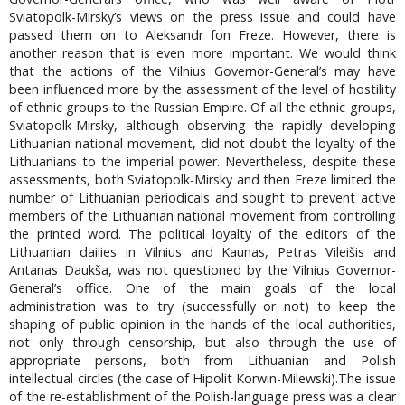
Sviatopolk-Mirsky’s views on the press issue and could have
passed them on to Aleksandr fon Freze. However, there is
another reason that is even more important. We would think
that the actions of the Vilnius Governor-General’s may have
been influenced more by the assessment of the level of hostility
of ethnic groups to the Russian Empire. Of all the ethnic groups,
Sviatopolk-Mirsky, although observing the rapidly developing
Lithuanian national movement, did not doubt the loyalty of the
Lithuanians to the imperial power. Nevertheless, despite these
assessments, both Sviatopolk-Mirsky and then Freze limited the
number of Lithuanian periodicals and sought to prevent active
members of the Lithuanian national movement from controlling
the printed word. The political loyalty of the editors of the
Lithuanian dailies in Vilnius and Kaunas, Petras Vileišis and
Antanas Daukša, was not questioned by the Vilnius Governor-
General’s office. One of the main goals of the local
administration was to try (successfully or not) to keep the
shaping of public opinion in the hands of the local authorities,
not only through censorship, but also through the use of
appropriate persons, both from Lithuanian and Polish
intellectual circles (the case of Hipolit Korwin-Milewski).The issue
of the re-establishment of the Polish-language press was a clear