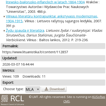
litewsko-białorusko-inflanckich w latach 1864-1904
. Kraków :
Towarzystwo Autorów i Wydawców Prac Naukowych
"Universitas", 2003. 486 p.
Vilniaus literatūrų kontrapunktai: ankstyvasis modernizmas,
1904-1915.
. Vilnius : Lietuvos rašytojų sąjungos leidykla, 2007.
391 p.
Žydų spauda ir literatūra
.
Lietuvos žydai / sudarytojai: Vladas
Sirutavičius, Darius Staliūnas, Jurgita Šiaučiūnaitė-
Verbickienė.
Vilnius : Baltos lankos, 2012. P. 219-236.
Permalink:
https://www.lituanistika.lt/content/112857
Updated:
2026-03-07 16:44:44
Metrics:
Views: 109
Downloads: 11
Export:
Choose type:
Download
© LMT. All rights reserved.
Site is running on
KUSoftas
CMS
.