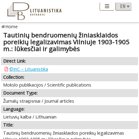
Home
Tautinių bendruomenių žiniasklaidos
poreikių legalizavimas Vilniuje 1903-1905
m.: lūkesčiai ir galimybės
Direct Link:
©InC – Lituanistika
Collection:
Mokslo publikacijos / Scientific publications
Document Type:
Žurnalų straipsniai / Journal articles
Language:
Lietuvių kalba / Lithuanian
Title:
Tautinių bendruomenių žiniasklaidos poreikių legalizavimas