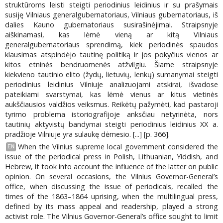
struktūroms leisti steigti periodinius leidinius ir su prašymais
susiję Vilniaus generalgubernatoriaus, Vilniaus gubernatoriaus, iš
dalies Kauno gubernatoriaus susirašinėjimai. Straipsnyje
aiškinamasi, kas lėmė vieną ar kitą Vilniaus
generalgubernatoriaus sprendimą, kiek periodinės spaudos
klausimas atspindėjo tautinę politiką ir jos pokyčius vienos ar
kitos etninės bendruomenės atžvilgiu. Šiame straipsnyje
kiekvieno tautinio elito (žydų, lietuvių, lenkų) sumanymai steigti
periodinius leidinius Vilniuje analizuojami atskirai, išvadose
pateikiami svarstymai, kas lėmė vienus ar kitus vietinės
aukščiausios valdžios veiksmus. Reikėtų pažymėti, kad pastaroji
tyrimo problema istoriografijoje anksčiau netyrinėta, nors
tautinių aktyvistų bandymai steigti periodinius leidinius XX a.
pradžioje Vilniuje yra sulaukę dėmesio. [...] [p. 366].
When the Vilnius supreme local government considered the
EN
issue of the periodical press in Polish, Lithuanian, Yiddish, and
Hebrew, it took into account the influence of the latter on public
opinion. On several occasions, the Vilnius Governor-General’s
office, when discussing the issue of periodicals, recalled the
times of the 1863–1864 uprising, when the multilingual press,
defined by its mass appeal and readership, played a strong
activist role. The Vilnius Governor-General’s office sought to limit