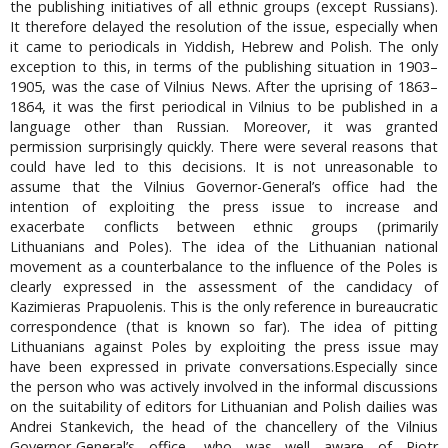
the publishing initiatives of all ethnic groups (except Russians).
It therefore delayed the resolution of the issue, especially when
it came to periodicals in Yiddish, Hebrew and Polish. The only
exception to this, in terms of the publishing situation in 1903–
1905, was the case of Vilnius News. After the uprising of 1863–
1864, it was the first periodical in Vilnius to be published in a
language other than Russian. Moreover, it was granted
permission surprisingly quickly. There were several reasons that
could have led to this decisions. It is not unreasonable to
assume that the Vilnius Governor-General’s office had the
intention of exploiting the press issue to increase and
exacerbate conflicts between ethnic groups (primarily
Lithuanians and Poles). The idea of the Lithuanian national
movement as a counterbalance to the influence of the Poles is
clearly expressed in the assessment of the candidacy of
Kazimieras Prapuolenis. This is the only reference in bureaucratic
correspondence (that is known so far). The idea of pitting
Lithuanians against Poles by exploiting the press issue may
have been expressed in private conversations.Especially since
the person who was actively involved in the informal discussions
on the suitability of editors for Lithuanian and Polish dailies was
Andrei Stankevich, the head of the chancellery of the Vilnius
Governor-General’s office, who was well aware of Piotr