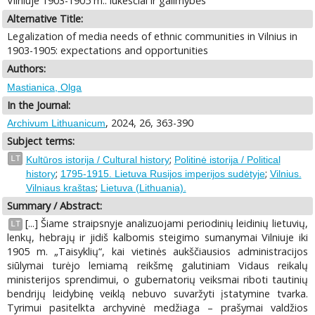
Vilniuje 1903-1905 m.: lūkesčiai ir galimybės
Alternative Title:
Legalization of media needs of ethnic communities in Vilnius in
1903-1905: expectations and opportunities
Authors:
Mastianica, Olga
In the Journal:
, 2024, 26, 363-390
Archivum Lithuanicum
Subject terms:
;
LT
Kultūros istorija / Cultural history
Politinė istorija / Political
;
;
history
1795-1915. Lietuva Rusijos imperijos sudėtyje
Vilnius.
;
Vilniaus kraštas
Lietuva (Lithuania).
Summary / Abstract:
[...] Šiame straipsnyje analizuojami periodinių leidinių lietuvių,
LT
lenkų, hebrajų ir jidiš kalbomis steigimo sumanymai Vilniuje iki
1905 m. „Taisyklių“, kai vietinės aukščiausios administracijos
siūlymai turėjo lemiamą reikšmę galutiniam Vidaus reikalų
ministerijos sprendimui, o gubernatorių veiksmai riboti tautinių
bendrijų leidybinę veiklą nebuvo suvaržyti įstatymine tvarka.
Tyrimui pasitelkta archyvinė medžiaga – prašymai valdžios