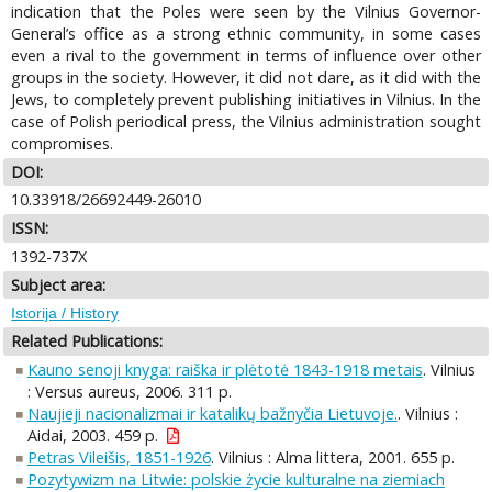
indication that the Poles were seen by the Vilnius Governor-
General’s office as a strong ethnic community, in some cases
even a rival to the government in terms of influence over other
groups in the society. However, it did not dare, as it did with the
Jews, to completely prevent publishing initiatives in Vilnius. In the
case of Polish periodical press, the Vilnius administration sought
compromises.
DOI:
10.33918/26692449-26010
ISSN:
1392-737X
Subject area:
Istorija / History
Related Publications:
Kauno senoji knyga: raiška ir plėtotė 1843-1918 metais
. Vilnius
: Versus aureus, 2006. 311 p.
Naujieji nacionalizmai ir katalikų bažnyčia Lietuvoje.
. Vilnius :
Aidai, 2003. 459 p.
Petras Vileišis, 1851-1926
. Vilnius : Alma littera, 2001. 655 p.
Pozytywizm na Litwie: polskie życie kulturalne na ziemiach