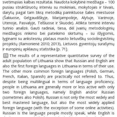
svetimąsias kalbas rezultatai. Naudota kokybinė medžiaga – 100
pusiau struktūruotų interviu su mokiniais, mokytojais ir tėvais,
darytų pagal tam tikrą metodiką parinktuose šalies miestuose
(Šakiuose, Gelgaudiškyje, Marijampolėje, Alytuje, Varėnoje,
Utenoje, Pasvalyje, Telšiuose ir Skuode). Atlikta teminė interviu
turinio analizė. Gauti radiniai, tiesa, dėl įvairių metodologinių
medžiagos rinkimo bei pateikimo skirtumų – su išlygomis,
lyginami su ankstesnių plataus masto lietuviškų sociolingvistinių
projektų (Ramonienė 2010; 2013), Lietuvos gyventojų surašymų
ir europinių apklausų statistika [p. 71].
The results of a representative quantitative survey of the
EN
adult population of Lithuania show that Russian and English are
also the first foreign languages in Lithuania in terms of their use.
The other more common foreign languages (Polish, German,
French, Italian, Spanish) are practically not referred to. Thus,
despite being multilingual in terms of language proficiency,
people in Lithuania are generally more or less active with only
two foreign languages, namely English and/or Russian
(sometimes also Polish). Russian is not only the most widely and
best mastered language, but also the most widely applied
foreign language (with the exception of some online activities).
Russian is the language people mostly speak, while English is