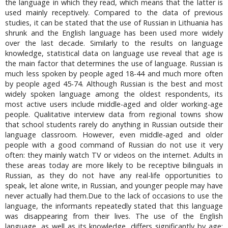
the language in which they read, which means that the latter is
used mainly receptively. Compared to the data of previous
studies, it can be stated that the use of Russian in Lithuania has
shrunk and the English language has been used more widely
over the last decade. Similarly to the results on language
knowledge, statistical data on language use reveal that age is
the main factor that determines the use of language. Russian is
much less spoken by people aged 18-44 and much more often
by people aged 45-74. Although Russian is the best and most
widely spoken language among the oldest respondents, its
most active users include middle-aged and older working-age
people. Qualitative interview data from regional towns show
that school students rarely do anything in Russian outside their
language classroom. However, even middle-aged and older
people with a good command of Russian do not use it very
often: they mainly watch TV or videos on the internet. Adults in
these areas today are more likely to be receptive bilinguals in
Russian, as they do not have any real-life opportunities to
speak, let alone write, in Russian, and younger people may have
never actually had them.Due to the lack of occasions to use the
language, the informants repeatedly stated that this language
was disappearing from their lives. The use of the English
language, as well as its knowledge, differs significantly by age: