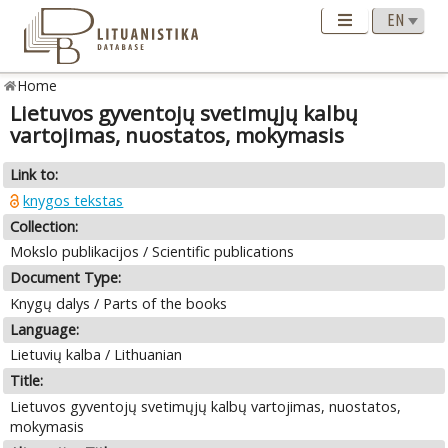
Home
Lietuvos gyventojų svetimųjų kalbų
vartojimas, nuostatos, mokymasis
Link to:
knygos tekstas
Collection:
Mokslo publikacijos / Scientific publications
Document Type:
Knygų dalys / Parts of the books
Language:
Lietuvių kalba / Lithuanian
Title:
Lietuvos gyventojų svetimųjų kalbų vartojimas, nuostatos,
mokymasis