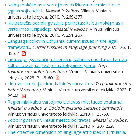
Kalbų mokėjimas ir vartojimas didžiuosiuose miestuose:
lyginamoji analizė
.
Miestai ir kalbos.
Vilnius: Vilniaus
universiteto leidykla, 2010. P. 269-277.
Klaipėdiečio sociolingvistinis portretas: kalbų mokėjimas ir
vartojimas Klaipėdoje
.
Miestai ir kalbos.
Vilnius: Vilniaus
universiteto leidykla, 2010. P. 251-267.
Language policy in Lithuania: current issues in the legal
framework.
.
Current issues in language planning
2025, 26, 1,
43-62.
Lietuvoje gyvenančių užsieniečių kalbinės nuostatos lietuvių
kalbos atžvilgiu: įžvalgos iš kokybinio tyrimo
.
Terp
taikamosios kalbotėros barų.
Vilnius : Vilniaus universiteto
leidykla, 2023. P. 43-60.
Lietuvos lenkų jaunimo kalbinės nuostatos
.
Terp taikamosios
kalbotėros barų.
Vilnius : Vilniaus universiteto leidykla, 2023. P.
29-41.
Regioniniai kalbų vartojimo Lietuvos miestuose ypatumai
.
Miestai ir kalbos. 2, Sociolingvistinis Lietuvos žemėlapis.
Vilnius: Vilniaus universiteto leidykla, 2013. P. 23-53.
Sociolingvistinis Vilniaus miesto portretas
.
Miestai ir kalbos.
Vilnius: Vilniaus universiteto leidykla, 2010. P. 207-229.
The Affective dimension of language attitudes in Lithuania
.