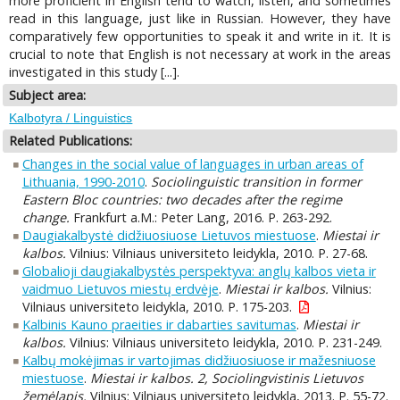
more proficient in English tend to watch, listen, and sometimes
read in this language, just like in Russian. However, they have
comparatively few opportunities to speak it and write in it. It is
crucial to note that English is not necessary at work in the areas
investigated in this study [...].
Subject area:
Kalbotyra / Linguistics
Related Publications:
Changes in the social value of languages in urban areas of
Lithuania, 1990-2010
.
Sociolinguistic transition in former
Eastern Bloc countries: two decades after the regime
change.
Frankfurt a.M.: Peter Lang, 2016. P. 263-292.
Daugiakalbystė didžiuosiuose Lietuvos miestuose
.
Miestai ir
kalbos.
Vilnius: Vilniaus universiteto leidykla, 2010. P. 27-68.
Globalioji daugiakalbystės perspektyva: anglų kalbos vieta ir
vaidmuo Lietuvos miestų erdvėje
.
Miestai ir kalbos.
Vilnius:
Vilniaus universiteto leidykla, 2010. P. 175-203.
Kalbinis Kauno praeities ir dabarties savitumas
.
Miestai ir
kalbos.
Vilnius: Vilniaus universiteto leidykla, 2010. P. 231-249.
Kalbų mokėjimas ir vartojimas didžiuosiuose ir mažesniuose
miestuose
.
Miestai ir kalbos. 2, Sociolingvistinis Lietuvos
žemėlapis.
Vilnius: Vilniaus universiteto leidykla, 2013. P. 55-72.