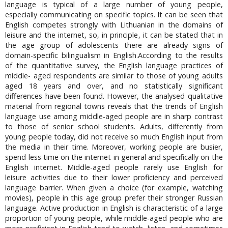
language is typical of a large number of young people,
especially communicating on specific topics. It can be seen that
English competes strongly with Lithuanian in the domains of
leisure and the internet, so, in principle, it can be stated that in
the age group of adolescents there are already signs of
domain-specific bilingualism in English.According to the results
of the quantitative survey, the English language practices of
middle- aged respondents are similar to those of young adults
aged 18 years and over, and no statistically significant
differences have been found. However, the analysed qualitative
material from regional towns reveals that the trends of English
language use among middle-aged people are in sharp contrast
to those of senior school students. Adults, differently from
young people today, did not receive so much English input from
the media in their time. Moreover, working people are busier,
spend less time on the internet in general and specifically on the
English internet. Middle-aged people rarely use English for
leisure activities due to their lower proficiency and perceived
language barrier. When given a choice (for example, watching
movies), people in this age group prefer their stronger Russian
language. Active production in English is characteristic of a large
proportion of young people, while middle-aged people who are