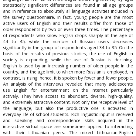
statistically significant differences are found in all age groups
and in reference to absolutely all language activities included in
the survey questionnaire. In fact, young people are the most
active users of English and their results differ from those of
older respondents by two or even three times. The percentage
of respondents who know English drops sharply at the age of
44 to 45, while the number of Russian users decreases
significantly in the group of respondents aged 34 to 35. On the
basis of the results of previous studies, the use of English in
society is expanding, while the use of Russian is declining.
English is used by an increasing number of older people in the
country, and the age limit to which more Russian is employed, in
contrast, is rising; hence, it is spoken by fewer and fewer people.
An analysis of the interviews revealed that many adolescents
use English for entertainment on the internet particularly
actively. They have access to abundant, diverse, high-quality,
and extremely attractive content. Not only the receptive level of
the language, but also the productive one is activated in
everyday life of school students. Rich linguistic input is received
and speaking and correspondence skills acquired in the
interactive virtual space are sometimes applied to interacting
with their Lithuanian peers. The mixed Lithuanian-English