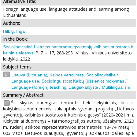
Alternative Title:
Foreign language use, language attitudes and learning among
Lithuanians
Authors:
Hilbig, Inga
In the Book:
Sociolingvistinė Lietuvos panorama: gyventojų kalbinės nuostatos ir
. P. 71-117, 288-293.. Vilnius : Vilniaus universiteto
kalbinis elgesys
leidykla, 2022
Subject terms:
;
LT
Lietuva (Lithuania)
Kalbos vartojimas. Sociolingvistika /
;
Language use. Sociolinguistics
Kalbų (užsienio) mokymas /
;
Language (foreign) teaching
Daugiakalbystė / Multilingualism.
Summary / Abstract:
Šis skyrius parengtas remiantis tiek kiekybiniais, tiek ir
LT
kokybiniais duomenimis, sukauptais vykdant projektą „Lietuvos
gyventojų kalbinės nuostatos ir kalbinis elgesys“ (2020–2021 m.).
Kiekybiniai duomenys – tai monografijos autorių užsakymu 2020
m. rudenį atliktos reprezentatyvios internetinės 18–74 metų 1
003 visos Lietuvos suaugusių gyventojų apklausos dalies apie