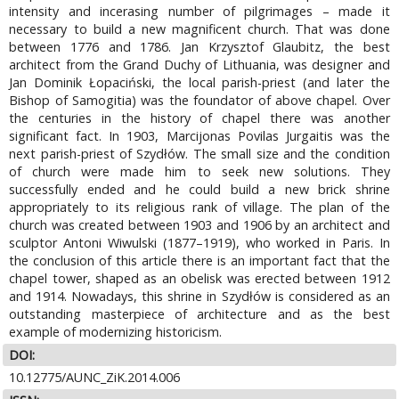
intensity and incerasing number of pilgrimages – made it
necessary to build a new magnificent church. That was done
between 1776 and 1786. Jan Krzysztof Glaubitz, the best
architect from the Grand Duchy of Lithuania, was designer and
Jan Dominik Łopaciński, the local parish-priest (and later the
Bishop of Samogitia) was the foundator of above chapel. Over
the centuries in the history of chapel there was another
significant fact. In 1903, Marcijonas Povilas Jurgaitis was the
next parish-priest of Szydłów. The small size and the condition
of church were made him to seek new solutions. They
successfully ended and he could build a new brick shrine
appropriately to its religious rank of village. The plan of the
church was created between 1903 and 1906 by an architect and
sculptor Antoni Wiwulski (1877–1919), who worked in Paris. In
the conclusion of this article there is an important fact that the
chapel tower, shaped as an obelisk was erected between 1912
and 1914. Nowadays, this shrine in Szydłów is considered as an
outstanding masterpiece of architecture and as the best
example of modernizing historicism.
DOI:
10.12775/AUNC_ZiK.2014.006