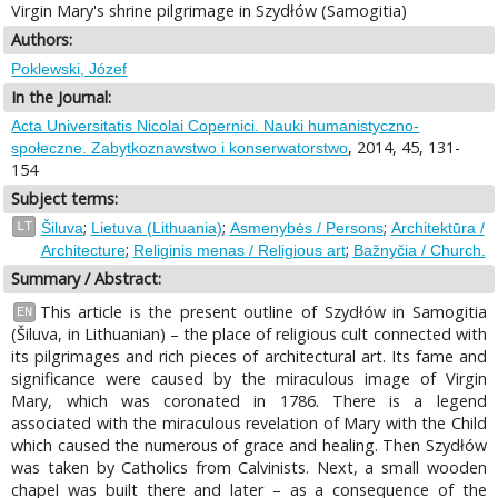
Virgin Mary's shrine pilgrimage in Szydłów (Samogitia)
Authors:
Poklewski, Józef
In the Journal:
Acta Universitatis Nicolai Copernici. Nauki humanistyczno-
, 2014, 45, 131-
społeczne. Zabytkoznawstwo i konserwatorstwo
154
Subject terms:
;
;
;
LT
Šiluva
Lietuva (Lithuania)
Asmenybės / Persons
Architektūra /
;
;
Architecture
Religinis menas / Religious art
Bažnyčia / Church.
Summary / Abstract:
This article is the present outline of Szydłów in Samogitia
EN
(Šiluva, in Lithuanian) – the place of religious cult connected with
its pilgrimages and rich pieces of architectural art. Its fame and
significance were caused by the miraculous image of Virgin
Mary, which was coronated in 1786. There is a legend
associated with the miraculous revelation of Mary with the Child
which caused the numerous of grace and healing. Then Szydłów
was taken by Catholics from Calvinists. Next, a small wooden
chapel was built there and later – as a consequence of the