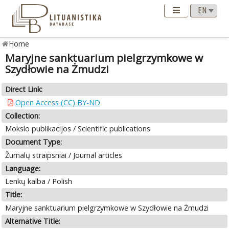
Home
Maryjne sanktuarium pielgrzymkowe w
Szydłowie na Żmudzi
Direct Link:
Open Access (CC) BY-ND
Collection:
Mokslo publikacijos / Scientific publications
Document Type:
Žurnalų straipsniai / Journal articles
Language:
Lenkų kalba / Polish
Title:
Maryjne sanktuarium pielgrzymkowe w Szydłowie na Żmudzi
Alternative Title: