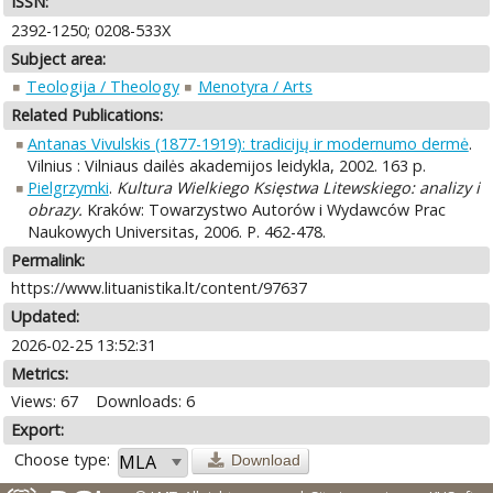
ISSN:
2392-1250; 0208-533X
Subject area:
Teologija / Theology
Menotyra / Arts
Related Publications:
Antanas Vivulskis (1877-1919): tradicijų ir modernumo dermė
.
Vilnius : Vilniaus dailės akademijos leidykla, 2002. 163 p.
Pielgrzymki
.
Kultura Wielkiego Księstwa Litewskiego: analizy i
obrazy.
Kraków: Towarzystwo Autorów i Wydawców Prac
Naukowych Universitas, 2006. P. 462-478.
Permalink:
https://www.lituanistika.lt/content/97637
Updated:
2026-02-25 13:52:31
Metrics:
Views: 67
Downloads: 6
Export:
Choose type:
Download