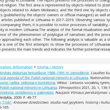
rity group in Lithuania. The report presents the processes of changin
and religion. The first area is represented by objects related to J
bjects related to Adam Mickiewicz, and the third one by objects rel
(published by the objects’ owners or official managers) as well as
articles published in Lithuania in 2017–2019. Observing various t
 accompanying them, it is possible to notice processes of variabili
ntity in modern Lithuania.The analysis of the formal ritualization 
rence of the phenomenon of polylogue of narratives and the process
 approaching each other. The following analysis is valuable as a st
icle is one of the first attempts to show the processes of Lithuani
 presents the main trends and indicates the further potential resear
tation. Iinformation
Istorija / History
valstybės diskursas lietuviškoje 1988–1991 m. periodikoje
.
Liaudies ku
itical agenda of the Polish national minority in Lithuania
.
Nationaliti
voje: raiška, veiksniai ir kontekstai
. Vilnius : Lietuvos socialinių tyri
Polish national minority in Lithuania
.
Ethnopolitics
2021, 20, 1, 136-
kontekstai, problemos ir galimybės
.
Naujasis Vilniaus perskaitymas: d
leidykla, 2009. P. 49-77.
 i Trok?
.
Kresowe dziedzictwo: studia nad językiem, historią i kultu
5-165.