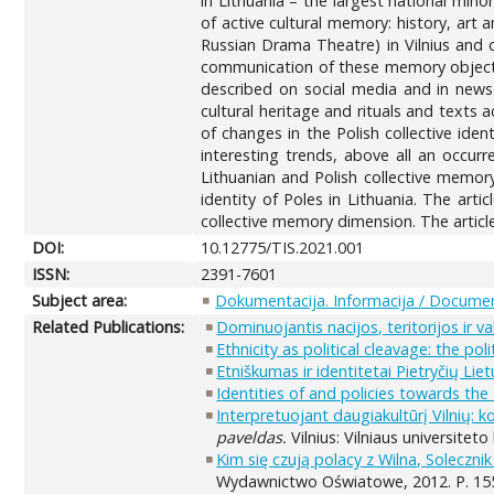
in Lithuania – the largest national mino
of active cultural memory: history, art 
Russian Drama Theatre) in Vilnius and o
communication of these memory objects 
described on social media and in news 
cultural heritage and rituals and texts
of changes in the Polish collective ide
interesting trends, above all an occur
Lithuanian and Polish collective memory
identity of Poles in Lithuania. The art
collective memory dimension. The article
DOI:
10.12775/TIS.2021.001
ISSN:
2391-7601
Subject area:
Dokumentacija. Informacija / Documen
Related Publications:
Dominuojantis nacijos, teritorijos ir 
Ethnicity as political cleavage: the pol
Etniškumas ir identitetai Pietryčių Lietu
Identities of and policies towards the 
Interpretuojant daugiakultūrį Vilnių: 
paveldas.
Vilnius: Vilniaus universiteto 
Kim się czują polacy z Wilna, Solecznik
Wydawnictwo Oświatowe, 2012. P. 15