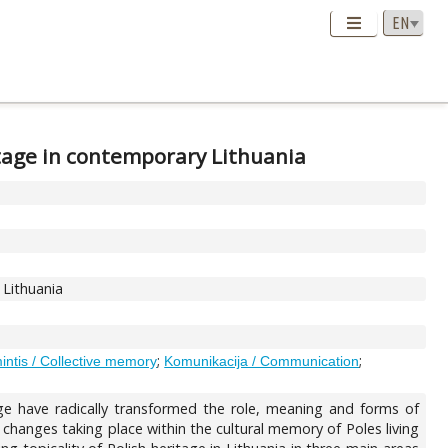
itage in contemporary Lithuania
 Lithuania
;
;
intis / Collective memory
Komunikacija / Communication
nge have radically transformed the role, meaning and forms of
f changes taking place within the cultural memory of Poles living