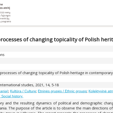
ocesses of changing topicality of Polish her
ons
ocesses of changing topicality of Polish heritage in contemporary
nternational studies, 2021, 14, 5-18
;
;
;
uania)
Kultūra / Culture
Etninės grupės / Ethnic groups
Kolektyvinė atm
/ Social history.
tory and the resulting dynamics of political and demographic cha
uania. The purpose of the article is to observe the main directions o