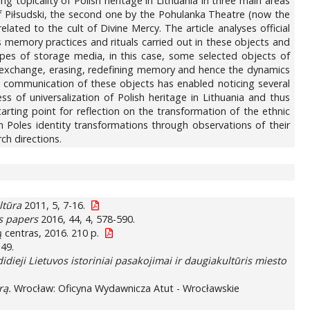
g topicality of Polish heritage in Lithuania in three main areas
ózef Piłsudski, the second one by the Pohulanka Theatre (now the
ated to the cult of Divine Mercy. The article analyses official
 memory practices and rituals carried out in these objects and
ypes of storage media, in this case, some selected objects of
ty, exchange, erasing, redefining memory and hence the dynamics
and communication of these objects has enabled noticing several
 of universalization of Polish heritage in Lithuania and thus
arting point for reflection on the transformation of the ethnic
an Poles identity transformations through observations of their
ch directions.
ltūra
2011, 5, 7-16.
es papers
2016, 44, 4, 578-590.
mų centras, 2016. 210 p.
149.
idieji Lietuvos istoriniai pasakojimai ir daugiakultūris miesto
rą.
Wrocław: Oficyna Wydawnicza Atut - Wrocławskie