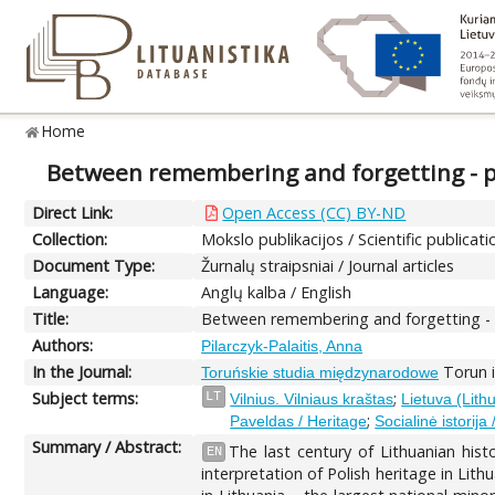
Home
Between remembering and forgetting - pr
Direct Link:
Open Access (CC) BY-ND
Collection:
Mokslo publikacijos / Scientific publicati
Document Type:
Žurnalų straipsniai / Journal articles
Language:
Anglų kalba / English
Title:
Between remembering and forgetting - pr
Authors:
Pilarczyk-Palaitis, Anna
In the Journal:
Torun i
Toruńskie studia międzynarodowe
Subject terms:
;
LT
Vilnius. Vilniaus kraštas
Lietuva (Lith
;
Paveldas / Heritage
Socialinė istorija 
Summary / Abstract:
The last century of Lithuanian his
EN
interpretation of Polish heritage in Lith