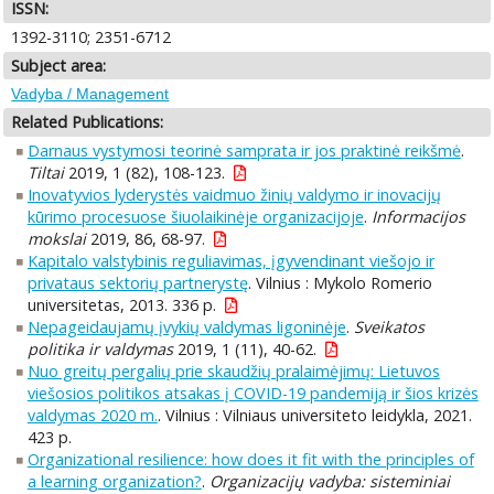
ISSN:
1392-3110; 2351-6712
Subject area:
Vadyba / Management
Related Publications:
Darnaus vystymosi teorinė samprata ir jos praktinė reikšmė
.
Tiltai
2019, 1 (82), 108-123.
Inovatyvios lyderystės vaidmuo žinių valdymo ir inovacijų
kūrimo procesuose šiuolaikinėje organizacijoje
.
Informacijos
mokslai
2019, 86, 68-97.
Kapitalo valstybinis reguliavimas, įgyvendinant viešojo ir
privataus sektorių partnerystę
. Vilnius : Mykolo Romerio
universitetas, 2013. 336 p.
Nepageidaujamų įvykių valdymas ligoninėje
.
Sveikatos
politika ir valdymas
2019, 1 (11), 40-62.
Nuo greitų pergalių prie skaudžių pralaimėjimų: Lietuvos
viešosios politikos atsakas į COVID-19 pandemiją ir šios krizės
valdymas 2020 m.
. Vilnius : Vilniaus universiteto leidykla, 2021.
423 p.
Organizational resilience: how does it fit with the principles of
a learning organization?
.
Organizacijų vadyba: sisteminiai