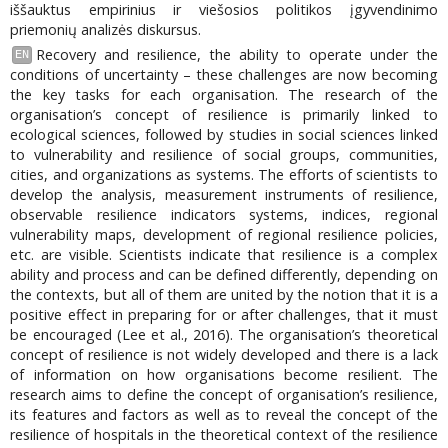
iššauktus empirinius ir viešosios politikos įgyvendinimo
priemonių analizės diskursus.
Recovery and resilience, the ability to operate under the
EN
conditions of uncertainty – these challenges are now becoming
the key tasks for each organisation. The research of the
organisation’s concept of resilience is primarily linked to
ecological sciences, followed by studies in social sciences linked
to vulnerability and resilience of social groups, communities,
cities, and organizations as systems. The efforts of scientists to
develop the analysis, measurement instruments of resilience,
observable resilience indicators systems, indices, regional
vulnerability maps, development of regional resilience policies,
etc. are visible. Scientists indicate that resilience is a complex
ability and process and can be defined differently, depending on
the contexts, but all of them are united by the notion that it is a
positive effect in preparing for or after challenges, that it must
be encouraged (Lee et al., 2016). The organisation’s theoretical
concept of resilience is not widely developed and there is a lack
of information on how organisations become resilient. The
research aims to define the concept of organisation’s resilience,
its features and factors as well as to reveal the concept of the
resilience of hospitals in the theoretical context of the resilience