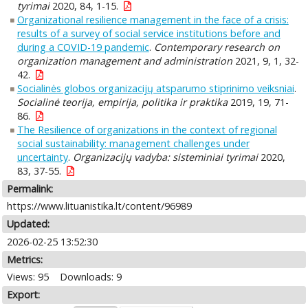
tyrimai
2020, 84, 1-15.
Organizational resilience management in the face of a crisis:
results of a survey of social service institutions before and
during a COVID-19 pandemic
.
Contemporary research on
organization management and administration
2021, 9, 1, 32-
42.
Socialinės globos organizacijų atsparumo stiprinimo veiksniai
.
Socialinė teorija, empirija, politika ir praktika
2019, 19, 71-
86.
The Resilience of organizations in the context of regional
social sustainability: management challenges under
uncertainty
.
Organizacijų vadyba: sisteminiai tyrimai
2020,
83, 37-55.
Permalink:
https://www.lituanistika.lt/content/96989
Updated:
2026-02-25 13:52:30
Metrics:
Views: 95
Downloads: 9
Export: