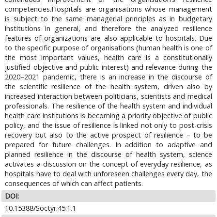
competencies.Hospitals are organisations whose management
is subject to the same managerial principles as in budgetary
institutions in general, and therefore the analyzed resilience
features of organizations are also applicable to hospitals. Due
to the specific purpose of organisations (human health is one of
the most important values, health care is a constitutionally
justified objective and public interest) and relevance during the
2020–2021 pandemic, there is an increase in the discourse of
the scientific resilience of the health system, driven also by
increased interaction between politicians, scientists and medical
professionals. The resilience of the health system and individual
health care institutions is becoming a priority objective of public
policy, and the issue of resilience is linked not only to post-crisis
recovery but also to the active prospect of resilience – to be
prepared for future challenges. In addition to adaptive and
planned resilience in the discourse of health system, science
activates a discussion on the concept of everyday resilience, as
hospitals have to deal with unforeseen challenges every day, the
consequences of which can affect patients.
DOI:
10.15388/Soctyr.45.1.1