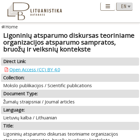
Home
Ligoninių atsparumo diskursas teoriniame
organizacijos atsparumo sampratos,
bruožų ir veiksnių kontekste
Direct Link:
Open Access (CC) BY 4.0
Collection:
Mokslo publikacijos / Scientific publications
Document Type:
Žurnalų straipsniai / Journal articles
Language:
Lietuvių kalba / Lithuanian
Title:
Ligoninių atsparumo diskursas teoriniame organizacijos