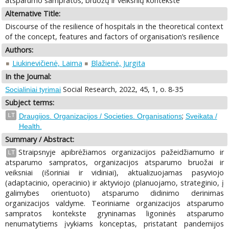
atsparumo sampratos, bruožų ir veiksnių kontekste
Alternative Title:
Discourse of the resilience of hospitals in the theoretical context
of the concept, features and factors of organisation’s resilience
Authors:
Liukinevičienė, Laima
Blažienė, Jurgita
In the Journal:
Social Research, 2022, 45, 1, o. 8-35
Socialiniai tyrimai
Subject terms:
;
LT
Draugijos. Organizacijos / Societies. Organisations
Sveikata /
Health.
Summary / Abstract:
Straipsnyje apibrėžiamos organizacijos pažeidžiamumo ir
LT
atsparumo sampratos, organizacijos atsparumo bruožai ir
veiksniai (išoriniai ir vidiniai), aktualizuojamas pasyviojo
(adaptacinio, operacinio) ir aktyviojo (planuojamo, strateginio, į
galimybes orientuoto) atsparumo didinimo derinimas
organizacijos valdyme. Teoriniame organizacijos atsparumo
sampratos kontekste gryninamas ligoninės atsparumo
nenumatytiems įvykiams konceptas, pristatant pandemijos