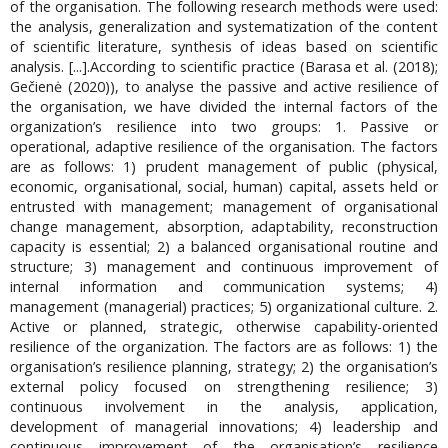
of the organisation. The following research methods were used:
the analysis, generalization and systematization of the content
of scientific literature, synthesis of ideas based on scientific
analysis. [...].According to scientific practice (Barasa et al. (2018);
Gečienė (2020)), to analyse the passive and active resilience of
the organisation, we have divided the internal factors of the
organization’s resilience into two groups: 1. Passive or
operational, adaptive resilience of the organisation. The factors
are as follows: 1) prudent management of public (physical,
economic, organisational, social, human) capital, assets held or
entrusted with management; management of organisational
change management, absorption, adaptability, reconstruction
capacity is essential; 2) a balanced organisational routine and
structure; 3) management and continuous improvement of
internal information and communication systems; 4)
management (managerial) practices; 5) organizational culture. 2.
Active or planned, strategic, otherwise capability-oriented
resilience of the organization. The factors are as follows: 1) the
organisation’s resilience planning, strategy; 2) the organisation’s
external policy focused on strengthening resilience; 3)
continuous involvement in the analysis, application,
development of managerial innovations; 4) leadership and
continuous improvement of the organisation’s resilience