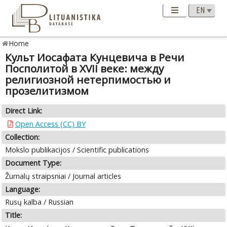
Home
Культ Иосафата Кунцевича в Речи
Посполитой в XVII веке: между
религиозной нетерпимостью и
прозелитизмом
Direct Link:
Open Access (CC) BY
Collection:
Mokslo publikacijos / Scientific publications
Document Type:
Žurnalų straipsniai / Journal articles
Language:
Rusų kalba / Russian
Title: