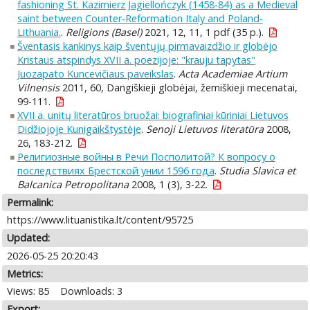
fashioning St. Kazimierz Jagiellończyk (1458-84) as a Medieval
saint between Counter-Reformation Italy and Poland-
Lithuania.
.
Religions (Basel)
2021, 12, 11, 1 pdf (35 p.).
Šventasis kankinys kaip šventųjų pirmavaizdžio ir globėjo
Kristaus atspindys XVII a. poezijoje: "krauju tapytas"
Juozapato Kuncevičiaus paveikslas
.
Acta Academiae Artium
Vilnensis
2011, 60, Dangiškieji globėjai, žemiškieji mecenatai,
99-111.
XVII a. unitų literatūros bruožai: biografiniai kūriniai Lietuvos
Didžiojoje Kunigaikštystėje
.
Senoji Lietuvos literatūra
2008,
26, 183-212.
Религиозные войны в Речи Посполитой? К вопросу о
последствиях Брестской унии 1596 года
.
Studia Slavica et
Balcanica Petropolitana
2008, 1 (3), 3-22.
Permalink:
https://www.lituanistika.lt/content/95725
Updated:
2026-05-25 20:20:43
Metrics:
Views: 85
Downloads: 3
Export: