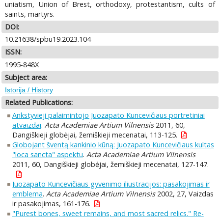
uniatism, Union of Brest, orthodoxy, protestantism, cults of
saints, martyrs.
DOI:
10.21638/spbu19.2023.104
ISSN:
1995-848X
Subject area:
Istorija / History
Related Publications:
Ankstyvieji palaimintojo Juozapato Kuncevičiaus portretiniai
atvaizdai
.
Acta Academiae Artium Vilnensis
2011, 60,
Dangiškieji globėjai, žemiškieji mecenatai, 113-125.
Globojant šventą kankinio kūną: Juozapato Kuncevičiaus kultas
"loca sancta" aspektu
.
Acta Academiae Artium Vilnensis
2011, 60, Dangiškieji globėjai, žemiškieji mecenatai, 127-147.
Juozapato Kuncevičiaus gyvenimo iliustracijos: pasakojimas ir
emblema
.
Acta Academiae Artium Vilnensis
2002, 27, Vaizdas
ir pasakojimas, 161-176.
"Purest bones, sweet remains, and most sacred relics." Re-