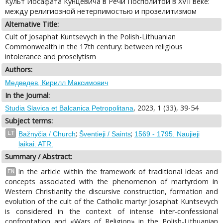
Культ Иосафата Кунцевича в Речи Посполитой в XVII веке:
между религиозной нетерпимостью и прозелитизмом
Alternative Title:
Cult of Josaphat Kuntsevych in the Polish-Lithuanian
Commonwealth in the 17th century: between religious
intolerance and proselytism
Authors:
Медведев, Кирилл Максимович
In the Journal:
, 2023, 1 (33), 39-54
Studia Slavica et Balcanica Petropolitana
Subject terms:
;
;
LT
Bažnyčia / Church
Šventieji / Saints
1569 - 1795. Naujieji
laikai. ATR.
Summary / Abstract:
In the article within the framework of traditional ideas and
EN
concepts associated with the phenomenon of martyrdom in
Western Christianity the discursive construction, formation and
evolution of the cult of the Catholic martyr Josaphat Kuntsevych
is considered in the context of intense inter-confessional
confrontation and «Wars of Religion» in the Polish-Lithuanian