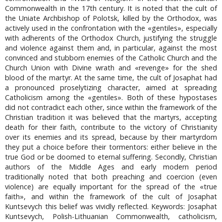
Commonwealth in the 17th century. It is noted that the cult of
the Uniate Archbishop of Polotsk, killed by the Orthodox, was
actively used in the confrontation with the «gentiles», especially
with adherents of the Orthodox Church, justifying the struggle
and violence against them and, in particular, against the most
convinced and stubborn enemies of the Catholic Church and the
Church Union with Divine wrath and «revenge» for the shed
blood of the martyr. At the same time, the cult of Josaphat had
a pronounced proselytizing character, aimed at spreading
Catholicism among the «gentiles». Both of these hypostases
did not contradict each other, since within the framework of the
Christian tradition it was believed that the martyrs, accepting
death for their faith, contribute to the victory of Christianity
over its enemies and its spread, because by their martyrdom
they put a choice before their tormentors: either believe in the
true God or be doomed to eternal suffering. Secondly, Christian
authors of the Middle Ages and early modern period
traditionally noted that both preaching and coercion (even
violence) are equally important for the spread of the «true
faith», and within the framework of the cult of Josaphat
Kuntsevych this belief was vividly reflected. Keywords: Josaphat
Kuntsevych, Polish-Lithuanian Commonwealth, сatholicism,