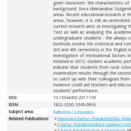
given classroom: the characteristics of
background. Since Aleksandras Stulginsk
areas. Recent educational research in t
areas, however, it is still an unresolv
current research aims at investigating 
Test as well as analysing the academ
undergraduate students - the always-c
methods involve the statistical and co
3rd and 4th semesters) in the English l
investigation of motivational factors 
initiated in 2015, student academic pe
indicate that students from rural scho
examination results through the second
to catch up with their colleagues from
evidence could aid teachers and edu-ca
students' performance.
DOI:
10.15544/RD.2017.159
ISSN:
1822-3230; 2345-0916
Subject area:
Kalbotyra / Linguistics
Related Publications:
Naujosios kartos charakteristika: moky
Z karta: charakteristika ir ugdymo me
Z karta: kūrybingumas ir integracija
. V