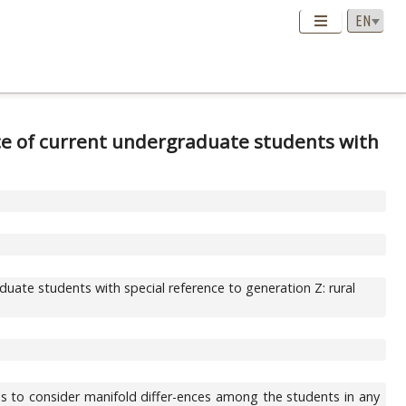
ce of current undergraduate students with
uate students with special reference to generation Z: rural
as to consider manifold differ-ences among the students in any