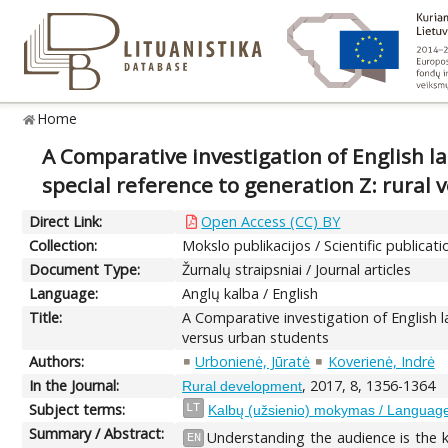
Home
A Comparative investigation of English 
special reference to generation Z: rural
Direct Link:
Open Access (CC) BY
Collection:
Mokslo publikacijos / Scientific publicati
Document Type:
Žurnalų straipsniai / Journal articles
Language:
Anglų kalba / English
Title:
A Comparative investigation of English 
versus urban students
Authors:
Urbonienė, Jūratė
Koverienė, Indrė
In the Journal:
, 2017, 8, 1356-1364
Rural development
Subject terms:
LT
Kalbų (užsienio) mokymas / Language 
Summary / Abstract:
Understanding the audience is the k
EN