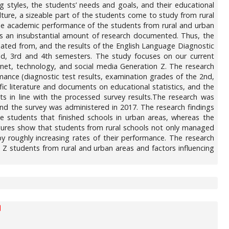
ng styles, the students’ needs and goals, and their educational
lture, a sizeable part of the students come to study from rural
 the academic performance of the students from rural and urban
a has an insubstantial amount of research documented. Thus, the
duated from, and the results of the English Language Diagnostic
d, 3rd and 4th semesters. The study focuses on our current
et, technology, and social media Generation Z. The research
ance (diagnostic test results, examination grades of the 2nd,
fic literature and documents on educational statistics, and the
ts in line with the processed survey results.The research was
d the survey was administered in 2017. The research findings
he students that finished schools in urban areas, whereas the
gures show that students from rural schools not only managed
y roughly increasing rates of their performance. The research
 Z students from rural and urban areas and factors influencing