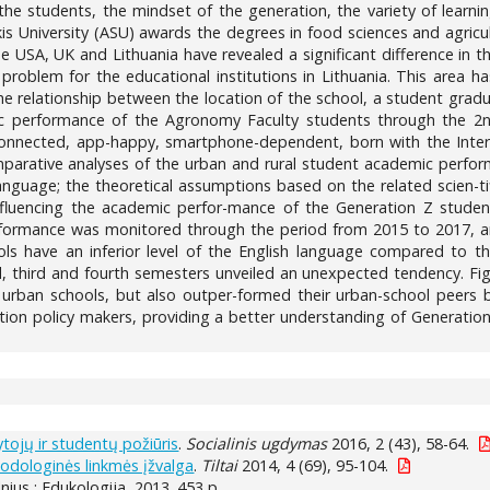
 the students, the mindset of the generation, the variety of learni
is University (ASU) awards the degrees in food sciences and agricu
he USA, UK and Lithuania have revealed a significant difference in
ed problem for the educational institutions in Lithuania. This are
the relationship between the location of the school, a student gra
ic performance of the Agronomy Faculty students through the 2n
onnected, app-happy, smartphone-dependent, born with the Intern
mparative analyses of the urban and rural student academic perform
anguage; the theoretical assumptions based on the related scien-ti
influencing the academic perfor-mance of the Generation Z studen
rformance was monitored through the period from 2015 to 2017, an
ols have an inferior level of the English language compared to t
, third and fourth semesters unveiled an unexpected tendency. Fi
 urban schools, but also outper-formed their urban-school peers b
tion policy makers, providing a better understanding of Generation
tojų ir studentų požiūris
.
Socialinis ugdymas
2016, 2 (43), 58-64.
todologinės linkmės įžvalga
.
Tiltai
2014, 4 (69), 95-104.
ilnius : Edukologija, 2013. 453 p.