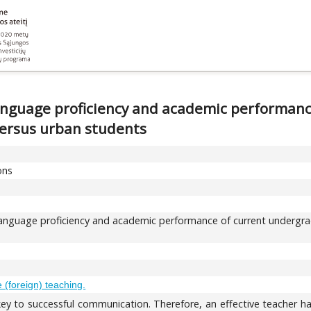
language proficiency and academic performan
 versus urban students
ons
language proficiency and academic performance of current undergrad
(foreign) teaching.
ey to successful communication. Therefore, an effective teacher h