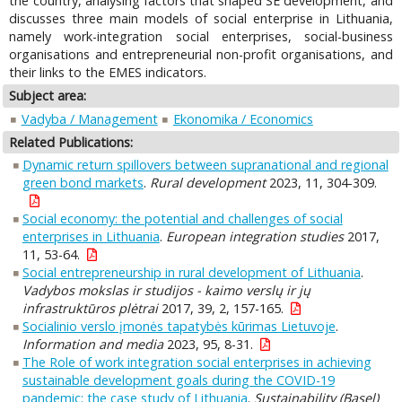
the country, analysing factors that shaped SE development, and
discusses three main models of social enterprise in Lithuania,
namely work-integration social enterprises, social-business
organisations and entrepreneurial non-profit organisations, and
their links to the EMES indicators.
Subject area:
Vadyba / Management
Ekonomika / Economics
Related Publications:
Dynamic return spillovers between supranational and regional
green bond markets
.
Rural development
2023, 11, 304-309.
Social economy: the potential and challenges of social
enterprises in Lithuania
.
European integration studies
2017,
11, 53-64.
Social entrepreneurship in rural development of Lithuania
.
Vadybos mokslas ir studijos - kaimo verslų ir jų
infrastruktūros plėtrai
2017, 39, 2, 157-165.
Socialinio verslo įmonės tapatybės kūrimas Lietuvoje
.
Information and media
2023, 95, 8-31.
The Role of work integration social enterprises in achieving
sustainable development goals during the COVID-19
pandemic: the case study of Lithuania
.
Sustainability (Basel)