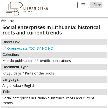
Home
Social enterprises in Lithuania: historical
roots and current trends
Direct Link:
Open Access (CC) BY-NC-ND
Collection:
Mokslo publikacijos / Scientific publications
Document Type:
Knygų dalys / Parts of the books
Language:
Anglų kalba / English
Title:
Social enterprises in Lithuania: historical roots and current
trends