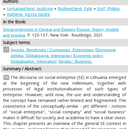
Authors:
Urmanavičienė, Audronė
Butkevičienė, Eglė
Erpf, Philipp
Raišienė, Agota Giedrė
In the Book:
Social enterprise in Central and Eastern Europe: theory, models
. P. 123-137.. New York : Routledge, 2021
and practice
Subject terms:
;
LT
Įmonės. Bendrovės / Companies. Enterprises
Ekonominė
politika. Globalizacija. Integracija / Economic policy.
;
Globalisation. Integration
Verslas / Business.
Summary / Abstract:
The discourse on social enterprise (SE) in Lithuania emerged
EN
at the beginning of the new millennium, together with
processes of legal institutionalisation of such types of
enterprise. However, until now, the use and understanding of
the concept have remained rather limited and fragmented. The
coexistence of the conceptually similar - yet different - notions
of "social enterprise", "social company" and "social business"
makes it difficult for society and academia to have a clear vision.
This chapter presents an overview of the general SE context in