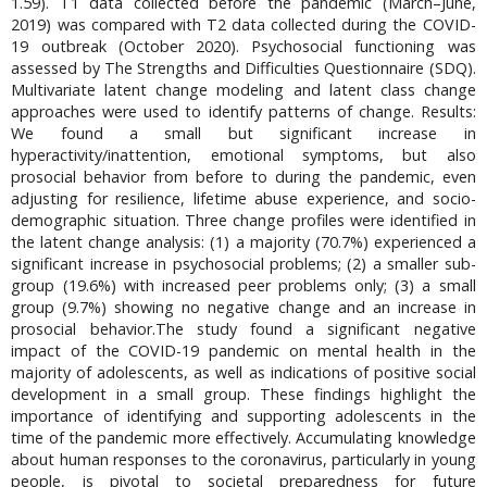
1.59). T1 data collected before the pandemic (March–June,
2019) was compared with T2 data collected during the COVID-
19 outbreak (October 2020). Psychosocial functioning was
assessed by The Strengths and Difficulties Questionnaire (SDQ).
Multivariate latent change modeling and latent class change
approaches were used to identify patterns of change. Results:
We found a small but significant increase in
hyperactivity/inattention, emotional symptoms, but also
prosocial behavior from before to during the pandemic, even
adjusting for resilience, lifetime abuse experience, and socio-
demographic situation. Three change profiles were identified in
the latent change analysis: (1) a majority (70.7%) experienced a
significant increase in psychosocial problems; (2) a smaller sub-
group (19.6%) with increased peer problems only; (3) a small
group (9.7%) showing no negative change and an increase in
prosocial behavior.The study found a significant negative
impact of the COVID-19 pandemic on mental health in the
majority of adolescents, as well as indications of positive social
development in a small group. These findings highlight the
importance of identifying and supporting adolescents in the
time of the pandemic more effectively. Accumulating knowledge
about human responses to the coronavirus, particularly in young
people, is pivotal to societal preparedness for future