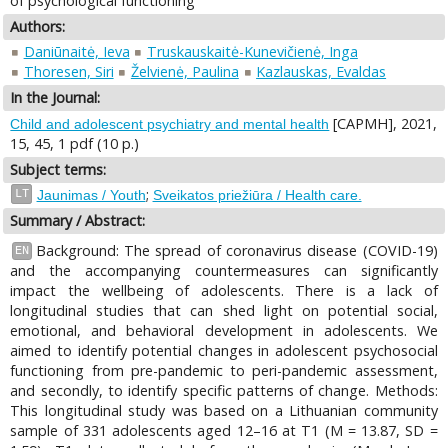
of psychological functioning
Authors:
Daniūnaitė, Ieva
Truskauskaitė-Kunevičienė, Inga
Thoresen, Siri
Želvienė, Paulina
Kazlauskas, Evaldas
In the Journal:
[CAPMH], 2021,
Child and adolescent psychiatry and mental health
15, 45, 1 pdf (10 p.)
Subject terms:
;
LT
Jaunimas / Youth
Sveikatos priežiūra / Health care.
Summary / Abstract:
Background: The spread of coronavirus disease (COVID-19)
EN
and the accompanying countermeasures can significantly
impact the wellbeing of adolescents. There is a lack of
longitudinal studies that can shed light on potential social,
emotional, and behavioral development in adolescents. We
aimed to identify potential changes in adolescent psychosocial
functioning from pre-pandemic to peri-pandemic assessment,
and secondly, to identify specific patterns of change. Methods:
This longitudinal study was based on a Lithuanian community
sample of 331 adolescents aged 12–16 at T1 (M = 13.87, SD =