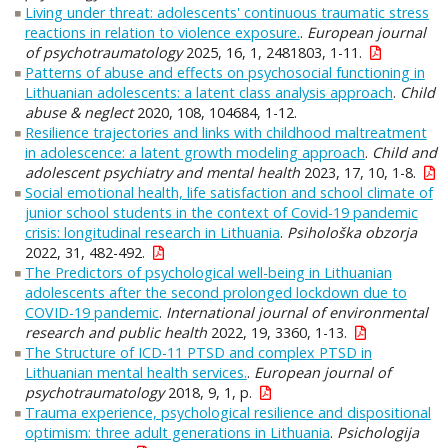
Living under threat: adolescents' continuous traumatic stress
reactions in relation to violence exposure.
.
European journal
of psychotraumatology
2025, 16, 1, 2481803, 1-11.
Patterns of abuse and effects on psychosocial functioning in
Lithuanian adolescents: a latent class analysis approach
.
Child
abuse & neglect
2020, 108, 104684, 1-12.
Resilience trajectories and links with childhood maltreatment
in adolescence: a latent growth modeling approach
.
Child and
adolescent psychiatry and mental health
2023, 17, 10, 1-8.
Social emotional health, life satisfaction and school climate of
junior school students in the context of Covid-19 pandemic
crisis: longitudinal research in Lithuania
.
Psihološka obzorja
2022, 31, 482-492.
The Predictors of psychological well-being in Lithuanian
adolescents after the second prolonged lockdown due to
COVID-19 pandemic
.
International journal of environmental
research and public health
2022, 19, 3360, 1-13.
The Structure of ICD-11 PTSD and complex PTSD in
Lithuanian mental health services.
.
European journal of
psychotraumatology
2018, 9, 1, p.
Trauma experience, psychological resilience and dispositional
optimism: three adult generations in Lithuania
.
Psichologija