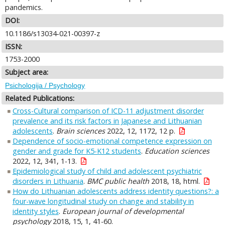
pandemics.
DOI:
10.1186/s13034-021-00397-z
ISSN:
1753-2000
Subject area:
Psichologija / Psychology
Related Publications:
Cross-Cultural comparison of ICD-11 adjustment disorder
prevalence and its risk factors in Japanese and Lithuanian
adolescents
.
Brain sciences
2022, 12, 1172, 12 p.
Dependence of socio-emotional competence expression on
gender and grade for K5-K12 students
.
Education sciences
2022, 12, 341, 1-13.
Epidemiological study of child and adolescent psychiatric
disorders in Lithuania
.
BMC public health
2018, 18, html.
How do Lithuanian adolescents address identity questions?: a
four-wave longitudinal study on change and stability in
identity styles
.
European journal of developmental
psychology
2018, 15, 1, 41-60.