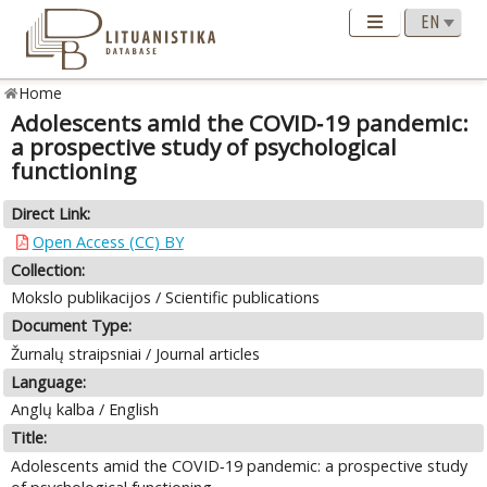
Home
Adolescents amid the COVID‑19 pandemic:
a prospective study of psychological
functioning
Direct Link:
Open Access (CC) BY
Collection:
Mokslo publikacijos / Scientific publications
Document Type:
Žurnalų straipsniai / Journal articles
Language:
Anglų kalba / English
Title:
Adolescents amid the COVID‑19 pandemic: a prospective study