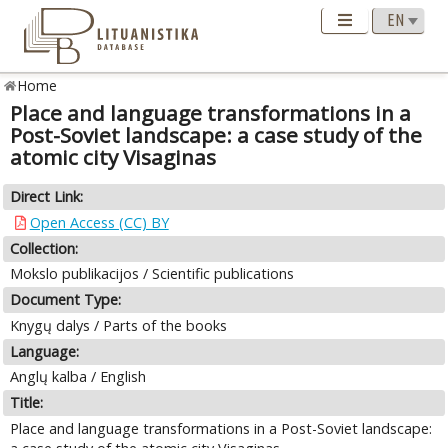
Home
Place and language transformations in a
Post-Soviet landscape: a case study of the
atomic city Visaginas
Direct Link:
Open Access (CC) BY
Collection:
Mokslo publikacijos / Scientific publications
Document Type:
Knygų dalys / Parts of the books
Language:
Anglų kalba / English
Title:
Place and language transformations in a Post-Soviet landscape: