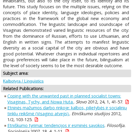
inhabitants, but also to the city itself, to its identity and its
future. This study focuses on the multiple issues, relying on the
concepts of place identity, language ideologies, policies and
practices in the framework of the global new economy and
commodification. The linguistic landscape and soundscape of
Visaginas demonstrated varied linguistic resources of the city:
from the dominance of Russian, efforts to use Lithuanian, and
English in written signs. The attempts to manifest linguistic
diversity as a social capital of the city are obvious and have
good potential. Whatever changes in individual repertoires and
group preferences will take place in the future, bilingualism at
the level of society seems to be the most desirable outcome.
Subject area:
Kalbotyra / Linguistics
Related Publications:
Coping with the unwanted past in planned socialist towns:
Visaginas, Tychy, and Nowa Huta.
.
Słovo
2012, 24, 1, 41-57.
Etninės mažumos darbo rinkoje: kalbos, pilietybės ir socialinių
tinklų reikšmė (Visagino atvejis).
.
Etniškumo studijos
2012,
1/2, 103-125.
Etniškumo tyrimai: tendencijos ir esminės sąvokos
.
Filosofija.
Sociologija
2007, 18, 4, 1-11.