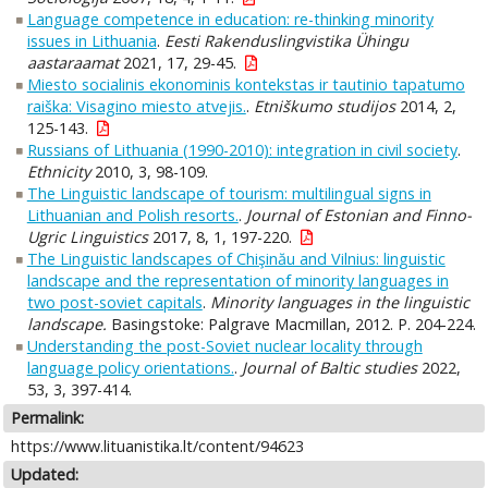
Language competence in education: re-thinking minority
issues in Lithuania
.
Eesti Rakenduslingvistika Ühingu
aastaraamat
2021, 17, 29-45.
Miesto socialinis ekonominis kontekstas ir tautinio tapatumo
raiška: Visagino miesto atvejis.
.
Etniškumo studijos
2014, 2,
125-143.
Russians of Lithuania (1990-2010): integration in civil society
.
Ethnicity
2010, 3, 98-109.
The Linguistic landscape of tourism: multilingual signs in
Lithuanian and Polish resorts.
.
Journal of Estonian and Finno-
Ugric Linguistics
2017, 8, 1, 197-220.
The Linguistic landscapes of Chişinău and Vilnius: linguistic
landscape and the representation of minority languages in
two post-soviet capitals
.
Minority languages in the linguistic
landscape.
Basingstoke: Palgrave Macmillan, 2012. P. 204-224.
Understanding the post-Soviet nuclear locality through
language policy orientations.
.
Journal of Baltic studies
2022,
53, 3, 397-414.
Permalink:
https://www.lituanistika.lt/content/94623
Updated: