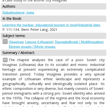
a case study of the atomic city Visaginas
Authors:
Dabašinskienė, Ineta
In the Book:
.
Learning the nuclear: educational tourism in (post)industrial sites
P. 111-134.. Bern: Peter Lang, 2021
Subject terms:
;
;
;
LT
Visaginas
Lietuva (Lithuania)
Daugiakalbystė / Multilingualism
Etninės grupės / Ethnic groups.
Summary / Abstract:
The chapter analyzes the case of a post- Soviet city
EN
Visaginas (Lithuania) due to its socialist and mono- industrial
heritage at present experiencing an extremely complicated
transition period. Today Visaginas provides a very special
example of Lithuanian ethnic landscape and represents a
geographically, culturally and ideologically isolated place. Its
ethnic composition is very diverse, but mainly consists of Soviet-
period immigrants with a strong pro- Soviet identity who arrived
in the 1970s. The collapse of the regime and the local economy
have brought anxiety, uncertainty and fear not only to the