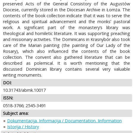
preserved Acts of the General Consistory of the Augustów
Diocese, currently stored in the Diocesan Archive in Łomża. The
contents of the book collection indicate that it was to serve the
religious and spiritual advancement and the monks’ pastoral
work. A significant part of the monastery’s library was
theological and homiletic literature. It was supporting preaching
and missionary activities. The Dominicans in Krasnybór also took
care of the Marian painting (the painting of Our Lady of the
Rosary), which also influenced the contents of the book
collection. The convent also gathered literature that can be
described as polemical. It is worth mentioning that the
discussed Dominican library contains several very valuable
writing monuments.
DOI:
10.31743/abmk.10017
ISSN:
0518-3766; 2545-3491
Subject area:
Dokumentacija. Informacija / Documentation. Iinformation
Istorija / History