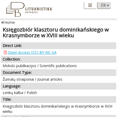
Home
Księgozbiór klasztoru dominikańskiego w
Krasnymborze w XVIII wieku
Direct Link:
Open Access (CC) BY-NC-SA
Collection:
Mokslo publikacijos / Scientific publications
Document Type:
Žurnalų straipsniai / Journal articles
Language:
Lenkų kalba / Polish
Title:
Księgozbiór klasztoru dominikańskiego w Krasnymborze w XVIII
wieku