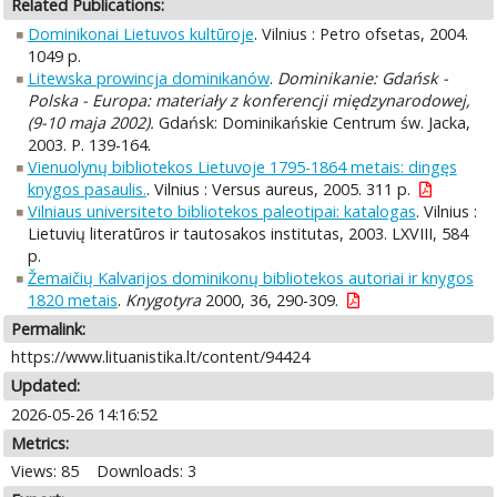
Related Publications:
Dominikonai Lietuvos kultūroje
. Vilnius : Petro ofsetas, 2004.
1049 p.
Litewska prowincja dominikanów
.
Dominikanie: Gdańsk -
Polska - Europa: materiały z konferencji międzynarodowej,
(9-10 maja 2002).
Gdańsk: Dominikańskie Centrum św. Jacka,
2003. P. 139-164.
Vienuolynų bibliotekos Lietuvoje 1795-1864 metais: dingęs
knygos pasaulis.
. Vilnius : Versus aureus, 2005. 311 p.
Vilniaus universiteto bibliotekos paleotipai: katalogas
. Vilnius :
Lietuvių literatūros ir tautosakos institutas, 2003. LXVIII, 584
p.
Žemaičių Kalvarijos dominikonų bibliotekos autoriai ir knygos
1820 metais
.
Knygotyra
2000, 36, 290-309.
Permalink:
https://www.lituanistika.lt/content/94424
Updated:
2026-05-26 14:16:52
Metrics:
Views: 85
Downloads: 3