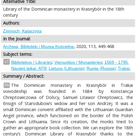
Alternative Title:
Library of the Dominican monastery in Krasnybór in the 18th
century
Authors:
Zimnoch, Katarzyna
In the Journal:
, 2020, 113, 449-468
Archiwa, Biblioteki i Muzea Kościelne
Subject terms:
;
;
LT
Bibliotekos / Libraries
Vienuolijos / Monasteries
1569 - 1795.
;
;
;
Naujieji laikai. ATR
Lietuva (Lithuania)
Rusija (Russia)
Trakai.
Summary / Abstract:
The Dominican monastery in Krasnybór in Trakai
EN
voivodeship was founded in 1684 by Konstancja
Chreptowiczowa of Dolscy, Samuel Litawor Chreptowicz, the
Ensign of Starodubow’s widow and her son Andrzej. It was a
small Dominican convent affiliated with the Lithuanian Guardian
Angel province, which functioned on the border of the Polish
Crown and Lithuania. Since its creation, the monks tried to
gather an appropriate book collection. We can explore the 18th
century’s Dominican Library of Krasnybór thanks to the