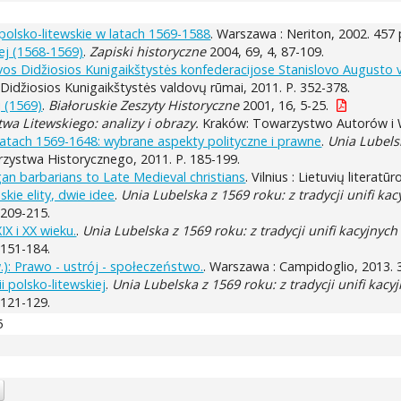
 polsko-litewskie w latach 1569-1588
. Warszawa : Neriton, 2002. 457 
iej (1568-1569)
.
Zapiski historyczne
2004, 69, 4, 87-109.
tuvos Didžiosios Kunigaikštystės konfederacijose Stanislovo Augusto 
s Didžiosios Kunigaikštystės valdovų rūmai, 2011. P. 352-378.
j (1569)
.
Białoruskie Zeszyty Historyczne
2001, 16, 5-25.
twa Litewskiego: analizy i obrazy.
Kraków: Towarzystwo Autorów i W
latach 1569-1648: wybrane aspekty polityczne i prawne
.
Unia Lubelsk
ystwa Historycznego, 2011. P. 185-199.
an barbarians to Late Medieval christians
. Vilnius : Lietuvių literat
skie elity, dwie idee
.
Unia Lubelska z 1569 roku: z tradycji unifi kac
 209-215.
IX i XX wieku.
.
Unia Lubelska z 1569 roku: z tradycji unifi kacyjnych
 151-184.
w.): Prawo - ustrój - społeczeństwo.
. Warszawa : Campidoglio, 2013. 
 polsko-litewskiej
.
Unia Lubelska z 1569 roku: z tradycji unifi kacy
 121-129.
5