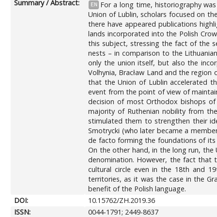
Summary / Abstract:
For a long time, historiography wa
EN
Union of Lublin, scholars focused on th
there have appeared publications highli
lands incorporated into the Polish Crow
this subject, stressing the fact of the
nests – in comparison to the Lithuanian
only the union itself, but also the in
Volhynia, Bracław Land and the region o
that the Union of Lublin accelerated 
event from the point of view of maintain
decision of most Orthodox bishops of
majority of Ruthenian nobility from t
stimulated them to strengthen their ide
Smotrycki (who later became a member of
de facto forming the foundations of its
On the other hand, in the long run, the
denomination. However, the fact that t
cultural circle even in the 18th and 
territories, as it was the case in the 
benefit of the Polish language.
DOI:
10.15762/ZH.2019.36
ISSN:
0044-1791; 2449-8637