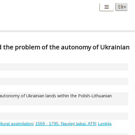
d the problem of the autonomy of Ukrainian
utonomy of Ukrainian lands within the Polish-Lithuanian
;
;
ltural assimilation
1569 - 1795. Naujieji laikai. ATR
Lenkija