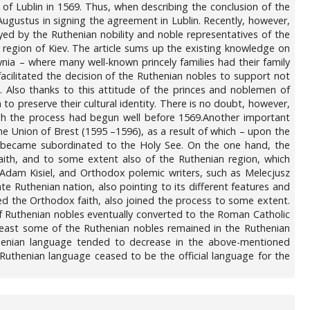
f Lublin in 1569. Thus, when describing the conclusion of the
Augustus in signing the agreement in Lublin. Recently, however,
ayed by the Ruthenian nobility and noble representatives of the
e region of Kiev. The article sums up the existing knowledge on
ynia – where many well-known princely families had their family
facilitated the decision of the Ruthenian nobles to support not
. Also thanks to this attitude of the princes and noblemen of
o preserve their cultural identity. There is no doubt, however,
ugh the process had begun well before 1569.Another important
the Union of Brest (1595 –1596), as a result of which – upon the
 became subordinated to the Holy See. On the one hand, the
aith, and to some extent also of the Ruthenian region, which
s Adam Kisiel, and Orthodox polemic writers, such as Melecjusz
 Ruthenian nation, also pointing to its different features and
ded the Orthodox faith, also joined the process to some extent.
 of Ruthenian nobles eventually converted to the Roman Catholic
 least some of the Ruthenian nobles remained in the Ruthenian
Ruthenian language tended to decrease in the above-mentioned
e Ruthenian language ceased to be the official language for the