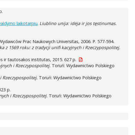
p.
valdymo laikotarpiu
.
Liublino unija: idėja ir jos tęstinumas.
ydawców Prac Naukowych Universitas, 2006. P. 577-594.
a z 1569 roku: z tradycji unifi kacyjnych i Rzeczypospolitej.
ūros ir tautosakos institutas, 2015. 627 p.
yjnych i Rzeczypospolitej.
Toruń: Wydawnictwo Polskiego
 i Rzeczypospolitej.
Toruń: Wydawnictwo Polskiego
323 p.
jnych i Rzeczypospolitej.
Toruń: Wydawnictwo Polskiego