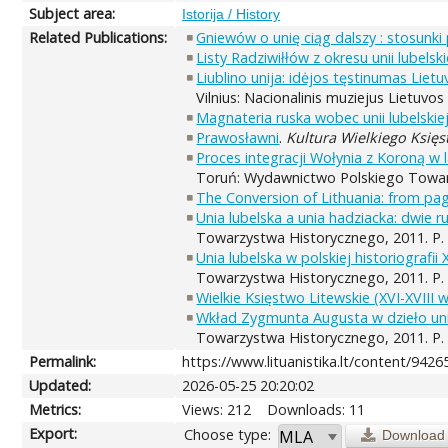
Subject area:
Istorija / History
Related Publications:
Gniewów o unię ciąg dalszy : stosunki
Listy Radziwiłłów z okresu unii lubelsk
Liublino unija: idėjos tęstinumas Lie
Vilnius: Nacionalinis muziejus Lietuvo
Magnateria ruska wobec unii lubelskie
Prawosławni
.
Kultura Wielkiego Księs
Proces integracji Wołynia z Koroną w 
Toruń: Wydawnictwo Polskiego Towarz
The Conversion of Lithuania: from pag
Unia lubelska a unia hadziacka: dwie ru
Towarzystwa Historycznego, 2011. P.
Unia lubelska w polskiej historiografii X
Towarzystwa Historycznego, 2011. P.
Wielkie Księstwo Litewskie (XVI-XVIII 
Wkład Zygmunta Augusta w dzieło unii
Towarzystwa Historycznego, 2011. P.
Permalink:
https://www.lituanistika.lt/content/9426
Updated:
2026-05-25 20:20:02
Metrics:
Views: 212
Downloads: 11
Export:
Choose type:
Download