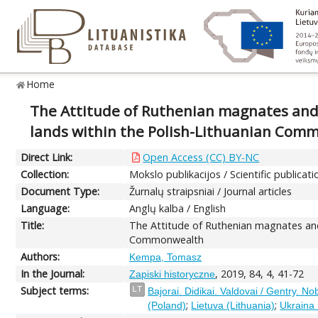
Home
The Attitude of Ruthenian magnates and 
lands within the Polish-Lithuanian Com
Direct Link:
Open Access (CC) BY-NC
Collection:
Mokslo publikacijos / Scientific publicati
Document Type:
Žurnalų straipsniai / Journal articles
Language:
Anglų kalba / English
Title:
The Attitude of Ruthenian magnates and
Commonwealth
Authors:
Kempa, Tomasz
In the Journal:
, 2019, 84, 4, 41-72
Zapiski historyczne
Subject terms:
LT
Bajorai. Didikai. Valdovai / Gentry. No
;
;
(Poland)
Lietuva (Lithuania)
Ukraina 