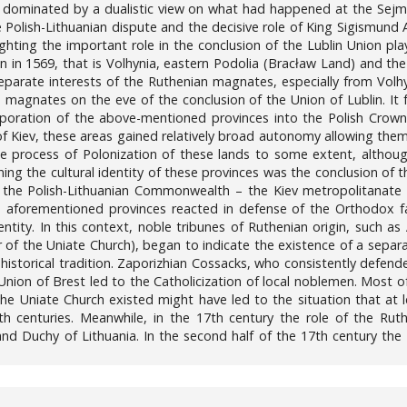
s dominated by a dualistic view on what had happened at the Sejm o
e Polish-Lithuanian dispute and the decisive role of King Sigismund 
ghting the important role in the conclusion of the Lublin Union pl
n in 1569, that is Volhynia, eastern Podolia (Bracław Land) and th
 separate interests of the Ruthenian magnates, especially from Volh
 magnates on the eve of the conclusion of the Union of Lublin. It 
corporation of the above-mentioned provinces into the Polish Crown
f Kiev, these areas gained relatively broad autonomy allowing them t
the process of Polonization of these lands to some extent, altho
ing the cultural identity of these provinces was the conclusion of 
 the Polish-Lithuanian Commonwealth – the Kiev metropolitanate
he aforementioned provinces reacted in defense of the Orthodox f
ntity. In this context, noble tribunes of Ruthenian origin, such a
 the Uniate Church), began to indicate the existence of a separate
 historical tradition. Zaporizhian Cossacks, who consistently defen
 Union of Brest led to the Catholicization of local noblemen. Most
he Uniate Church existed might have led to the situation that at
19th centuries. Meanwhile, in the 17th century the role of the 
Grand Duchy of Lithuania. In the second half of the 17th century th