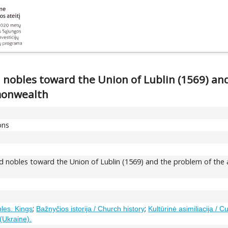
nobles toward the Union of Lublin (1569) an
monwealth
ons
 nobles toward the Union of Lublin (1569) and the problem of the a
;
;
bles. Kings
Bažnyčios istorija / Church history
Kultūrinė asimiliacija / Cu
(Ukraine).