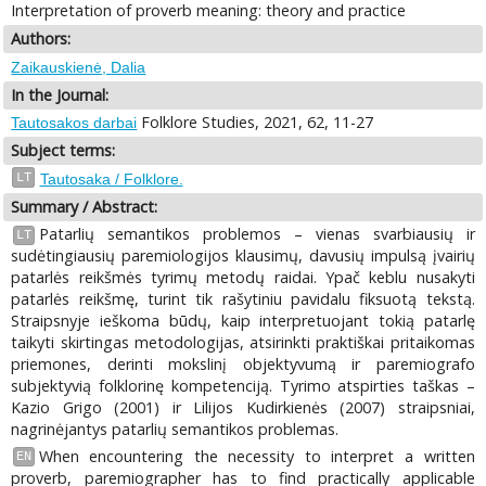
Interpretation of proverb meaning: theory and practice
Authors:
Zaikauskienė, Dalia
In the Journal:
Folklore Studies, 2021, 62, 11-27
Tautosakos darbai
Subject terms:
LT
Tautosaka / Folklore.
Summary / Abstract:
Patarlių semantikos problemos – vienas svarbiausių ir
LT
sudėtingiausių paremiologijos klausimų, davusių impulsą įvairių
patarlės reikšmės tyrimų metodų raidai. Ypač keblu nusakyti
patarlės reikšmę, turint tik rašytiniu pavidalu fiksuotą tekstą.
Straipsnyje ieškoma būdų, kaip interpretuojant tokią patarlę
taikyti skirtingas metodologijas, atsirinkti praktiškai pritaikomas
priemones, derinti mokslinį objektyvumą ir paremiografo
subjektyvią folklorinę kompetenciją. Tyrimo atspirties taškas –
Kazio Grigo (2001) ir Lilijos Kudirkienės (2007) straipsniai,
nagrinėjantys patarlių semantikos problemas.
When encountering the necessity to interpret a written
EN
proverb, paremiographer has to find practically applicable