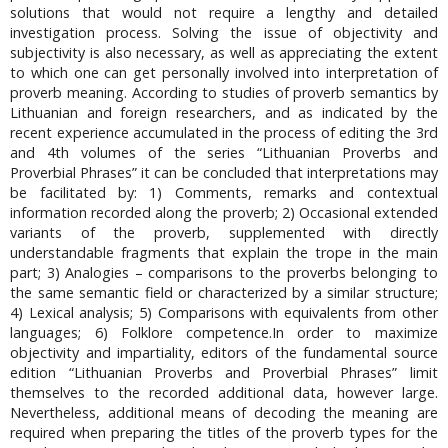
solutions that would not require a lengthy and detailed
investigation process. Solving the issue of objectivity and
subjectivity is also necessary, as well as appreciating the extent
to which one can get personally involved into interpretation of
proverb meaning. According to studies of proverb semantics by
Lithuanian and foreign researchers, and as indicated by the
recent experience accumulated in the process of editing the 3rd
and 4th volumes of the series “Lithuanian Proverbs and
Proverbial Phrases” it can be concluded that interpretations may
be facilitated by: 1) Comments, remarks and contextual
information recorded along the proverb; 2) Occasional extended
variants of the proverb, supplemented with directly
understandable fragments that explain the trope in the main
part; 3) Analogies – comparisons to the proverbs belonging to
the same semantic field or characterized by a similar structure;
4) Lexical analysis; 5) Comparisons with equivalents from other
languages; 6) Folklore competence.In order to maximize
objectivity and impartiality, editors of the fundamental source
edition “Lithuanian Proverbs and Proverbial Phrases” limit
themselves to the recorded additional data, however large.
Nevertheless, additional means of decoding the meaning are
required when preparing the titles of the proverb types for the