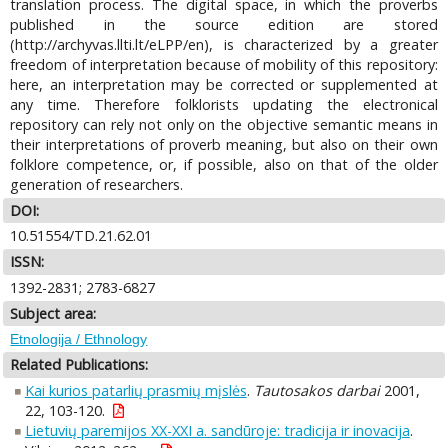
translation process. The digital space, in which the proverbs
published in the source edition are stored
(http://archyvas.llti.lt/eLPP/en), is characterized by a greater
freedom of interpretation because of mobility of this repository:
here, an interpretation may be corrected or supplemented at
any time. Therefore folklorists updating the electronical
repository can rely not only on the objective semantic means in
their interpretations of proverb meaning, but also on their own
folklore competence, or, if possible, also on that of the older
generation of researchers.
DOI:
10.51554/TD.21.62.01
ISSN:
1392-2831; 2783-6827
Subject area:
Etnologija / Ethnology
Related Publications:
Kai kurios patarlių prasmių mįslės
.
Tautosakos darbai
2001,
22, 103-120.
Lietuvių paremijos XX-XXI a. sandūroje: tradicija ir inovacija
.