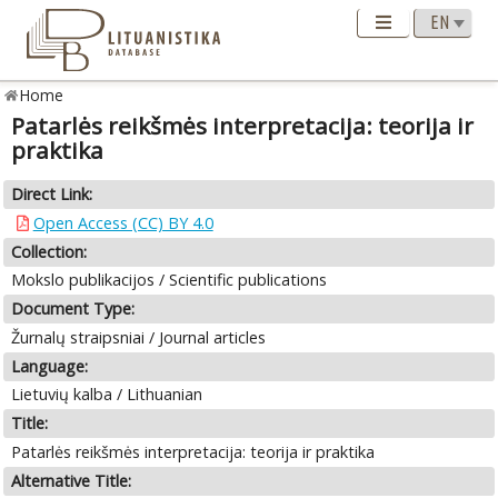
Home
Patarlės reikšmės interpretacija: teorija ir
praktika
Direct Link:
Open Access (CC) BY 4.0
Collection:
Mokslo publikacijos / Scientific publications
Document Type:
Žurnalų straipsniai / Journal articles
Language:
Lietuvių kalba / Lithuanian
Title:
Patarlės reikšmės interpretacija: teorija ir praktika
Alternative Title: