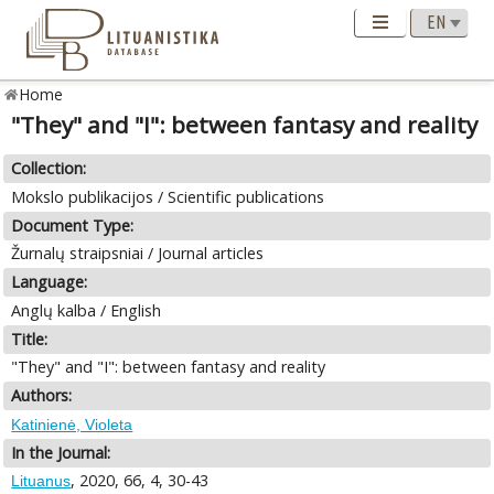
Home
"They" and "I": between fantasy and reality
Collection:
Mokslo publikacijos / Scientific publications
Document Type:
Žurnalų straipsniai / Journal articles
Language:
Anglų kalba / English
Title:
"They" and "I": between fantasy and reality
Authors:
Katinienė, Violeta
In the Journal:
, 2020, 66, 4, 30-43
Lituanus