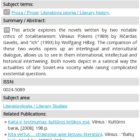
Subject terms:
;
LT
Proza / Prose
Literatūros istorija / Literary history.
Summary / Abstract:
This article explores the novels written by two notable
EN
critics of totalitarianism: Vilniaus Pokeris (1989) by Ričardas
Gavelis, and "Ich" (1993) by Wolfgang Hilbig. The comparison of
these two works opens up an interlingual and intercultural
dialogue, allows us to see in them international, intellectual and
historical intertwining. Both novels depict in a satirical way the
actualities of late Soviet-era society while raising complicated
existential questions.
ISSN:
0024-5089
Subject area:
Literatūrologija / Literary Studies
Related Publications:
Kaita ir tęstinumas: kultūros kritikos esė
. Vilnius : Kultūros
barai, [2008]. 198 p.
Kita vertus…: straipsniai apie lietuvių literatūrą
. Vilnius : "Baltų