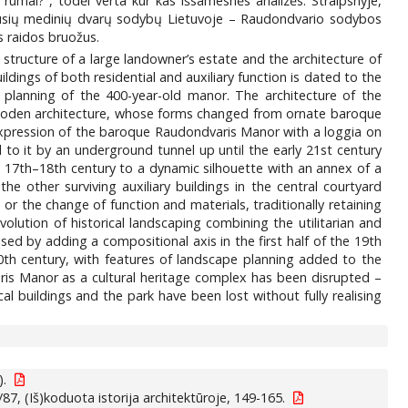
 rūmai?“, todėl verta kur kas išsamesnės analizės. Straipsnyje,
ų išlikusių medinių dvarų sodybų Lietuvoje – Raudondvario sodybos
os raidos bruožus.
tructure of a large landowner’s estate and the architecture of
ildings of both residential and auxiliary function is dated to the
d planning of the 400-year-old manor. The architecture of the
f wooden architecture, whose forms changed from ornate baroque
l expression of the baroque Raudondvaris Manor with a loggia on
to it by an underground tunnel up until the early 21st century
he 17th–18th century to a dynamic silhouette with an annex of a
he other surviving auxiliary buildings in the central courtyard
 or the change of function and materials, traditionally retaining
olution of historical landscaping combining the utilitarian and
sed by adding a compositional axis in the first half of the 19th
th century, with features of landscape planning added to the
varis Manor as a cultural heritage complex has been disrupted –
al buildings and the park have been lost without fully realising
).
87, (Iš)koduota istorija architektūroje, 149-165.