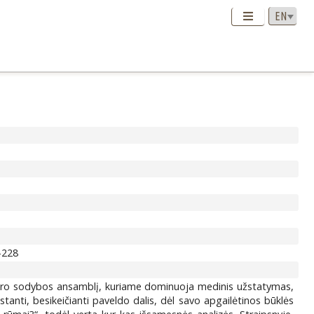
3-228
 dvaro sodybos ansamblį, kuriame dominuoja medinis užstatymas,
tanti, besikeičianti paveldo dalis, dėl savo apgailėtinos būklės