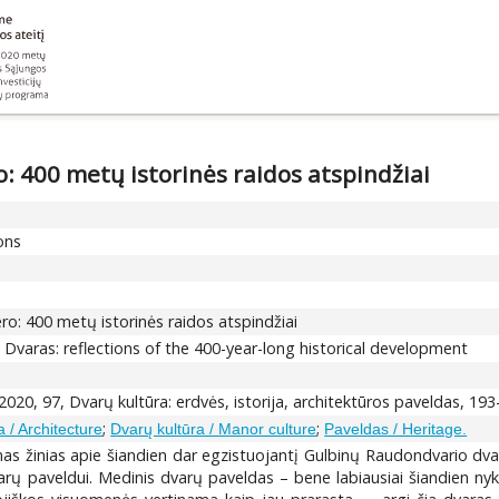
 400 metų istorinės raidos atspindžiai
ions
o: 400 metų istorinės raidos atspindžiai
varas: reflections of the 400-year-long historical development
020, 97, Dvarų kultūra: erdvės, istorija, architektūros paveldas, 19
;
;
a / Architecture
Dvarų kultūra / Manor culture
Paveldas / Heritage.
urimas žinias apie šiandien dar egzistuojantį Gulbinų Raudondvario
arų paveldui. Medinis dvarų paveldas – bene labiausiai šiandien nyks