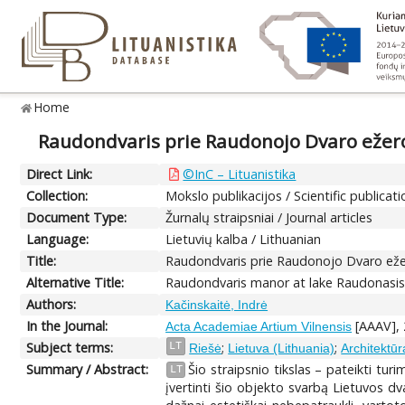
Home
Raudondvaris prie Raudonojo Dvaro ežero:
Direct Link:
©InC – Lituanistika
Collection:
Mokslo publikacijos / Scientific publicat
Document Type:
Žurnalų straipsniai / Journal articles
Language:
Lietuvių kalba / Lithuanian
Title:
Raudondvaris prie Raudonojo Dvaro ežer
Alternative Title:
Raudondvaris manor at lake Raudonasis D
Authors:
Kačinskaitė, Indrė
In the Journal:
[AAAV], 2
Acta Academiae Artium Vilnensis
Subject terms:
;
;
LT
Riešė
Lietuva (Lithuania)
Architektūr
Summary / Abstract:
Šio straipsnio tikslas – pateikti t
LT
įvertinti šio objekto svarbą Lietuvos dv