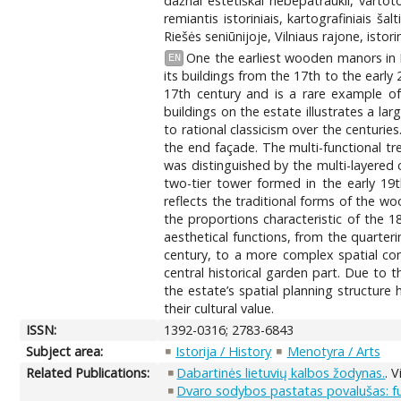
dažnai estetiškai nebepatraukli, vartot
remiantis istoriniais, kartografiniais š
Riešės seniūnijoje, Vilniaus rajone, isto
One the earliest wooden manors in L
EN
its buildings from the 17th to the early 
17th century and is a rare example of 
buildings on the estate illustrates a l
to rational classicism over the centuri
the end façade. The multi-functional tr
was distinguished by the multi-layered 
two-tier tower formed in the early 19th
reflects the traditional forms of the wo
the proportions characteristic of the 1
aesthetical functions, from the quarteri
century, to a more complex spatial co
central historical garden part. Due to 
the estate’s spatial planning structure 
their cultural value.
ISSN:
1392-0316; 2783-6843
Subject area:
Istorija / History
Menotyra / Arts
Related Publications:
Dabartinės lietuvių kalbos žodynas.
. 
Dvaro sodybos pastatas povalušas: funk