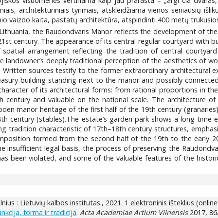
ojiškos visuomenės vertinama kaip jau prarasta – „argi čia dvaras,
altiniais, architektūriniais tyrimais, atskleidžiama vienos seniausi
rinio vaizdo kaita, pastatų architektūra, atspindinti 400 metų trukusi
ithuania, the Raudondvaris Manor reflects the development of the s
21st century. The appearance of its central regular courtyard with bu
spatial arrangement reflecting the tradition of central courtyar
arge landowner’s deeply traditional perception of the aesthetics o
es. Written sources testify to the former extraordinary architectura
easury building standing next to the manor and possibly connected 
character of its architectural forms: from rational proportions in t
 century and valuable on the national scale. The architecture of t
oden manor heritage of the first half of the 19th century (granaries)
8th century (stables).The estate’s garden-park shows a long-time ev
ng tradition characteristic of 17th–18th century structures, emphasi
mposition formed from the second half of the 19th to the early 20
the insufficient legal basis, the process of preserving the Raudond
has been violated, and some of the valuable features of the historic
Vilnius : Lietuvių kalbos institutas., 2021. 1 elektroninis išteklius (online
cija, forma ir tradicija
.
Acta Academiae Artium Vilnensis
2017, 86/