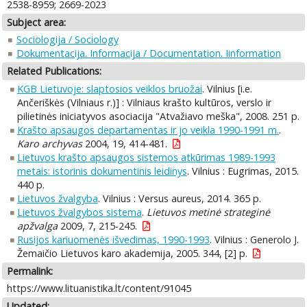
2538-8959; 2669-2023
Subject area:
Sociologija / Sociology
Dokumentacija. Informacija / Documentation. Iinformation
Related Publications:
KGB Lietuvoje: slaptosios veiklos bruožai
. Vilnius [i.e.
Ančeriškės (Vilniaus r.)] : Vilniaus krašto kultūros, verslo ir
pilietinės iniciatyvos asociacija "Atvažiavo meška", 2008. 251 p.
Krašto apsaugos departamentas ir jo veikla 1990-1991 m.
.
Karo archyvas
2004, 19, 414-481.
Lietuvos krašto apsaugos sistemos atkūrimas 1989-1993
metais: istorinis dokumentinis leidinys
. Vilnius : Eugrimas, 2015.
440 p.
Lietuvos žvalgyba
. Vilnius : Versus aureus, 2014. 365 p.
Lietuvos žvalgybos sistema
.
Lietuvos metinė strateginė
apžvalga
2009, 7, 215-245.
Rusijos kariuomenės išvedimas, 1990-1993
. Vilnius : Generolo J.
Žemaičio Lietuvos karo akademija, 2005. 344, [2] p.
Permalink:
https://www.lituanistika.lt/content/91045
Updated: