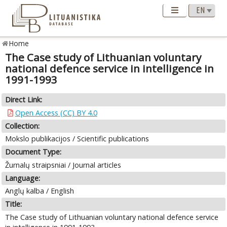
Home
The Case study of Lithuanian voluntary
national defence service in intelligence in
1991-1993
Direct Link:
Open Access (CC) BY 4.0
Collection:
Mokslo publikacijos / Scientific publications
Document Type:
Žurnalų straipsniai / Journal articles
Language:
Anglų kalba / English
Title:
The Case study of Lithuanian voluntary national defence service