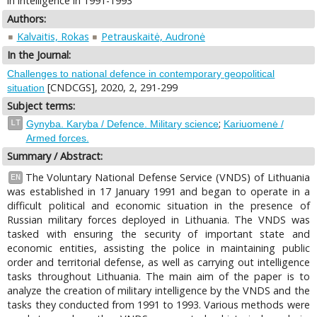
in intelligence in 1991-1993
Authors:
Kalvaitis, Rokas
Petrauskaitė, Audronė
In the Journal:
Challenges to national defence in contemporary geopolitical
[CNDCGS], 2020, 2, 291-299
situation
Subject terms:
;
LT
Gynyba. Karyba / Defence. Military science
Kariuomenė /
Armed forces.
Summary / Abstract:
The Voluntary National Defense Service (VNDS) of Lithuania
EN
was established in 17 January 1991 and began to operate in a
difficult political and economic situation in the presence of
Russian military forces deployed in Lithuania. The VNDS was
tasked with ensuring the security of important state and
economic entities, assisting the police in maintaining public
order and territorial defense, as well as carrying out intelligence
tasks throughout Lithuania. The main aim of the paper is to
analyze the creation of military intelligence by the VNDS and the
tasks they conducted from 1991 to 1993. Various methods were