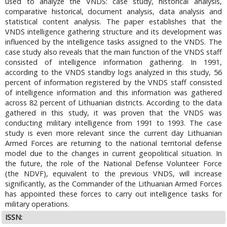
used to analyze the VNDS: case study, historical analysis,
comparative historical, document analysis, data analysis and
statistical content analysis. The paper establishes that the
VNDS intelligence gathering structure and its development was
influenced by the intelligence tasks assigned to the VNDS. The
case study also reveals that the main function of the VNDS staff
consisted of intelligence information gathering. In 1991,
according to the VNDS standby logs analyzed in this study, 56
percent of information registered by the VNDS staff consisted
of intelligence information and this information was gathered
across 82 percent of Lithuanian districts. According to the data
gathered in this study, it was proven that the VNDS was
conducting military intelligence from 1991 to 1993. The case
study is even more relevant since the current day Lithuanian
Armed Forces are returning to the national territorial defense
model due to the changes in current geopolitical situation. In
the future, the role of the National Defense Volunteer Force
(the NDVF), equivalent to the previous VNDS, will increase
significantly, as the Commander of the Lithuanian Armed Forces
has appointed these forces to carry out intelligence tasks for
military operations.
ISSN: