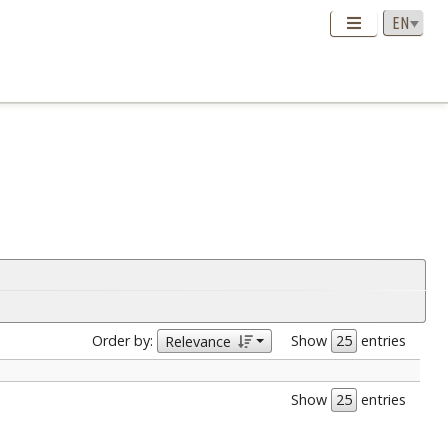
Order by:
Show
entries
Relevance
Show
entries