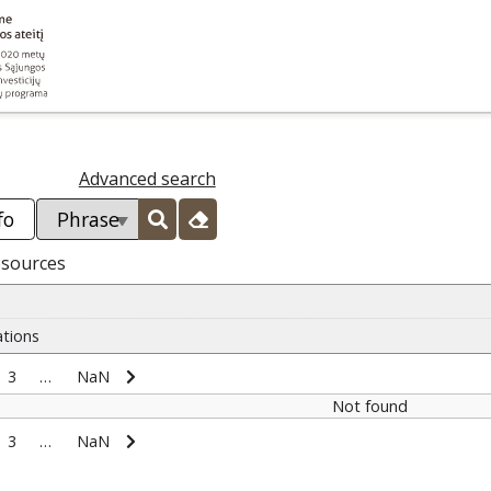
Advanced search
esources
ations
3
…
NaN
Not found
3
…
NaN