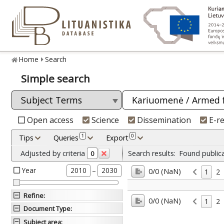
Home
Search
Simple search
Open access
Science
Dissemination
E-r
1
0
Tips
Queries
Export
Adjusted by criteria
Search results:
Found public
0
Year
–
2010
2030
0/0 (NaN)
1
2
Refine
:
0/0 (NaN)
1
2
Document Type
:
Subject area
: