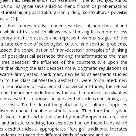
igalėjimas. Gvildenamos tos estetinės ir meno teorijos, kurios
dedamoji sąlyginai savarankiškos meno filosofijos problematikos
tūralistinių ir poststruktūralistinių idėjų, kontrkultūros poveikis
 [p. 12].
 three representative tendencies: classical, non-classical and
 whole of traits which allows characterizing it as more or less
orary artistic practices and represent various stages of the
ricate complex of sociological, cultural and spiritual problems,
sed; the consolidation of "non-classical" principles of thinking
 of post-classical aesthetic thinking transformations the main
 tree decades; the influence of the counterculture upon the
ent that during the last decades many dogmatic regulations of
became firmly established; many new fields of aesthetic studies
n to the Classical Western aesthetics, were formulated; new
 renunciation of Eurocentristic universal attitudes, the refusal
rn aesthetics are underlined as the most important peculiarities
dern aesthetics opposes unique aesthetic ideas concerning art,
its crises. To the idea of the global unity of culture it opposes
ism as unquestionable aesthetic value. Therefore the stylistic
which were found and established by non-European cultures are
and artistic creativity, focuses attention on those fields which
 aesthetic ideals, appropriates "foreign" traditions, liberates
undaries between the different kinds of science and art.