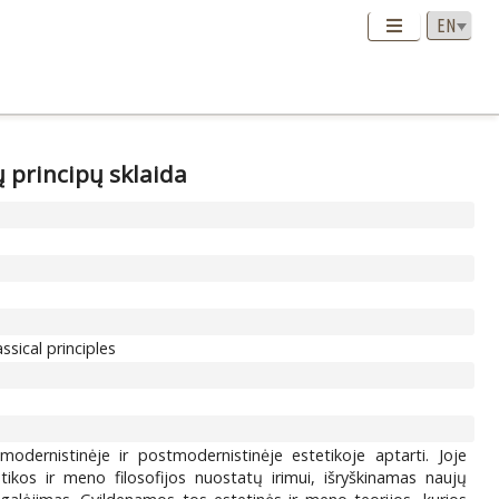
ų principų sklaida
sical principles
modernistinėje ir postmodernistinėje estetikoje aptarti. Joje
ikos ir meno filosofijos nuostatų irimui, išryškinamas naujų