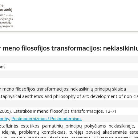
 meno filosofijos transformacijos: neklasikini
ons
r meno filosofijos transformacijos: neklasikinių principų sklaida
taphysical aesthetics and philosophy of art: development of non-clas
(2005), Estetikos ir meno filosofijos transformacijos, 12-71
;
osophy
Postmodernizmas / Postmodernism.
etafizinės estetikos pamatinių principų pokyčiams neklasikinėje, 
, idėjinių problemų kompleksas, turėjęs poveikį akademinės estet