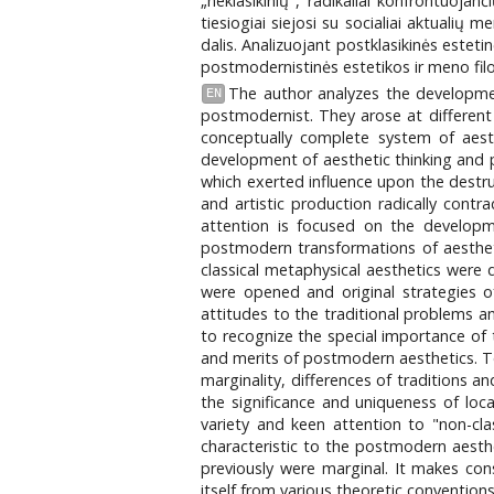
„neklasikinių", radikaliai konfrontuoja
tiesiogiai siejosi su socialiai aktuali
dalis. Analizuojant postklasikinės estetin
postmodernistinės estetikos ir meno fil
The author analyzes the development
EN
postmodernist. They arose at different 
conceptually complete system of aesth
development of aesthetic thinking and pe
which exerted influence upon the destruc
and artistic production radically cont
attention is focused on the developme
postmodern transformations of aestheti
classical metaphysical aesthetics were 
were opened and original strategies o
attitudes to the traditional problems an
to recognize the special importance of t
and merits of postmodern aesthetics. To
marginality, differences of traditions an
the significance and uniqueness of loc
variety and keen attention to "non-cla
characteristic to the postmodern aesthet
previously were marginal. It makes cons
itself from various theoretic convention