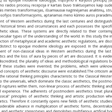
nčių su epoijue moderne ideologija, mąstymo ir kūrybos principų įs
ų meno raidos procesų recepcija ir kartais buvo traktuojamos kaip su
ės minties transformacijas, išsamiausiai nagrinėjamas analitinių, struk
osofijos transformacijoms, aptariamas meno kūrinio auros praradimas
 of Western aesthetics during the last centuries and distinguishes
historical times and circumstances and each possesses the specific
etic ideas. These systems are directly related to their contemp
culiar types of the understanding of the world. In this study the int
tion of metaphysical and academic aesthetic regulations, are discus
radistinct to epoque moderne ideology are exposed. In the analysis
nt of non-classical ideas in Western aesthetics during the last
cs and the loss of aura by pieces of art are discussed. It is evid
discredited; the plurality of ideas and methodological regulations 
f these studies were invented; the problems, which were unknow
d concepts of aesthetic discourse were established.The criticism and
he rational thinking principles characteristic to the Classical Weste
 the universals, which dominate the classic aesthetics, the postmo
d ruptures within them, non-linear process of aesthetic thinking and 
al experience. The adherents of postmodern aesthetics treat plural
ssical'' principles of aesthetic thinking and artistic production 
ics. Therefore it constantly opens new fields of aesthetic studies 
iderable advance in multiplication of aesthetic forms, decentralizes
s and aesthetic stereotypes and demolishes multifarious artificial bo