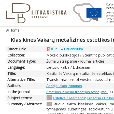
Home
Klasikinės Vakarų metafizinės estetikos ir
Direct Link:
©InC – Lituanistika
Collection:
Mokslo publikacijos / Scientific publicati
Document Type:
Žurnalų straipsniai / Journal articles
Language:
Lietuvių kalba / Lithuanian
Title:
Klasikinės Vakarų metafizinės estetikos i
Alternative Title:
Transformations of western classical me
Authors:
Andrijauskas, Antanas
In the Journal:
, 1 
Estetikos ir meno filosofijos tyrinėjimai
Subject terms:
;
LT
Estetika / Aesthetics
Filosofija / Phil
Summary / Abstract:
Studija skirta klasikinės Vakarų m
LT
tyrinėjamas sudėtingas sociokultūrinių