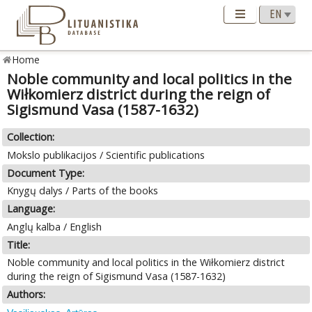
Home
Noble community and local politics in the
Wiłkomierz district during the reign of
Sigismund Vasa (1587-1632)
Collection:
Mokslo publikacijos / Scientific publications
Document Type:
Knygų dalys / Parts of the books
Language:
Anglų kalba / English
Title:
Noble community and local politics in the Wiłkomierz district
during the reign of Sigismund Vasa (1587-1632)
Authors: