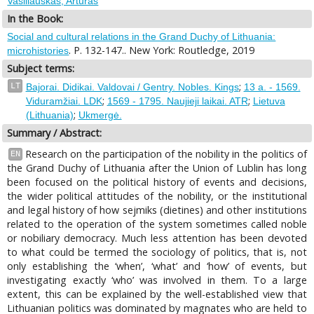
Vasiliauskas, Artūras
In the Book:
Social and cultural relations in the Grand Duchy of Lithuania:
. P. 132-147.. New York: Routledge, 2019
microhistories
Subject terms:
;
LT
Bajorai. Didikai. Valdovai / Gentry. Nobles. Kings
13 a. - 1569.
;
;
Viduramžiai. LDK
1569 - 1795. Naujieji laikai. ATR
Lietuva
;
(Lithuania)
Ukmergė.
Summary / Abstract:
Research on the participation of the nobility in the politics of
EN
the Grand Duchy of Lithuania after the Union of Lublin has long
been focused on the political history of events and decisions,
the wider political attitudes of the nobility, or the institutional
and legal history of how sejmiks (dietines) and other institutions
related to the operation of the system sometimes called noble
or nobiliary democracy. Much less attention has been devoted
to what could be termed the sociology of politics, that is, not
only establishing the ‘when’, ‘what’ and ‘how’ of events, but
investigating exactly ‘who’ was involved in them. To a large
extent, this can be explained by the well-established view that
Lithuanian politics was dominated by magnates who are held to