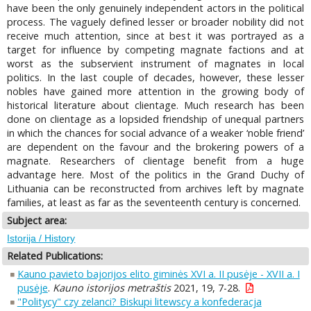
have been the only genuinely independent actors in the political
process. The vaguely defined lesser or broader nobility did not
receive much attention, since at best it was portrayed as a
target for influence by competing magnate factions and at
worst as the subservient instrument of magnates in local
politics. In the last couple of decades, however, these lesser
nobles have gained more attention in the growing body of
historical literature about clientage. Much research has been
done on clientage as a lopsided friendship of unequal partners
in which the chances for social advance of a weaker ‘noble friend’
are dependent on the favour and the brokering powers of a
magnate. Researchers of clientage benefit from a huge
advantage here. Most of the politics in the Grand Duchy of
Lithuania can be reconstructed from archives left by magnate
families, at least as far as the seventeenth century is concerned.
Subject area:
Istorija / History
Related Publications:
Kauno pavieto bajorijos elito giminės XVI a. II pusėje - XVII a. I
pusėje
.
Kauno istorijos metraštis
2021, 19, 7-28.
"Politycy" czy zelanci? Biskupi litewscy a konfederacja