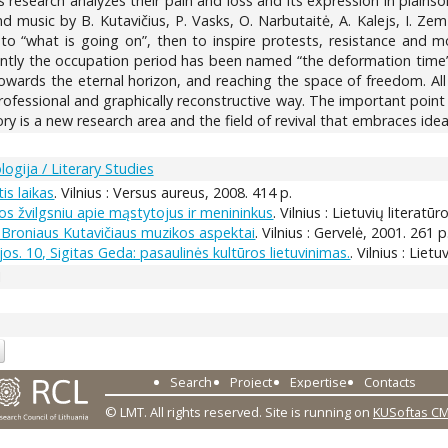
his research analyzes their pain and loss and its expression in plainso
d music by B. Kutavičius, P. Vasks, O. Narbutaitė, A. Kalejs, I. Zemz
 to “what is going on”, then to inspire protests, resistance and
cently the occupation period has been named “the deformation time”
owards the eternal horizon, and reaching the space of freedom. All
, professional and graphically reconstructive way. The important poin
 is a new research area and the field of revival that embraces ideas
logija / Literary Studies
is laikas
. Vilnius : Versus aureus, 2008. 414 p.
jos žvilgsniu apie mąstytojus ir menininkus
. Vilnius : Lietuvių literatūr
 Broniaus Kutavičiaus muzikos aspektai
. Vilnius : Gervelė, 2001. 261 p
os. 10, Sigitas Geda: pasaulinės kultūros lietuvinimas.
. Vilnius : Lie
1
Search
Project
Expertise
Contacts
© LMT. All rights reserved.
Site is running on
KUSoftas C