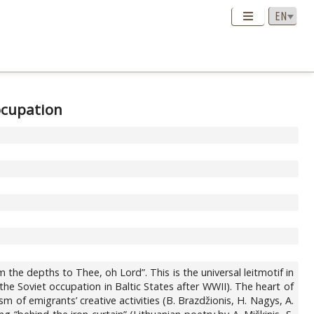
 ocupation
 the depths to Thee, oh Lord”. This is the universal leitmotif in
the Soviet occupation in Baltic States after WWII). The heart of
 of emigrants’ creative activities (B. Brazdžionis, H. Nagys, A.