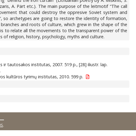
ng “behind the iron curtain” (Lithuanian poetry by A. Miškinis, S.
aris, A. Pärt etc.). The main purpose of the leitmotif “The call
 movement that could destroy the oppresive Soviet system and
, so archetypes are going to restore the identity of formation,
 branches and roots of culture, which grew in the shape of the
t is to relate all the movements to the transparent power of the
 of religion, history, psychology, myths and culture.
os ir tautosakos institutas, 2007. 519 p., [28] iliustr. lap.
.
tuvos kultūros tyrimų institutas, 2010. 599 p.
MS
.