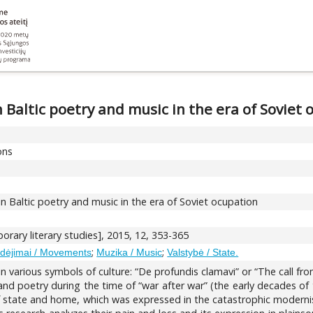
n Baltic poetry and music in the era of Soviet
ons
in Baltic poetry and music in the era of Soviet ocupation
rary literary studies], 2015, 12, 353-365
;
;
dėjimai / Movements
Muzika / Music
Valstybė / State.
 various symbols of culture: “De profundis clamavi” or “The call from
nd poetry during the time of “war after war” (the early decades of 
of state and home, which was expressed in the catastrophic modernism