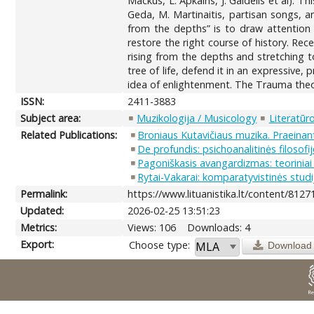
Mackus, L. Apkalns, J. Gaidelis et al). T
Geda, M. Martinaitis, partisan songs, an
from the depths” is to draw attention
restore the right course of history. Re
rising from the depths and stretching t
tree of life, defend it in an expressive
idea of enlightenment. The Trauma theory
ISSN:
2411-3883
Subject area:
Muzikologija / Musicology
Literatūro
Related Publications:
Broniaus Kutavičiaus muzika. Praeinant
De profundis: psichoanalitinės filosofi
Pagoniškasis avangardizmas: teoriniai
Rytai-Vakarai: komparatyvistinės studij
Permalink:
https://www.lituanistika.lt/content/8127
Updated:
2026-02-25 13:51:23
Metrics:
Views: 106
Downloads: 4
Export:
Choose type:
Download