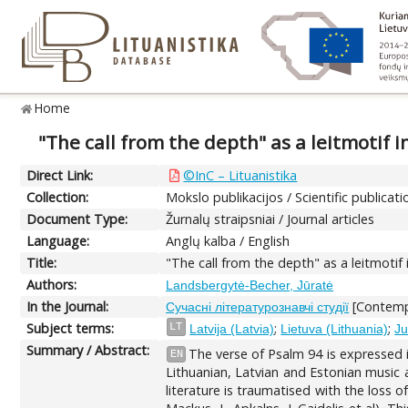
Home
"The call from the depth" as a leitmotif i
Direct Link:
©InC – Lituanistika
Collection:
Mokslo publikacijos / Scientific publicati
Document Type:
Žurnalų straipsniai / Journal articles
Language:
Anglų kalba / English
Title:
"The call from the depth" as a leitmotif 
Authors:
Landsbergytė-Becher, Jūratė
In the Journal:
[Contempo
Сучасні літературознавчі студії
Subject terms:
;
;
LT
Latvija (Latvia)
Lietuva (Lithuania)
Ju
Summary / Abstract:
The verse of Psalm 94 is expressed in
EN
Lithuanian, Latvian and Estonian music a
literature is traumatised with the loss 