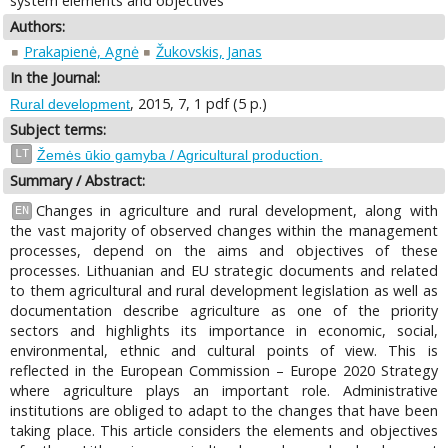
system elements and objectives
Authors:
Prakapienė, Agnė
Žukovskis, Janas
In the Journal:
, 2015, 7, 1 pdf (5 p.)
Rural development
Subject terms:
LT
Žemės ūkio gamyba / Agricultural production.
Summary / Abstract:
Changes in agriculture and rural development, along with
EN
the vast majority of observed changes within the management
processes, depend on the aims and objectives of these
processes. Lithuanian and EU strategic documents and related
to them agricultural and rural development legislation as well as
documentation describe agriculture as one of the priority
sectors and highlights its importance in economic, social,
environmental, ethnic and cultural points of view. This is
reflected in the European Commission – Europe 2020 Strategy
where agriculture plays an important role. Administrative
institutions are obliged to adapt to the changes that have been
taking place. This article considers the elements and objectives