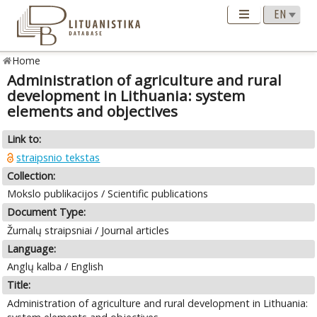
Home
Administration of agriculture and rural
development in Lithuania: system
elements and objectives
Link to:
straipsnio tekstas
Collection:
Mokslo publikacijos / Scientific publications
Document Type:
Žurnalų straipsniai / Journal articles
Language:
Anglų kalba / English
Title:
Administration of agriculture and rural development in Lithuania: