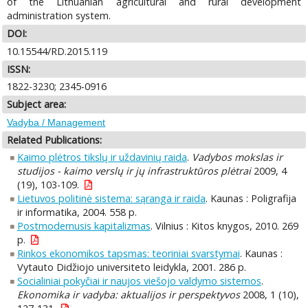
of the Lithuanian agricultural and rural development
administration system.
DOI:
10.15544/RD.2015.119
ISSN:
1822-3230; 2345-0916
Subject area:
Vadyba / Management
Related Publications:
Kaimo plėtros tikslų ir uždavinių raida
.
Vadybos mokslas ir
studijos - kaimo verslų ir jų infrastruktūros plėtrai
2009, 4
(19), 103-109.
Lietuvos politinė sistema: sąranga ir raida
. Kaunas : Poligrafija
ir informatika, 2004. 558 p.
Postmodernusis kapitalizmas
. Vilnius : Kitos knygos, 2010. 269
p.
Rinkos ekonomikos tapsmas: teoriniai svarstymai
. Kaunas :
Vytauto Didžiojo universiteto leidykla, 2001. 286 p.
Socialiniai pokyčiai ir naujos viešojo valdymo sistemos
.
Ekonomika ir vadyba: aktualijos ir perspektyvos
2008, 1 (10),