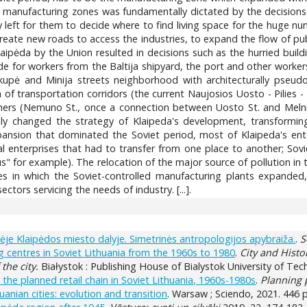
anufacturing zones was fundamentally dictated by the decisions of t
ly left for them to decide where to find living space for the huge n
create new roads to access the industries, to expand the flow of publ
aipėda by the Union resulted in decisions such as the hurried buil
 for workers from the Baltija shipyard, the port and other workers 
aikupė and Minija streets neighborhood with architecturally pseud
 of transportation corridors (the current Naujosios Uosto - Pilies - 
hers (Nemuno St., once a connection between Uosto St. and Melnra
ly changed the strategy of Klaipeda's development, transforming th
ansion that dominated the Soviet period, most of Klaipeda's enterpr
 enterprises that had to transfer from one place to another; Sovie
rius" for example). The relocation of the major source of pollution in
nes in which the Soviet-controlled manufacturing plants expanded, 
ectors servicing the needs of industry. [...].
etinėje Klaipėdos miesto dalyje. Simetrinės antropologijos apybraiža.
.
S
 centres in Soviet Lithuania from the 1960s to 1980
.
City and Histo
 the city.
Białystok : Publishing House of Bialystok University of Tech
e planned retail chain in Soviet Lithuania, 1960s-1980s
.
Planning 
anian cities: evolution and transition
. Warsaw ; Sciendo, 2021. 446 p