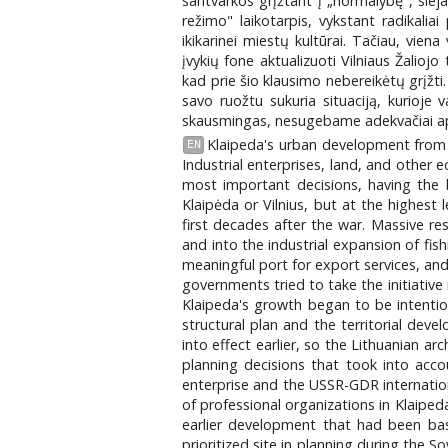
santvarkos grįžtant į „normalybę", sie
režimo" laikotarpis, vykstant radikaliai
ikikarinei miestų kultūrai. Tačiau, vie
įvykių fone aktualizuoti Vilniaus Žalioj
kad prie šio klausimo nebereikėtų grįž
savo ruožtu sukuria situaciją, kurioje 
skausmingas, nesugebame adekvačiai apmąst
Klaipeda's urban development from 
EN
Industrial enterprises, land, and other
most important decisions, having the 
Klaipėda or Vilnius, but at the highest
first decades after the war. Massive res
and into the industrial expansion of fis
meaningful port for export services, an
governments tried to take the initiativ
Klaipeda's growth began to be intention
structural plan and the territorial dev
into effect earlier, so the Lithuanian 
planning decisions that took into acc
enterprise and the USSR-GDR internatio
of professional organizations in Klaipe
earlier development that had been bas
prioritized site in planning during the 