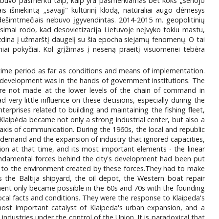
ai buvo pasmerkti taip, kaip yra pasmerkiamas bet koks „senojo
ais išniekintą „savąjį" kultūrinį klodą, natūraliai augo dėmesys
u dešimtmečiais nebuvo įgyvendintas. 2014-2015 m. geopolitinių
ausimai rodo, kad desovietizacija Lietuvoje neįvyko tokiu mastu,
dina į užmarštį daugelį su šia epocha siejamų fenomenų. O tai
iniai pokyčiai. Kol grįžimas į neseną praeitį visuomenei tebėra
time period as far as conditions and means of implementation.
an development was in the hands of government institutions. The
ere not made at the lower levels of the chain of command in
very little influence on these decisions, especially during the
terprises related to building and maintaining the fishing fleet,
 Klaipėda became not only a strong industrial center, but also a
axis of communication. During the 1960s, the local and republic
l demand and the expansion of industry that ignored capacities,
ion at that time, and its most important elements - the linear
 fundamental forces behind the city's development had been put
ing to the environment created by these forces.They had to make
the Baltija shipyard, the oil depot, the Western boat repair
ment only became possible in the 60s and 70s with the founding
ocal facts and conditions. They were the response to Klaipeda's
ost important catalyst of Klaipeda's urban expansion, and a
ndustries under the control of the Union. It is paradoxical that