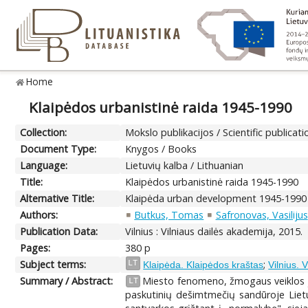
Home
Klaipėdos urbanistinė raida 1945-1990
Collection:
Mokslo publikacijos / Scientific publicati
Document Type:
Knygos / Books
Language:
Lietuvių kalba / Lithuanian
Title:
Klaipėdos urbanistinė raida 1945-1990
Alternative Title:
Klaipėda urban development 1945-1990
Authors:
Butkus, Tomas
Safronovas, Vasilijus
Publication Data:
Vilnius : Vilniaus dailės akademija, 2015.
Pages:
380 p
Subject terms:
;
LT
Klaipėda. Klaipėdos kraštas
Vilnius. 
Summary / Abstract:
Miesto fenomeno, žmogaus veiklos jam
LT
paskutinių dešimtmečių sandūroje Lietuv