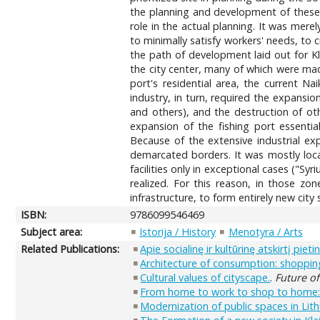
the planning and development of these m
role in the actual planning. It was mere
to minimally satisfy workers' needs, to 
the path of development laid out for Kl
the city center, many of which were made
port's residential area, the current N
industry, in turn, required the expansion
and others), and the destruction of ot
expansion of the fishing port essential
Because of the extensive industrial exp
demarcated borders. It was mostly local
facilities only in exceptional cases ("Sy
realized. For this reason, in those zo
infrastructure, to form entirely new city s
ISBN:
9786099546469
Subject area:
Istorija / History
Menotyra / Arts
Related Publications:
Apie socialinę ir kultūrinę atskirtį pi
Architecture of consumption: shopping
Cultural values of cityscape.
.
Future of
From home to work to shop to home: th
Modernization of public spaces in Lithu