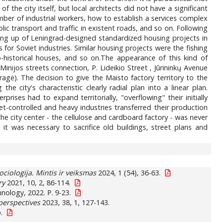
he city itself, but local architects did not have a significant
umber of industrial workers, how to establish a services complex
ic transport and traffic in existent roads, and so on. Following
ding up of Leningrad-designed standardized housing projects in
for Soviet industries. Similar housing projects were the fishing
o-historical houses, and so on.The appearance of this kind of
Minijos streets connection, P. Lideikio Street , Jūrininkų Avenue
gė). The decision to give the Maisto factory territory to the
e city's characteristic clearly radial plan into a linear plan.
ises had to expand territorially, "overflowing" their initially
t-controlled and heavy industries transferred their production
 the city center - the cellulose and cardboard factory - was never
it was necessary to sacrifice old buildings, street plans and
ociologija. Mintis ir veiksmas
2024, 1 (54), 36-63.
ry
2021, 10, 2, 86-114.
nology, 2022. P. 9-23.
perspectives
2023, 38, 1, 127-143.
.