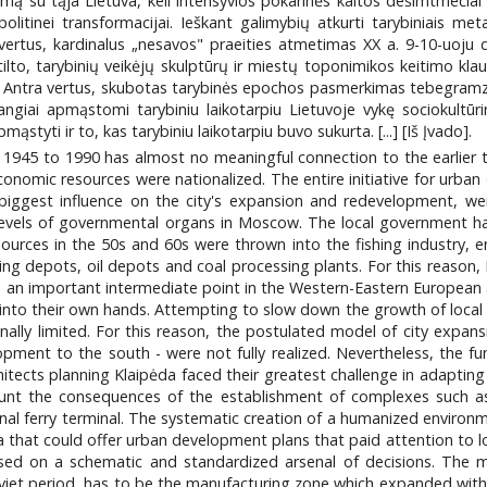
jamą su tąja Lietuva, keli intensyvios pokarinės kaitos dešimtmeči
 politinei transformacijai. Ieškant galimybių atkurti tarybiniais met
na vertus, kardinalus „nesavos" praeities atmetimas XX a. 9-10-uoj
o tilto, tarybinių veikėjų skulptūrų ir miestų toponimikos keitimo kl
ti. Antra vertus, skubotas tarybinės epochos pasmerkimas tebegramz
vangiai apmąstomi tarybiniu laikotarpiu Lietuvoje vykę sociokultūr
yti ir to, kas tarybiniu laikotarpiu buvo sukurta. [...] [Iš Įvado].
1945 to 1990 has almost no meaningful connection to the earlier 
 economic resources were nationalized. The entire initiative for urb
biggest influence on the city's expansion and redevelopment, w
 levels of governmental organs in Moscow. The local government had 
ources in the 50s and 60s were thrown into the fishing industry, en
hing depots, oil depots and coal processing plants. For this reason,
d an important intermediate point in the Western-Eastern European 
e into their own hands. Attempting to slow down the growth of loca
ally limited. For this reason, the postulated model of city expans
elopment to the south - were not fully realized. Nevertheless, the
architects planning Klaipėda faced their greatest challenge in adapt
ount the consequences of the establishment of complexes such as 
nal ferry terminal. The systematic creation of a humanized environ
da that could offer urban development plans that paid attention to l
ed on a schematic and standardized arsenal of decisions. The m
Soviet period, has to be the manufacturing zone which expanded with i