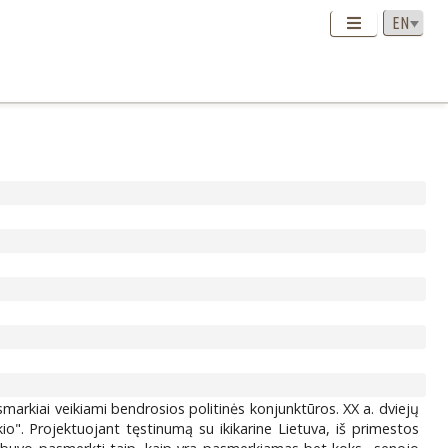
markiai veikiami bendrosios politinės konjunktūros. XX a. dviejų
io". Projektuojant tęstinumą su ikikarine Lietuva, iš primestos