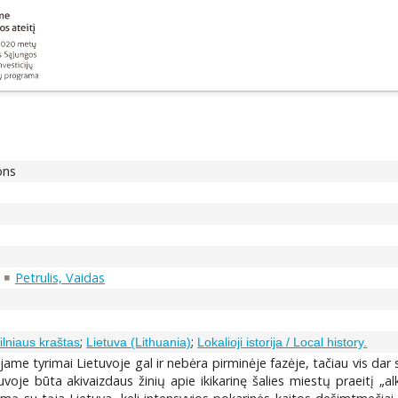
ons
Petrulis, Vaidas
;
;
Vilniaus kraštas
Lietuva (Lithuania)
Lokalioji istorija / Local history.
e tyrimai Lietuvoje gal ir nebėra pirminėje fazėje, tačiau vis dar s
oje būta akivaizdaus žinių apie ikikarinę šalies miestų praeitį „alk