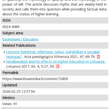
power of will. The article discusses myths that are widely held in
society and calls them into question while providing factual data
about the status of higher learning.
ISSN:
0024-5089
Subject area:
Edukologija / Education
Related Publications:
Lietuvos švietimas: efektyvus, našus, kokybiškas ir socialiai
teisingas?
.
Acta paedagogica Vilnensia
2021, 47, 69-79.
Neoliberalism and its effects on higher education in Lithuania.
.
Lituanus
2017, 63, 4, 5-27, 93.
Permalink:
https://www.lituanistika.lt/content/72809
Updated:
2026-02-25 13:37:54
Metrics:
Views: 91