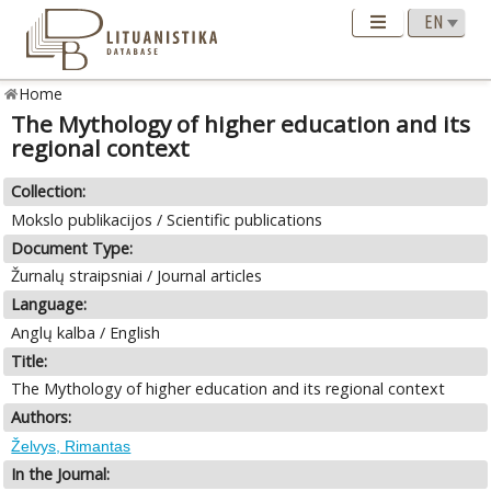
Home
The Mythology of higher education and its
regional context
Collection:
Mokslo publikacijos / Scientific publications
Document Type:
Žurnalų straipsniai / Journal articles
Language:
Anglų kalba / English
Title:
The Mythology of higher education and its regional context
Authors:
Želvys, Rimantas
In the Journal: