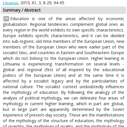
, 2015, 61, 3, 8-29, 94-95
Lituanus
Summary / Abstract:
Education is one of the areas affected by economic
EN
globalization. Regional tendencies complement global ones as
every region in the world exhibits its own specific characteristics.
Europe exhibits specific characteristics, and it can be divided
into sub-regions: old-time members of the European Union, new
members of the European Union who were earlier part of the
socialist bloc, and countries in Eastern and Southeastern Europe
which do not belong to the European Union. Higher learning in
Lithuania is experiencing transformation on several levels -
global and regional (first of all inspired by the educational
politics of the European Union) and at the same time it is
affected by a socialist legacy and by the particularities of
national culture. The socialist context undoubtedly influences
the mythology of education. By following the analogy of the
analysis of political mythology, we can delineate four areas of
mythology in current higher learning, which in part are global,
but in large part are apparently determined by the Soviet
experience of present-day society. These are the manifestations
of the mythology of the structure of education, the mythology
of quantity, the mythology of quality, and the mythology of the