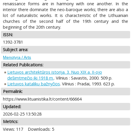
renaissance forms are in harmony with one another. In the
interior there dominate the neo-baroque works; there are also a
lot of naturalistic works. It is characteristic of the Lithuanian
churches of the second half of the 19th century and the
beginning of the 20th century.
ISSN:
1392-3781
Subject area:
Menotyra / Arts
Related Publications:
Lietuvos architektūros istorija. 3. Nuo XIX a. II-ojo
dešimtmečio iki 1918 m.
. Vilnius : Savastis, 2000. 509 p.
Lietuvos katalikų bažnyčios
. Vilnius : Pradai, 1993. 623 p.
Permalink:
https://www.lituanistika.lt/content/66664
Updated:
2026-02-25 13:50:28
Metrics:
Views: 117
Downloads: 5