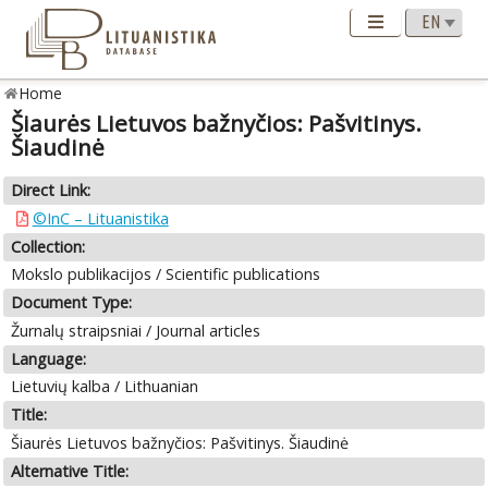
Home
Šiaurės Lietuvos bažnyčios: Pašvitinys.
Šiaudinė
Direct Link:
©InC – Lituanistika
Collection:
Mokslo publikacijos / Scientific publications
Document Type:
Žurnalų straipsniai / Journal articles
Language:
Lietuvių kalba / Lithuanian
Title:
Šiaurės Lietuvos bažnyčios: Pašvitinys. Šiaudinė
Alternative Title: