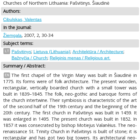
Churches of Northern Lithuania: Pašvitinys. Šiaudinė
Authors:
Cibulskas, Valentas
In the Journal:
, 2007, 2, 30-34
Žiemgala
Subject terms:
;
;
;
LT
Pašvitinys
Lietuva (Lithuania)
Architektūra / Architecture
;
Bažnyčia / Church
Religinis menas / Religious art.
Summary / Abstract:
The first chapel of the Virgin Mary was built in Šiaudinė in
EN
1775. Its forms were of folk architecture. The present wooden,
rectangular, vertically boarded church with a small tower was
built in 1839–1845. The folk, neo-gothic and baroque forms of
the church intertwine. Their symbiosis is characteristic of the art
of the second half of the 19th century and the beginning of the
20th century. The first church in Pašvitinys was built in 1459. It
was enlarged in 1495. The present church was built in 1852. In
1857 it was consecrated by bishop Motiejus Valanèius. The neo-
renaissance St. Trinity Church in Pašvitinys is built of stone; it is
rectangular and has got two big towers. Its architectural neo-