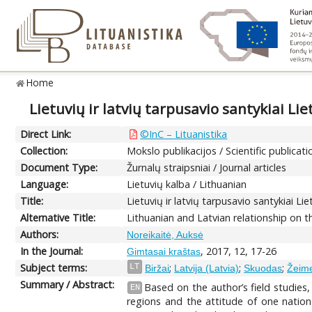
Home
Lietuvių ir latvių tarpusavio santykiai Lie
Direct Link:
©InC – Lituanistika
Collection:
Mokslo publikacijos / Scientific publicati
Document Type:
Žurnalų straipsniai / Journal articles
Language:
Lietuvių kalba / Lithuanian
Title:
Lietuvių ir latvių tarpusavio santykiai Li
Alternative Title:
Lithuanian and Latvian relationship on 
Authors:
Noreikaitė, Auksė
In the Journal:
, 2017, 12, 17-26
Gimtasai kraštas
Subject terms:
;
;
;
LT
Biržai
Latvija (Latvia)
Skuodas
Žeime
Summary / Abstract:
Based on the author’s field studies,
EN
regions and the attitude of one nation