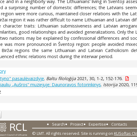
ace and in a neighborly way. The Lithuanians’ living in Šventoji as
ced a surprising number of domestic differences; the Latvians seem
 region were more curious, maintained closer relations with the Latv
ržai region it was rather difficult to name Lithuanian and Latvian di
character traits: Lithuanian submissiveness and Latvian arrogance.
milarities, good relationships and avoided generalizations. Only the 
 two nations may be explained by confessional differences and so
ence was more pronounced in Šventoji region: people avoided mixe
d Biržai regions the same Lithuanian and Latvian Catholicism de
luenced ethnic relations most during the interwar period.
tory
styno" pasaulėvaizdyje
.
Baltu filoloģija
2021, 30, 1-2, 152-176.
i Šiaulių „Aušros“ muziejuje: Daunoravos fotorinkinys
.
Istorija
2020, 119
2
Search
Project
Expertise
Contacts
© LMT. All rights reserved.
Site is running on
KUSoftas C