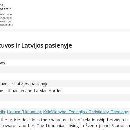
tuvos ir Latvijos pasienyje
ons
etuvos ir Latvijos pasienyje
the Lithuanian and Latvian border
;
;
lis
Lietuva (Lithuania)
Krikščionybė. Teologija / Christianity. Theology
 the article describes the characteristics of relationship between Li
 towards another. The Lithuanians living in Šventoji and Skuodas r