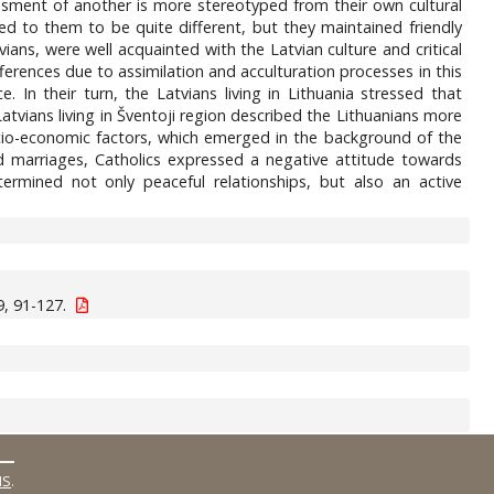
sessment of another is more stereotyped from their own cultural
ed to them to be quite different, but they maintained friendly
ians, were well acquainted with the Latvian culture and critical
fferences due to assimilation and acculturation processes in this
 In their turn, the Latvians living in Lithuania stressed that
Latvians living in Šventoji region described the Lithuanians more
cio-economic factors, which emerged in the background of the
d marriages, Catholics expressed a negative attitude towards
termined not only peaceful relationships, but also an active
, 91-127.
MS
.