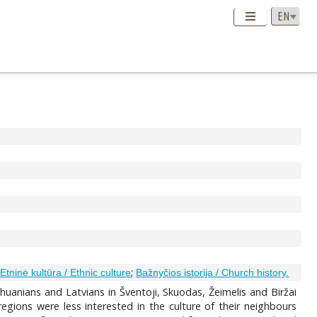
;
;
Etninė kultūra / Ethnic culture
Bažnyčios istorija / Church history.
thuanians and Latvians in Šventoji, Skuodas, Žeimelis and Biržai
egions were less interested in the culture of their neighbours