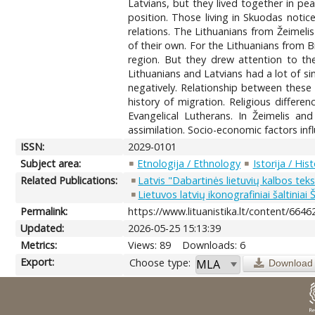
Latvians, but they lived together in pe
position. Those living in Skuodas noti
relations. The Lithuanians from Žeimelis
of their own. For the Lithuanians from Bi
region. But they drew attention to the 
Lithuanians and Latvians had a lot of si
negatively. Relationship between these
history of migration. Religious differ
Evangelical Lutherans. In Žeimelis an
assimilation. Socio-economic factors inf
ISSN:
2029-0101
Subject area:
Etnologija / Ethnology
Istorija / His
Related Publications:
Latvis "Dabartinės lietuvių kalbos tek
Lietuvos latvių ikonografiniai šaltinia
Permalink:
https://www.lituanistika.lt/content/6646
Updated:
2026-05-25 15:13:39
Metrics:
Views: 89
Downloads: 6
Export:
Choose type:
Download