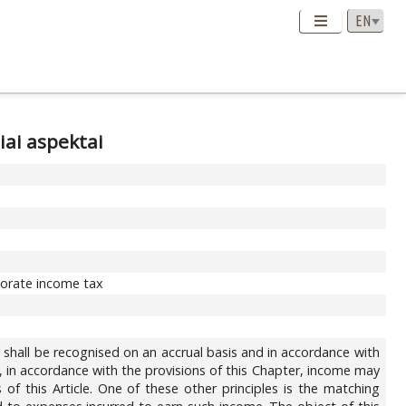
iai aspektai
rporate income tax
 shall be recognised on an accrual basis and in accordance with
e, in accordance with the provisions of this Chapter, income may
of this Article. One of these other principles is the matching