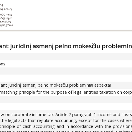
nt juridinį asmenį pelno mokesčiu problemin
ons
ant juridinį asmenį pelno mokesčiu probleminiai aspektai
matching principle for the purpose of legal entities taxation on co
law on corporate income tax Article 7 paragraph 1 income and costs
 the legal acts that regulate accounting, except for the cases wher
rinciple of cash accounting and in accordance with the provisions 