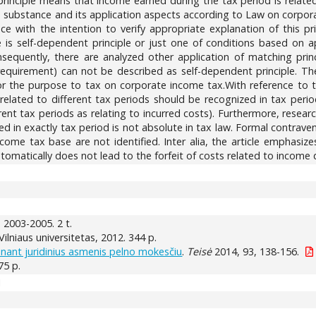
 principle means that income earned during the tax period is relat
ple substance and its application aspects according to Law on corpora
ce with the intention to verify appropriate explanation of this pr
 self-dependent principle or just one of conditions based on appli
equently, there are analyzed other application of matching princi
quirement) can not be described as self-dependent principle. The
 for the purpose to tax on corporate income tax.With reference to t
related to different tax periods should be recognized in tax perio
erent tax periods as relating to incurred costs). Furthermore, res
ed in exactly tax period is not absolute in tax law. Formal contrave
come tax base are not identified. Inter alia, the article emphasiz
utomatically does not lead to the forfeit of costs related to income
ia, 2003-2005. 2 t.
: Vilniaus universitetas, 2012. 344 p.
ant juridinius asmenis pelno mokesčiu
.
Teisė
2014, 93, 138-156.
375 p.
1