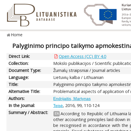
Home
Palyginimo principo taikymo apmokestina
Direct Link:
Open Access (CC) BY 4.0
Collection:
Mokslo publikacijos / Scientific publicati
Document Type:
Žurnalų straipsniai / Journal articles
Language:
Lietuvių kalba / Lithuanian
Title:
Palyginimo principo taikymo apmokestin
Alternative Title:
Problematical aspects of application of 
Authors:
Endrijaitis, Martynas
In the Journal:
, 2016, 99, 110-124
Teisė
Summary / Abstract:
According to Republic of Lithuania 
EN
other accounting principles laid down in
be recognised in accordance with the p