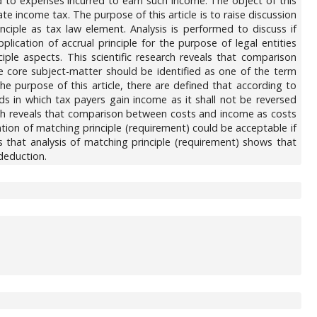
ed to expenses incurred to earn such income. The object of this
te income tax. The purpose of this article is to raise discussion
inciple as tax law element. Analysis is performed to discuss if
cation of accrual principle for the purpose of legal entities
ple aspects. This scientific research reveals that comparison
 core subject-matter should be identified as one of the term
he purpose of this article, there are defined that according to
ds in which tax payers gain income as it shall not be reversed
earch reveals that comparison between costs and income as costs
ntion of matching principle (requirement) could be acceptable if
es that analysis of matching principle (requirement) shows that
 deduction.