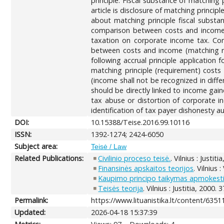
principle. Fiscal substance of matching
article is disclosure of matching princi
about matching principle fiscal substan
comparison between costs and income is
taxation on corporate income tax. Cons
between costs and income (matching re
following accrual principle application
matching principle (requirement) costs 
(income shall not be recognized in diff
should be directly linked to income gain
tax abuse or distortion of corporate in
identification of tax payer dishonesty a
DOI:
10.15388/Teise.2016.99.10116
ISSN:
1392-1274; 2424-6050
Subject area:
Teisė / Law
Related Publications:
Civilinio proceso teisė.
. Vilnius : Justit
Finansinės apskaitos teorijos
. Vilnius 
Kaupimo principo taikymas apmokestin
Teisės teorija
. Vilnius : Justitia, 2000. 
Permalink:
https://www.lituanistika.lt/content/6351
Updated:
2026-04-18 15:37:39